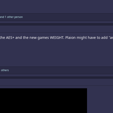
and 1 other person
 the AES+ and the new games WEIGHT. Plaion might have to add "arti
 others