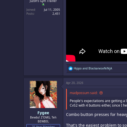
Juzoh's Gym Trainer
Joined
Jul 11, 2005
Posts
2,451
R
Hippo
and
BlackaneseNiNjA
e
a
c
Apr 20, 2026
t
i
o
madpossum said:
n
s
People's expectations are getting a 
:
CvS2 with 4 buttons either, since I 
Fygee
Combo button presses for heavy 
Bewbs! Z'OMG, Teh
BEWBS!,
That's the easiest problem to s
25 Year Member