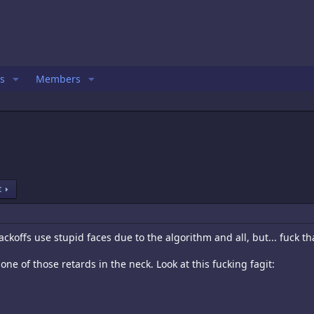
s
Members
t
ckoffs use stupid faces due to the algorithm and all, but... fuck th
ne of those retards in the neck. Look at this fucking fagit: