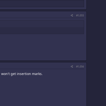
#1,055
#1,056
 won't get insertion marks.