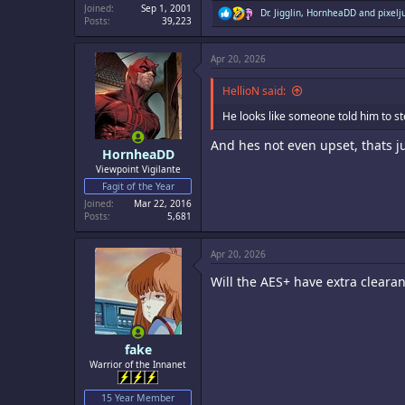
Joined
Sep 1, 2001
R
Dr. Jigglin
,
HornheaDD
and
pixelj
Posts
39,223
e
a
c
Apr 20, 2026
t
i
o
HellioN said:
n
s
He looks like someone told him to st
:
And hes not even upset, thats ju
HornheaDD
Viewpoint Vigilante
Fagit of the Year
Joined
Mar 22, 2016
Posts
5,681
Apr 20, 2026
Will the AES+ have extra clearan
fake
Warrior of the Innanet
15 Year Member