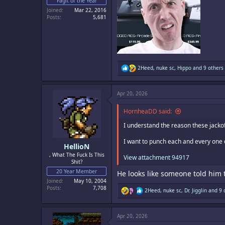
Fagit of the Year
Joined
Mar 22, 2016
Posts
5,681
R
2Heed
,
nuke sc
,
Hippo
and 9 others
e
a
c
Apr 20, 2026
t
i
o
HornheaDD said:
n
s
I understand the reason these jackoff
:
I want to punch each and every one of
HellioN
, What The Fuck Is This
View attachment 94917
Shit?
20 Year Member
He looks like someone told him t
Joined
May 10, 2004
Posts
7,708
R
2Heed
,
nuke sc
,
Dr. Jigglin
and 9 
e
a
c
Apr 20, 2026
t