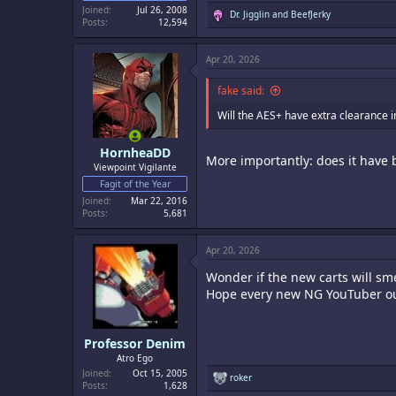
Joined
Jul 26, 2008
R
Dr. Jigglin
and
BeefJerky
Posts
12,594
e
a
c
Apr 20, 2026
t
i
o
fake said:
n
s
Will the AES+ have extra clearance i
:
HornheaDD
More importantly: does it have 
Viewpoint Vigilante
Fagit of the Year
Joined
Mar 22, 2016
Posts
5,681
Apr 20, 2026
Wonder if the new carts will sm
Hope every new NG YouTuber out
Professor Denim
Atro Ego
Joined
Oct 15, 2005
R
roker
Posts
1,628
e