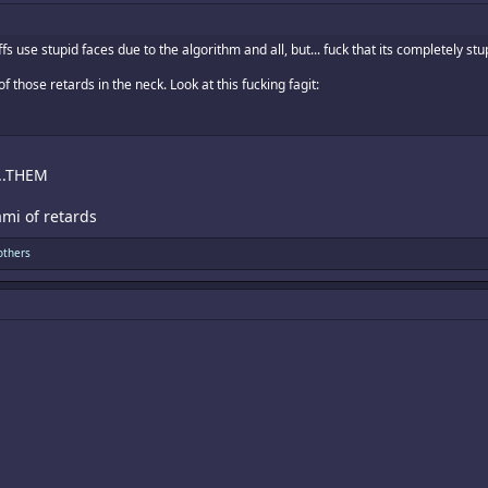
s use stupid faces due to the algorithm and all, but... fuck that its completely stu
 those retards in the neck. Look at this fucking fagit:
F...THEM
mi of retards
others