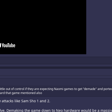
little out of control if they are expecting Naomi games to get "demade" and port
heard that game mentioned also
attacks like Sam Sho 1 and 2.
olve. Demaking the game down to Neo hardware would be a massive pa