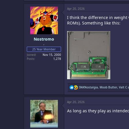
a
c
Apr 20, 2026
t
i
I think the difference in weight
o
n
ROMs). Something like this:
s
:
Nostromo
,
25 Year Member
Joined
Nov 15, 2000
Posts
1,278
R
SNKNostalgia
,
Moob Butter
,
Valt C
a
e
a
c
Apr 20, 2026
t
i
As long as they play as intende
o
n
s
: