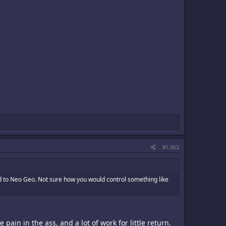
#1,063
ed to Neo Geo. Not sure how you would control something like
in in the ass, and a lot of work for little return.