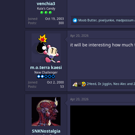
venchia3
Kula's Candy
Joined
Oct 19, 2003
R
Moob Butter
,
pixeljunkie
,
madpossum
Posts
300
e
a
c
Apr 20, 2026
t
i
it will be interesting how much
o
n
s
:
m.o.terra kaesi
New Challenger
Joined
Oct 2, 2000
R
2Heed
,
Dr. Jigglin
,
Neo Alec
and 2
Posts
53
e
a
c
Apr 20, 2026
t
i
o
n
s
:
SNKNostalgia