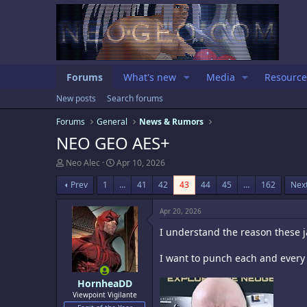
Forums
What's new
Media
Resource
New posts
Search forums
Forums
General
News & Rumors
NEO GEO AES+
T
S
Neo Alec
Apr 10, 2026
h
t
r
a
Prev
1
…
41
42
43
44
45
…
162
Nex
e
r
a
t
Apr 20, 2026
d
d
s
a
I understand the reason these ja
t
t
a
e
I want to punch each and every o
r
t
e
HornheaDD
r
Viewpoint Vigilante