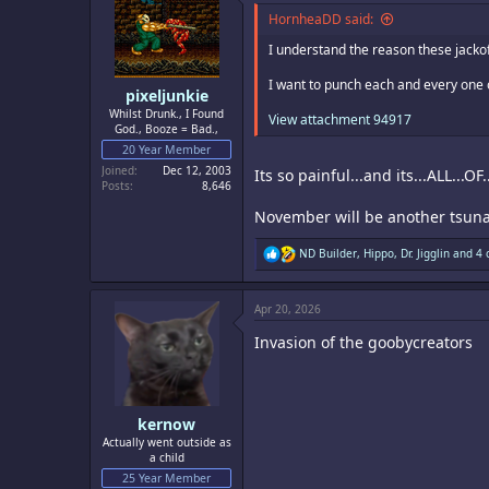
i
o
HornheaDD said:
n
s
I understand the reason these jackoff
:
I want to punch each and every one of
pixeljunkie
Whilst Drunk., I Found
View attachment 94917
God., Booze = Bad.,
20 Year Member
Joined
Dec 12, 2003
Its so painful...and its...ALL...O
Posts
8,646
November will be another tsuna
R
ND Builder
,
Hippo
,
Dr. Jigglin
and 4 
e
a
c
Apr 20, 2026
t
i
Invasion of the goobycreators
o
n
s
:
kernow
Actually went outside as
a child
25 Year Member