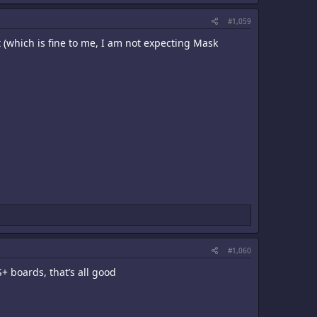
#1,059
it (which is fine to me, I am not expecting Mask
#1,060
+ boards, that’s all good