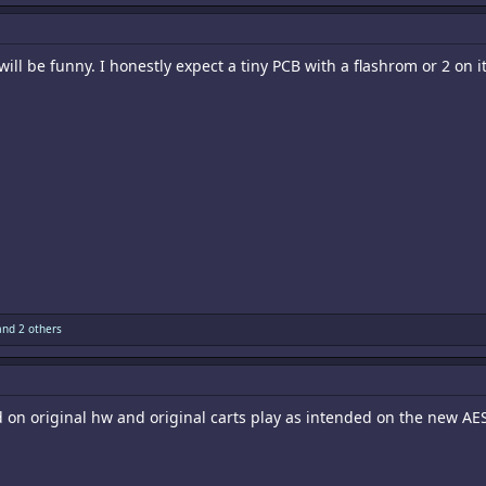
 will be funny. I honestly expect a tiny PCB with a flashrom or 2 on 
nd 2 others
d on original hw and original carts play as intended on the new AES