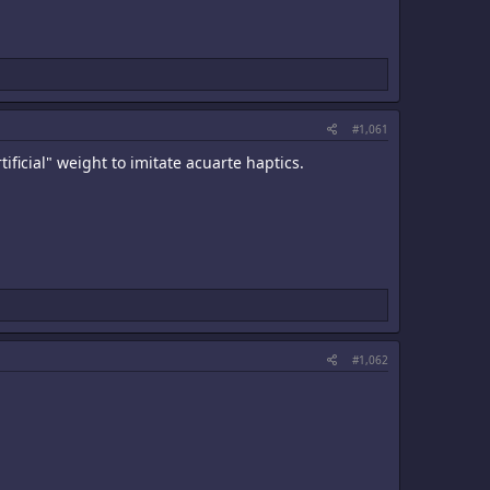
#1,061
ficial" weight to imitate acuarte haptics.
#1,062