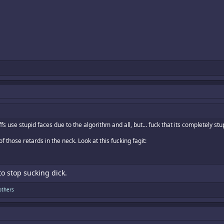
s use stupid faces due to the algorithm and all, but... fuck that its completely stu
 those retards in the neck. Look at this fucking fagit:
o stop sucking dick.
others