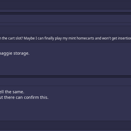
n the cart slot? Maybe I can finally play my mint homecarts and won't get inserti
baggie storage.
ell the same.
 there can confirm this.