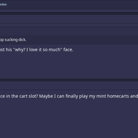
unkie
op sucking dick.
st his "why? I love it so much" face.
ce in the cart slot? Maybe I can finally play my mint homecarts and