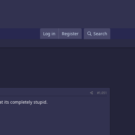
Log in
Register
Search
#1,051
at its completely stupid.