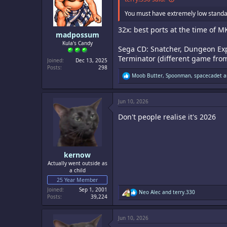
You must have extremely low standa
32x: best ports at the time of 
madpossum
Kula's Candy
Sega CD: Snatcher, Dungeon Expl
Terminator (different game from 
Joined
Dec 13, 2025
Posts
298
R
Moob Butter
,
Spoonman
,
spacecadet
a
e
a
c
Jun 10, 2026
t
i
Don't people realise it's 2026
o
n
s
:
kernow
Actually went outside as
a child
25 Year Member
Joined
Sep 1, 2001
R
Neo Alec
and
terry.330
Posts
39,224
e
a
c
Jun 10, 2026
t
i