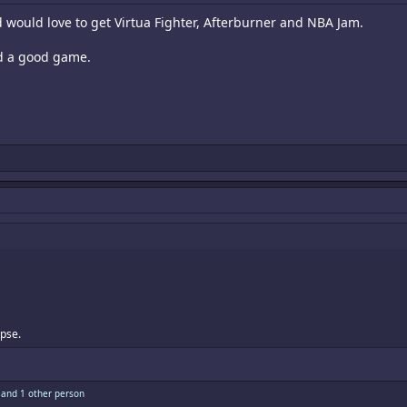
d would love to get Virtua Fighter, Afterburner and NBA Jam.
d a good game.
pse.
and 1 other person