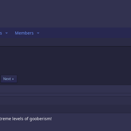
s
Members
Next
xtreme levels of gooberism!