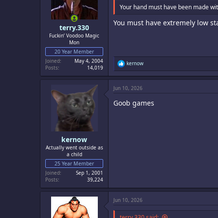
Your hand must have been made wit
You must have extremely low st
terry.330
Fuckin’ Voodoo Magic
Mon
20 Year Member
Joined
May 4, 2004
R
kernow
Posts
14,019
e
a
c
Jun 10, 2026
t
i
Goob games
o
n
s
:
kernow
Actually went outside as
a child
25 Year Member
Joined
Sep 1, 2001
Posts
39,224
Jun 10, 2026
terry.330 said: