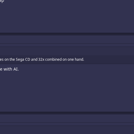
ap
mes on the Sega CD and 32x combined on one hand.
 with AI.