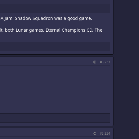
nd NBA Jam. Shadow Squadron was a good game.
ult, both Lunar games, Eternal Champions CD, The
#3,233
#3,234