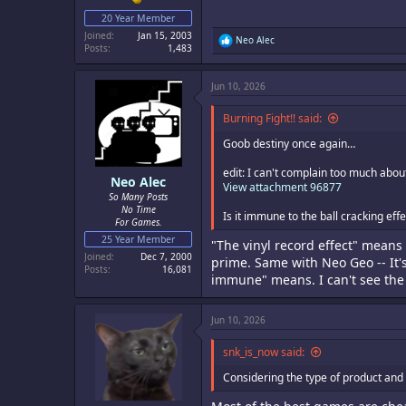
20 Year Member
Joined
Jan 15, 2003
R
Neo Alec
Posts
1,483
e
a
c
Jun 10, 2026
t
i
o
Burning Fight!! said:
n
s
Goob destiny once again…
:
edit: I can't complain too much abou
Neo Alec
View attachment 96877
So Many Posts
No Time
Is it immune to the ball cracking eff
For Games.
25 Year Member
"The vinyl record effect" means 
Joined
Dec 7, 2000
prime. Same with Neo Geo -- It's
Posts
16,081
immune" means. I can't see the 
Jun 10, 2026
snk_is_now said:
Considering the type of product and 