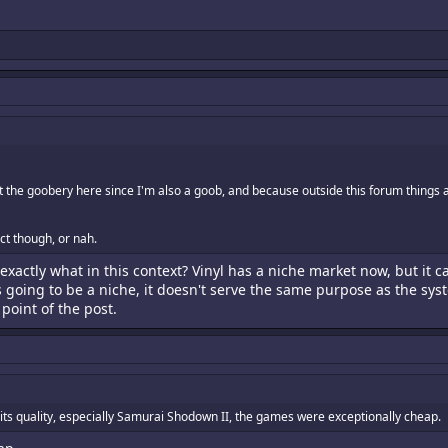
t the goobery here since I'm also a goob, and because outside this forum things
ect though, or nah.
exactly what in this context? Vinyl has a niche market now, but it 
 going to be a niche, it doesn't serve the same purpose as the sys
point of the post.
its quality, especially Samurai Shodown II, the games were exceptionally cheap.