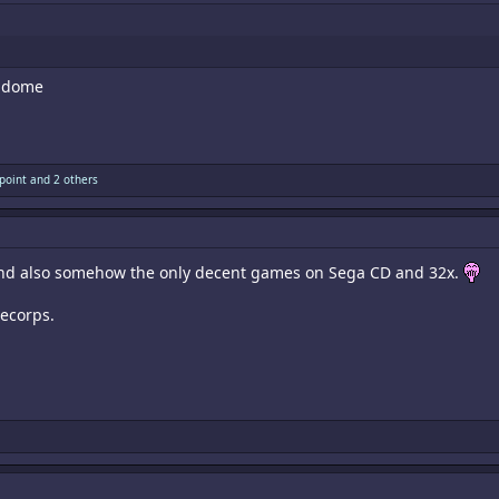
e dome
point
and 2 others
 and also somehow the only decent games on Sega CD and 32x.
lecorps.