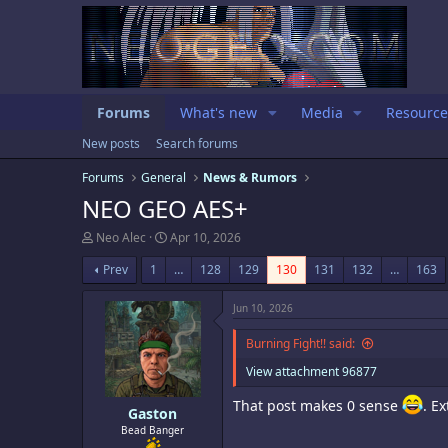
Forums
What's new
Media
Resource
New posts
Search forums
Forums
General
News & Rumors
NEO GEO AES+
T
S
Neo Alec
Apr 10, 2026
h
t
r
a
Prev
1
…
128
129
130
131
132
…
163
e
r
a
t
Jun 10, 2026
d
d
s
a
Burning Fight!! said:
t
t
a
e
View attachment 96877
r
t
That post makes 0 sense
. E
e
Gaston
r
Bead Banger