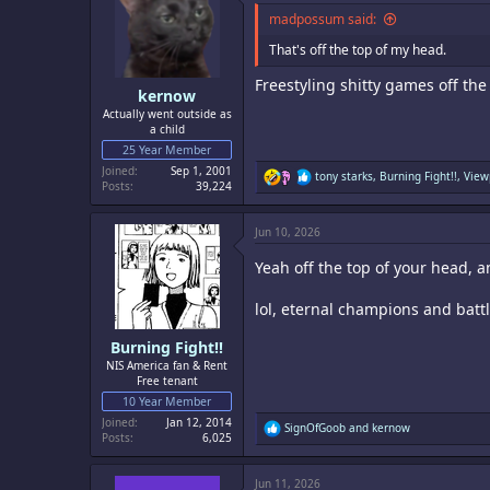
o
madpossum said:
n
s
That's off the top of my head.
:
Freestyling shitty games off th
kernow
Actually went outside as
a child
25 Year Member
Joined
Sep 1, 2001
R
tony starks
,
Burning Fight!!
,
View
Posts
39,224
e
a
c
Jun 10, 2026
t
i
Yeah off the top of your head,
o
n
s
lol, eternal champions and batt
:
Burning Fight!!
NIS America fan & Rent
Free tenant
10 Year Member
Joined
Jan 12, 2014
R
SignOfGoob
and
kernow
Posts
6,025
e
a
c
Jun 11, 2026
t