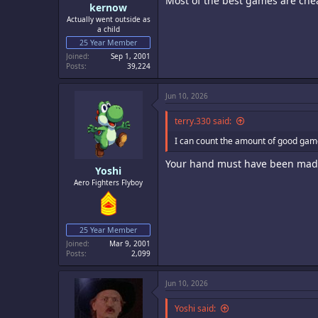
Most of the best games are che
kernow
Actually went outside as
a child
25 Year Member
Joined
Sep 1, 2001
Posts
39,224
Jun 10, 2026
terry.330 said:
I can count the amount of good ga
Your hand must have been made
Yoshi
Aero Fighters Flyboy
25 Year Member
Joined
Mar 9, 2001
Posts
2,099
Jun 10, 2026
Yoshi said: