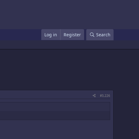
Log in
Register
Search
#3,226