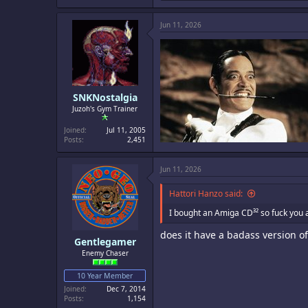
a
c
Jun 11, 2026
t
i
o
n
s
:
SNKNostalgia
Juzoh's Gym Trainer
Joined
Jul 11, 2005
Posts
2,451
Jun 11, 2026
Hattori Hanzo said:
I bought an Amiga CD³² so fuck you al
does it have a badass version of
Gentlegamer
Enemy Chaser
10 Year Member
Joined
Dec 7, 2014
Posts
1,154