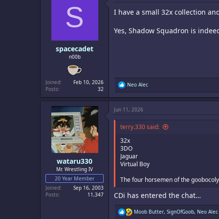
S
i
I have a small 32x collection an
o
n
s
Yes, Shadow Squadron is indee
:
spacecadet
n00b
Joined
Feb 10, 2026
R
Neo Alec
Posts
32
e
a
c
Jun 11, 2026
t
i
o
terry.330 said:
n
s
32x
:
3DO
Jaguar
wataru330
Virtual Boy
Mr. Wrestling IV
20 Year Member
The four horsemen of the goobocoly
Joined
Sep 16, 2003
CDi has entered the chat…
Posts
11,347
R
Moob Butter
,
SignOfGoob
,
Neo Alec
e