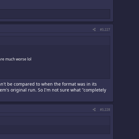
#3,227
 are much worse lol
can't be compared to when the format was in its
tem's original run. So I'm not sure what "completely
#3,228