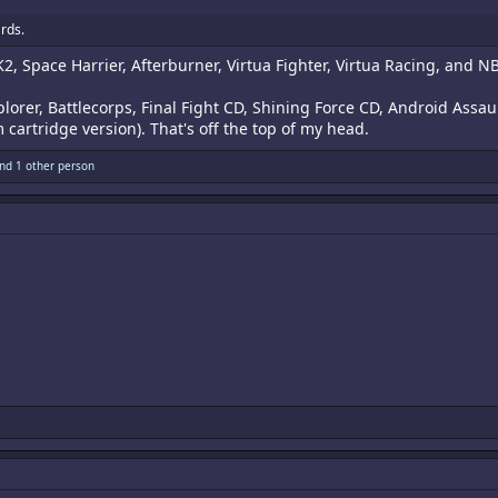
rds.
MK2, Space Harrier, Afterburner, Virtua Fighter, Virtua Racing, a
orer, Battlecorps, Final Fight CD, Shining Force CD, Android Assa
cartridge version). That's off the top of my head.
nd 1 other person