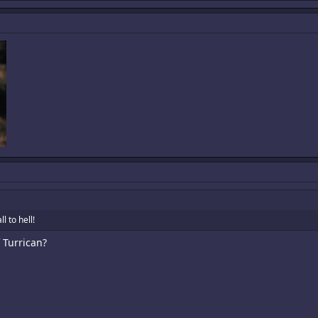
l to hell!
 Turrican?