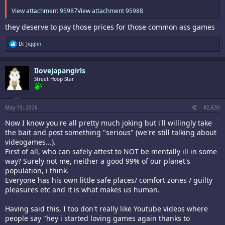
View attachment 95987
View attachment 95988
they deserve to pay those prices for those common ass games
R
Dr. Jigglin
e
a
c
Ilovejapangirls
t
i
Street Hoop Star
o
n
s
:
May 19, 2026
#2,835
Now I know you're all pretty much joking but i'll willingly take
the bait and post something "serious" (we're still talking about
videogames...).
First of all, who can safely attest to NOT be mentally ill in some
way? Surely not me, neither a good 99% of our planet's
population, i think.
Everyone has his own little safe places/ comfort zones / guilty
pleasures etc and it is what makes us human.
Having said this, I too don't really like Youtube videos where
people say "hey i started loving games again thanks to