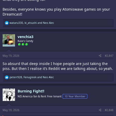
Besides, everyone knows you play Atomiswave games on your
Dreamcast!
R
wataru330
,
ki_atsushi
and
Neo Alec
e
a
c
venchia3
t
i
Kula's Candy
o
n
s
:
May 19, 2026
#2,847
So absurd that deep inside I hope people are just taking the
piss. But then I realise it’s Reddit we are talking about, so yeah.
R
peterr928
,
Fenugreek
and
Neo Alec
e
a
c
Burning Fight!!
t
i
NIS America fan & Rent Free tenant
10 Year Member
o
n
s
:
May 19, 2026
#2,848