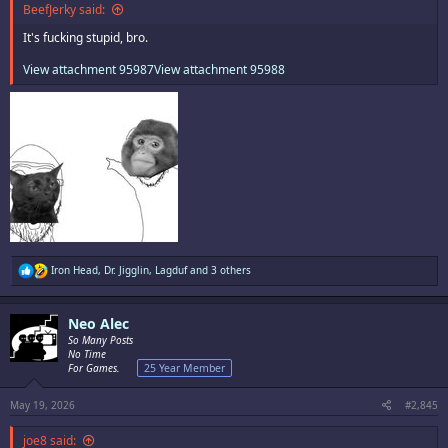
BeefJerky said:
It's fucking stupid, bro.
View attachment 95987
View attachment 95988
R
Iron Head
,
Dr. Jigglin
,
Lagduf
and 3 others
e
a
c
Neo Alec
t
i
So Many Posts
o
No Time
n
For Games.
25 Year Member
s
:
May 19, 2026
#2,845
joe8 said: