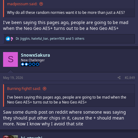
madpossum said:
Why do all these random normies want it to be more than just a AES?
I've been saying this pages ago, people are going to be mad
when the Neo Geo AES+ turns out to be a Neo Geo AES+
R
Dr. Jigglin
,
hateful_liar
,
peterr928
and 5 others
e
a
c
SnowxSakura
t
S
i
New Challenger
o
n
s
:
May 19, 2026
#2,849
Burning Fight!! said:
I've been saying this pages ago, people are going to be mad when the
Neo Geo AES+ turns out to be a Neo Geo AES+
Saw some dumb post on reddit where someone was saying
they should put other chips in it, cause the + should mean
more. Now I know why I avoid that site