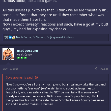
curious about, talk about games.
All this useless junk to say that...i think we all are "mentally ill" ,
some just forget that they are until they remember what was
that made them have fun.
Now i expect "sweaty" reactions and such, have a go at my butt
guys , my bad for exposing my cheeks
R
Moob Butter
,
Dr Shroom
,
Dr. Jigglin
and 7 others
e
a
c
madpossum
t
i
Kula's Candy
o
n
s
:
May 19, 2026
#2,836
Ilovejapangirls said:
Now I know you're all pretty much joking but i'll willingly take the bait and
post something "serious" (we're still talking about videogames...).
First of all, who can safely attest to NOT be mentally ill in some way?
Surely not me, neither a good 99% of our planet's population, i think.
Everyone has his own little safe places/ comfort zones / guilty pleasures
etc and it is what makes us human.