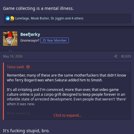
Game collecting is a mental illness.
R
LoneSage
,
Moob Butter
,
Dr. Jigglin
and 4 others
e
a
c
BeefJerky
t
i
Gnomesayin?
25 Year Member
o
n
s
:
May 18, 2026
#2,829
Taiso said:
Remember, many of these are the same motherfuckers that didn't know
who Terry Bogard was when Sakurai added him to
Smash
.
It's all irritating and I'm convinced, more than ever, that video game
culture online is just a corpo grift designed to keep people forever in an
infantile state of arrested development. Even people that weren't 'there'
when it was new.
Pure anemoia.
Click to expand...
I just sold
King of Fighters 95 for
Game Boy,
King of Fighters EX Neo Blood
and
King of Fighters EX2 Howling Blood
(both for GBA) for $300 on ebay.
It's fucking stupid, bro.