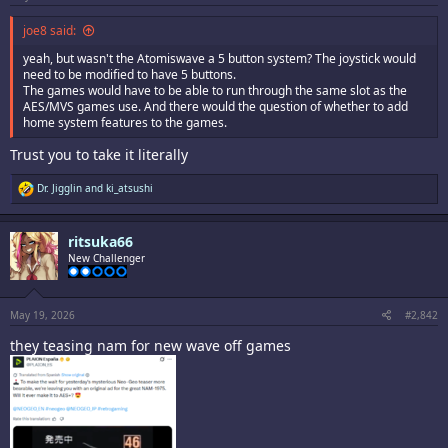
joe8 said:
yeah, but wasn't the Atomiswave a 5 button system? The joystick would
need to be modified to have 5 buttons.
The games would have to be able to run through the same slot as the
AES/MVS games use. And there would the question of whether to add
home system features to the games.
Trust you to take it literally
R
Dr. Jigglin
and
ki_atsushi
e
a
c
ritsuka66
t
i
New Challenger
o
n
s
:
May 19, 2026
#2,842
they teasing nam for new wave off games