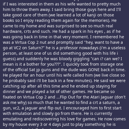
if I was interested in them as his wife wanted to pretty much
him to throw them away. I said bring those guys here and I'll
take good care of them (we learned a lot of kanji on those
books so I enjoy reading them again for the memories). He
came to my home and was surprised to see so much real
hardware, crts and such. He had a spark in his eyes , as if he
was going back in time in that very moment. I remembered he
was a Virtua Cop 2 nut and promptly said "hey, want to have a
go at VC2 on Saturn?" he is a professor nowadays (i'm a useless
person, at least one of us did something good with his life i
guess) and suddenly he was bloody giggling "can i? can we? I
mean is it a bother for you???". I quickly took from storage one
of the official Sat jp guns and the dude was GONE back in time.
He played for an hour until his wife called him (we live close so
he probably said i'll be back in a few minutes). He said we were
catching up after all this time and he ended up staying for
dinner and we played a lot of other games. He became so
fixated on Virtua Cop 2 and ...Flip Out for the Atari Jaguar (don't
ask me why) so much that he wanted to find a crt a saturn, a
gun, vc2, a jaguar and flip out. I encouraged him to first start
with emulation and slowly go from there. He is currently
emulating and rediscovering his love for games. He now comes
by my house every 3 or 4 days just to play something he is