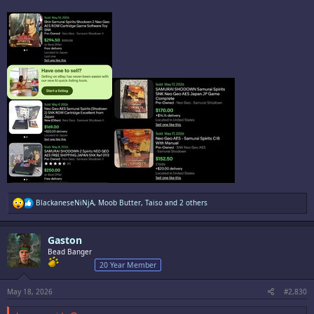
Game collecting is a mental illness.
R
BlackaneseNiNjA
,
Moob Butter
,
Taiso
and 2 others
e
a
c
Gaston
t
i
Bead Banger
o
20 Year Member
n
s
:
May 18, 2026
#2,830