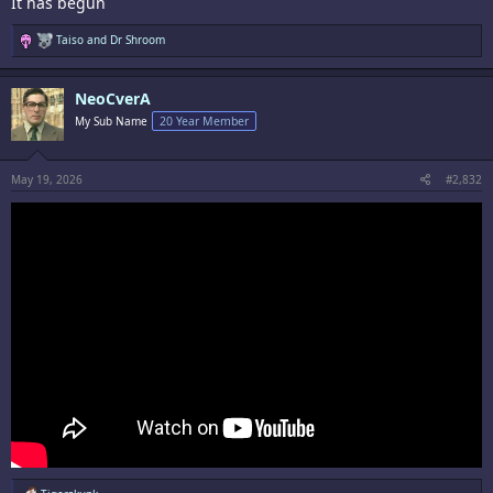
It has begun
R
Taiso
and
Dr Shroom
e
a
c
NeoCverA
t
i
My Sub Name
20 Year Member
o
n
s
:
May 19, 2026
#2,832
R