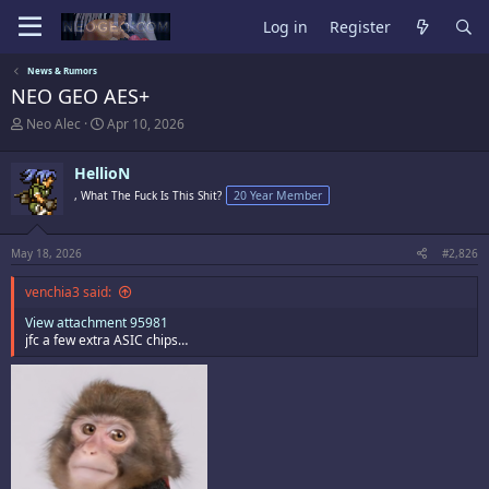
Log in
Register
News & Rumors
NEO GEO AES+
T
S
Neo Alec
Apr 10, 2026
h
t
r
a
HellioN
e
r
a
t
, What The Fuck Is This Shit?
20 Year Member
d
d
s
a
t
t
May 18, 2026
#2,826
a
e
r
venchia3 said:
t
e
View attachment 95981
r
jfc a few extra ASIC chips…