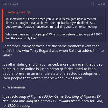
:
May 18, 2026
#2,828
BeefJerky said:
Ya know what? All those times you've said "retro gaming is a mental
illness" I thought it was a bit over the top, but lately with all this AES+
goobery and Youtube nonsense I'm realizing you're on to something.
Who are these sick, sick people? Why do they refuse to move past 1996?
Will they ever truly live?
Remember, many of these are the same motherfuckers that
didn't know who Terry Bogard was when Sakurai added him to
Smash
.
It's all irritating and I'm convinced, more than ever, that video
game culture online is just a corpo grift designed to keep
people forever in an infantile state of arrested development.
Even people that weren't 'there' when it was new.
Pure anemoia.
I just sold
King of Fighters 95 for
Game Boy,
King of Fighters EX
Neo Blood
and
King of Fighters EX2 Howling Blood
(both for GBA)
for $300 on ebay.