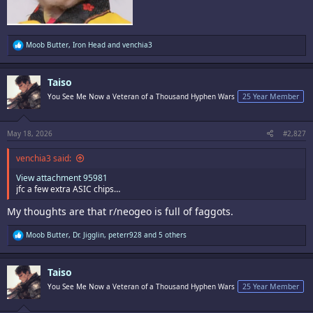
R
Moob Butter
,
Iron Head
and
venchia3
e
a
c
Taiso
t
i
You See Me Now a Veteran of a Thousand Hyphen Wars
25 Year Member
o
n
s
:
May 18, 2026
#2,827
venchia3 said:
View attachment 95981
jfc a few extra ASIC chips…
My thoughts are that r/neogeo is full of faggots.
R
Moob Butter
,
Dr. Jigglin
,
peterr928
and 5 others
e
a
c
Taiso
t
i
You See Me Now a Veteran of a Thousand Hyphen Wars
25 Year Member
o
n
s