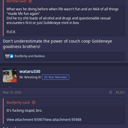
kernow said:
What was he doing before when life wasn't fun and an N64 of all things
"made life fun again"
Did he try shit loads of alcohol and drugs and questionable sexual
encounters first or just Goldeneye mint in box
FUCK
Don't underestimate the power of couch coop Goldeneye
goodness brothers!
R
BeefJerky
and
Radikus
e
a
c
wataru330
t
i
Mr. Wrestling IV
20 Year Member
o
n
s
:
May 19, 2026
#2,831
BeefJerky said:
It's fucking stupid, bro.
View attachment 95987
View attachment 95988