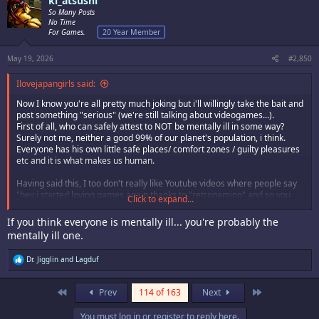
ki_atsushi
So Many Posts
No Time
For Games.
20 Year Member
May 19, 2026
#2,850
Ilovejapangirls said:
Now I know you're all pretty much joking but i'll willingly take the bait and
post something "serious" (we're still talking about videogames...).
First of all, who can safely attest to NOT be mentally ill in some way?
Surely not me, neither a good 99% of our planet's population, i think.
Everyone has his own little safe places/ comfort zones / guilty pleasures
etc and it is what makes us human.
Having said this, I too don't really like Youtube videos where people say
"hey i started loving games again thanks to "retrogaming" and so you
Click to expand...
should try it too by going on this link, buying a crt, buying overprices
games in 2026 and so on". On the other hand, I, for one experienced a
If you think everyone is mentally ill... you're probably the
"down" with videogames around 2015-2017. I pretty much only played
mentally ill one.
current gen games and was slowly harboring feelings of disaffection to
videogames because I was unconsciously "forcing" myself to play only
R
Dr. Jigglin
and
Lagduf
current gen games. Having never sold my systems, I decided to play
e
them again during those years and I realized "hey it is not that I don't
a
like games anymore, I just don't like current games" and to this day I
c
First
Last
Prev
114 of 163
Next
spent most of my game time on fightcade (3s, kof98, motw) or on arcade
t
emulation / console emulation / real old hw and I am really glad for
i
You must log in or register to reply here.
o