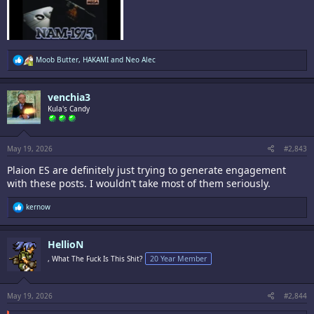
R
Moob Butter
,
HAKAMI
and
Neo Alec
e
a
c
venchia3
t
i
Kula's Candy
o
n
s
:
May 19, 2026
#2,843
Plaion ES are definitely just trying to generate engagement
with these posts. I wouldn’t take most of them seriously.
R
kernow
e
a
c
HellioN
t
i
, What The Fuck Is This Shit?
20 Year Member
o
n
s
:
May 19, 2026
#2,844