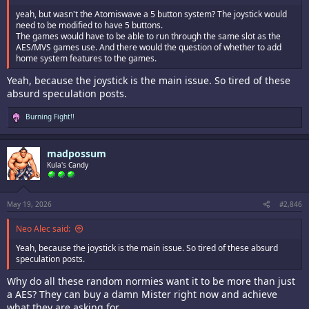
yeah, but wasn't the Atomiswave a 5 button system? The joystick would
need to be modified to have 5 buttons.
The games would have to be able to run through the same slot as the
AES/MVS games use. And there would the question of whether to add
home system features to the games.
Yeah, because the joystick is the main issue. So tired of these
absurd speculation posts.
R
Burning Fight!!
e
a
c
madpossum
t
i
Kula's Candy
o
n
s
:
May 19, 2026
#2,846
Neo Alec said:
Yeah, because the joystick is the main issue. So tired of these absurd
speculation posts.
Why do all these random normies want it to be more than just
a AES? They can buy a damn Mister right now and achieve
what they are asking for.