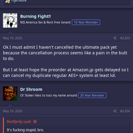
Tigerskunk
e
a
c
Burning Fight!!
t
i
NIS America fan & Rent Free tenant
10 Year Member
o
n
s
:
May 19, 2026
#2,833
Ok I must admit I haven't cancelled the ultimate pack yet
because the cancellation process seems like a pain in the butt
to do.
But I at least hope the preorder at Amazon.jp gets delayed so I
can cancel my duplicate regular AES+ system at least lol.
Dr Shroom
Ol' Stoker likes to toss my name around
20 Year Member
May 19, 2026
#2,834
BeefJerky said:
It's fucking stupid, bro.