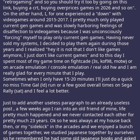
"retrogaming" and so you should try it too by going on this
link, buying a crt, buying overprices games in 2026 and so on".
On the other hand, I, for one experienced a "down" with
videogames around 2015-2017. I pretty much only played
current gen games and was slowly harboring feelings of
disaffection to videogames because I was unconsciously
"forcing" myself to play only current gen games. Having never
sold my systems, I decided to play them again during those
years and I realized "hey it is not that I don't like games
anymore, I just don't like current games" and to this day I
spent most of my game time on fightcade (3s, kof98, motw) or
on arcade emulation / console emulation / real old hw and I am
really glad for every minute that I play.
Sometimes when I only have 15-20 minutes I'll just do a quick
no miss Time Gal (ld) run or a few good overall times on Sega
Rally (sat) and I feel a lot better.
Just to add another useless paragraph to an already useless
post , a few weeks ago I ran into an old friend of mine, life
pretty much happened and we never contacted each other for
pretty much 23 years. Ok so he was always at my house back
then, or my "sidekick" in the arcades and we enjoyed a bunch
of games together, we studied Japanese together by ourselves
so he remembered he had some old Japanese books and asked