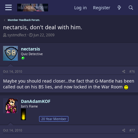
Log in
Register
Member Feedback Forum.
nectarsis, don't deal with him.
T
S
systmdfect
Jun 22, 2009
h
t
r
a
nectarsis
e
r
a
Quiz Detective
t
d
d
s
a
t
t
Oct 14, 2010
#76
a
e
r
Maybe you should read closer...the fact that G-Mantle has been
t
called out on his BS lies, and now locked in the War Room
e
r
DanAdamKOF
Iori's Flame
20 Year Member
Oct 14, 2010
#77