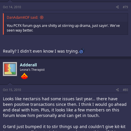
Oct 14, 2010
#79
DanAdamKOF said:
You PCFX forum guys are shitty at stirring up drama, just sayin'. We've
seen way better.
Really? I didn't even know I was trying.
Adderall
Leona's Therapist
Oct 15, 2010
#80
Looks like nectarsis had some issues last year... there have
been positive transactions since then. I think I would go ahead
and deal with him. Plus, it looks like a few members on this
forum know him personally and can get in touch.
G-tard just bumped it to stir things up and couldn't give kit-kit