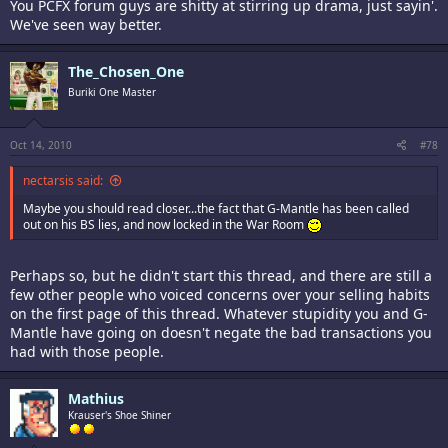
You PCFX forum guys are shitty at stirring up drama, just sayin'.
We've seen way better.
The_Chosen_One
Buriki One Master
Oct 14, 2010
#78
nectarsis said:
Maybe you should read closer...the fact that G-Mantle has been called
out on his BS lies, and now locked in the War Room
Perhaps so, but he didn't start this thread, and there are still a
few other people who voiced concerns over your selling habits
on the first page of this thread. Whatever stupidity you and G-
Mantle have going on doesn't negate the bad transactions you
had with those people.
Mathius
Krauser's Shoe Shiner