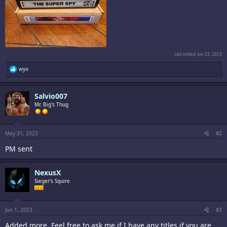
Last edited:
Jun 23, 2023
R
wyo
e
a
c
Salvio007
t
i
Mr. Big's Thug
o
n
s
:
May 31, 2023
#2
PM sent
NexusX
Sieger's Squire
Jun 1, 2023
#3
Added more. Feel free to ask me if I have any titles if you are