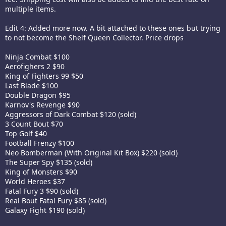
multiple items.
Edit 4: Added more now. A bit attached to these ones but trying
to not become the Shelf Queen Collector. Price drops
Ninja Combat $100
Aerofighers 2 $90
King of Fighters 99 $50
Last Blade $100
Double Dragon $95
Karnov's Revenge $90
Aggressors of Dark Combat $120 (sold)
3 Count Bout $70
Top Golf $40
Football Frenzy $100
Neo Bomberman (With Original Kit Box) $220 (sold)
The Super Spy $135 (sold)
King of Monsters $90
World Heroes $37
Fatal Fury 3 $90 (sold)
Real Bout Fatal Fury $85 (sold)
Galaxy Fight $190 (sold)