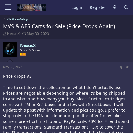
Log in
Register
(SNK) Neo Selling
MVS & AES Carts for Sale (Price Drops Again)
T
S
NexusX
May 30, 2023
h
t
r
a
NexusX
e
r
Sieger's Squire
a
t
d
d
s
a
t
t
May 30, 2023
#1
a
e
Price drops #3
r
t
e
Time to cut down the collection on what I don't actually use.
r
Prices are negotiable depending on where it's being shipped
to and what and how many you buy. Most if not all cartridges
come with "Mini Kit" boxes and a few with Shockboxes. I will
update this post with information and pics as I go. I prefer to
ship only in the USA but depending on the offer I may take
some more effort in shipping. PayPal only, +0% for Friend's and
Family transactions. Standard Transactions +3% to cover the
fee. Shipping cost will also be added to find the best rate on