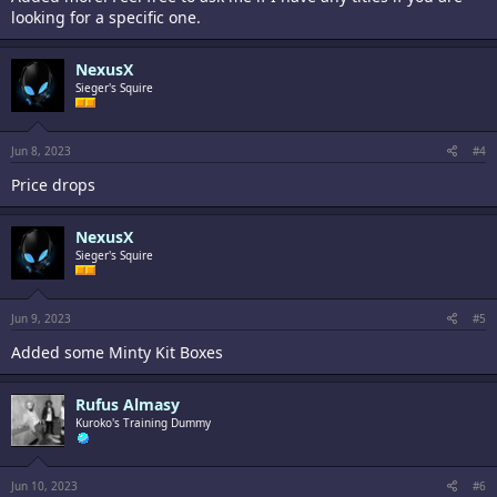
looking for a specific one.
NexusX
Sieger's Squire
Jun 8, 2023
#4
Price drops
NexusX
Sieger's Squire
Jun 9, 2023
#5
Added some Minty Kit Boxes
Rufus Almasy
Kuroko's Training Dummy
Jun 10, 2023
#6