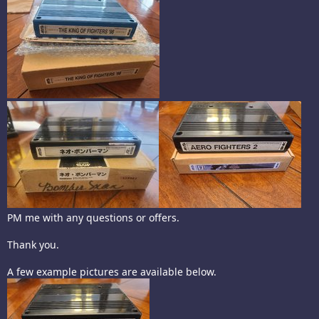
PM me with any questions or offers.
Thank you.
A few example pictures are available below.