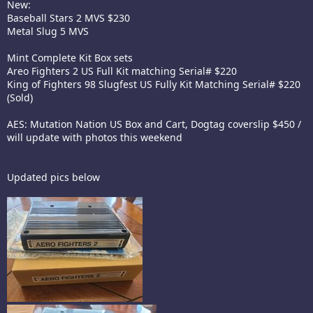
New:
Baseball Stars 2 MVS $230
Metal Slug 5 MVS
Mint Complete Kit Box sets
Areo Fighters 2 US Full Kit matching Serial# $220
King of Fighters 98 Slugfest US Fully Kit Matching Serial# $220
(Sold)
AES: Mutation Nation US Box and Cart, Dogtag coverslip $450 /
will update with photos this weekend
Updated pics below