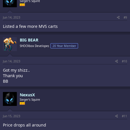
Sieger's Squire
Jun 14, 2023
#9
Listed a few more MVS carts
BIG BEAR
SHOCKbox Developer,
20 Year Member
Jun 14, 2023
#10
Got my shizz..
Thank you
BB
NexusX
Sieger's Squire
Jun 15, 2023
#11
Price drops all around