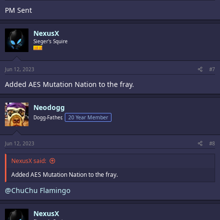
PM Sent
NexusX
Sieger's Squire
Jun 12, 2023
#7
Added AES Mutation Nation to the fray.
Neodogg
Dogg-Father,
20 Year Member
Jun 12, 2023
#8
NexusX said:
Added AES Mutation Nation to the fray.
@ChuChu Flamingo
NexusX