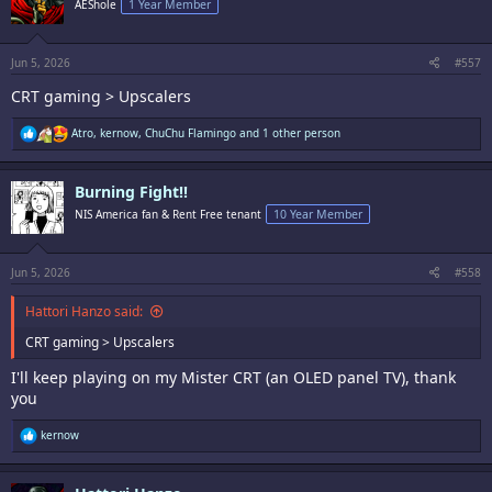
AEShole
1 Year Member
o
n
s
:
Jun 5, 2026
#557
CRT gaming > Upscalers
R
Atro
,
kernow
,
ChuChu Flamingo
and 1 other person
e
a
c
Burning Fight!!
t
i
NIS America fan & Rent Free tenant
10 Year Member
o
n
s
:
Jun 5, 2026
#558
Hattori Hanzo said:
CRT gaming > Upscalers
I'll keep playing on my Mister CRT (an OLED panel TV), thank
you
R
kernow
e
a
c