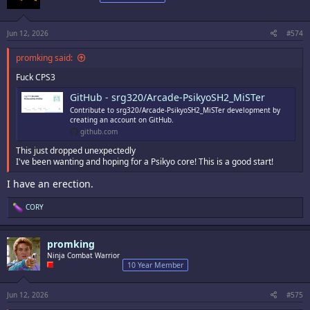
o
n
s
:
Jun 12, 2026
#574
promking said:
Fuck CPS3
GitHub - srg320/Arcade-PsikyoSH2_MiSTer
Contribute to srg320/Arcade-PsikyoSH2_MiSTer development by
creating an account on GitHub.
github.com
This just dropped unexpectedly
I've been wanting and hoping for a Psikyo core! This is a good start!
I have an erection.
R
CORY
e
a
c
promking
t
i
Ninja Combat Warrior
o
10 Year Member
n
s
:
Jun 12, 2026
#575