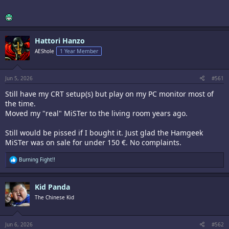
Hattori Hanzo
AEShole
1 Year Member
Jun 5, 2026
#561
Still have my CRT setup(s) but play on my PC monitor most of
the time.
Moved my "real" MiSTer to the living room years ago.
Still would be pissed if I bought it. Just glad the Hamgeek
MiSTer was on sale for under 150 €. No complaints.
R
Burning Fight!!
e
a
c
Kid Panda
t
i
The Chinese Kid
o
n
s
:
Jun 6, 2026
#562