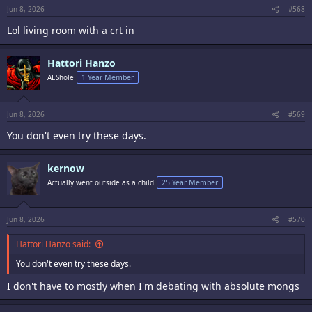
Jun 8, 2026
#568
Lol living room with a crt in
Hattori Hanzo
AEShole
1 Year Member
Jun 8, 2026
#569
You don't even try these days.
kernow
Actually went outside as a child
25 Year Member
Jun 8, 2026
#570
Hattori Hanzo said:
You don't even try these days.
I don't have to mostly when I'm debating with absolute mongs