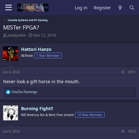
Log in
Register
Console Systems and PC Gaming
MISTer FPGA?
T
S
pixeljunkie
Nov 12, 2018
h
t
r
a
Hattori Hanzo
e
r
a
t
AEShole
1 Year Member
d
d
s
a
t
t
Jun 4, 2026
#551
a
e
r
Never look a gift horse in the mouth.
t
e
R
ChuChu Flamingo
r
e
a
c
Burning Fight!!
t
i
NIS America fan & Rent Free tenant
10 Year Member
o
n
s
:
Jun 4, 2026
#552