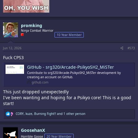
promking
Ninja Combat Warrior
10 Year Member
Jun 12, 2026
#573
Fuck CPS3
GitHub - srg320/Arcade-PsikyoSH2_MiSTer
Contribute to srg320/Arcade-PsikyoSH2_MiSTer development by
creating an account on GitHub.
github.com
This just dropped unexpectedly
I've been wanting and hoping for a Psikyo core! This is a good
start!
R
CORY
,
kuze
,
Burning Fight!!
and 1 other person
e
a
c
GoosehanX
t
i
Horrible Goose
20 Year Member