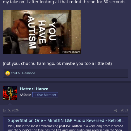
my take on it after looking at that reddit thread for 30 seconds
(not you, chuchu flamingo. ok maybe you too a little bit)
R
ChuChu Flamingo
e
a
c
Hattori Hanzo
t
i
AEShole
1 Year Member
o
n
s
:
Jun 5, 2026
#553
SuperStation One – MiniDIN L&R Audio Reversed - RetroRGB
Well, this is the most embarrassing post I've written in a very long time: It turned
out the SuperStation One has the Left and Right audio pins reversed on the Sega