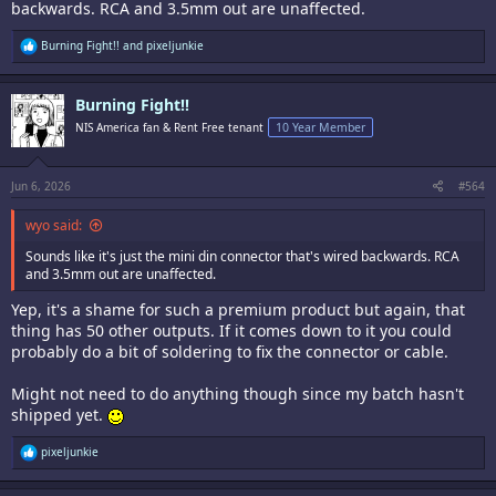
backwards. RCA and 3.5mm out are unaffected.
R
Burning Fight!!
and
pixeljunkie
e
a
c
Burning Fight!!
t
i
NIS America fan & Rent Free tenant
10 Year Member
o
n
s
:
Jun 6, 2026
#564
wyo said:
Sounds like it's just the mini din connector that's wired backwards. RCA
and 3.5mm out are unaffected.
Yep, it's a shame for such a premium product but again, that
thing has 50 other outputs. If it comes down to it you could
probably do a bit of soldering to fix the connector or cable.
Might not need to do anything though since my batch hasn't
shipped yet.
R
pixeljunkie
e
a