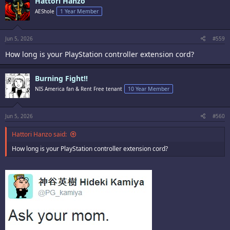
Hattori Hanzo
t
i
AEShole
1 Year Member
o
n
s
:
Jun 5, 2026
#559
How long is your PlayStation controller extension cord?
Burning Fight!!
NIS America fan & Rent Free tenant
10 Year Member
Jun 5, 2026
#560
Hattori Hanzo said:
How long is your PlayStation controller extension cord?