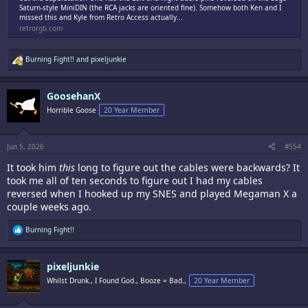
Saturn-style MiniDIN (the RCA jacks are oriented fine). Somehow both Ken and I
missed this and Kyle from Retro Access actually...
retrorgb.com
R
Burning Fight!!
and
pixeljunkie
e
a
c
GoosehanX
t
i
Horrible Goose
20 Year Member
o
n
s
:
Jun 5, 2026
#554
It took him
this
long to figure out the cables were backwards? It
took me all of ten seconds to figure out I had my cables
reversed when I hooked up my SNES and played Megaman X a
couple weeks ago.
R
Burning Fight!!
e
a
c
pixeljunkie
t
i
Whilst Drunk., I Found God., Booze = Bad.,
20 Year Member
o
n
s