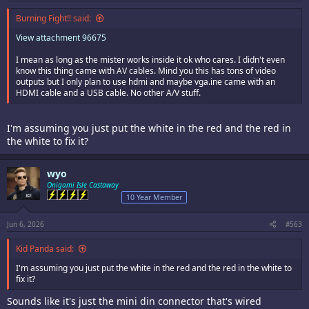
Burning Fight!! said:
View attachment 96675
I mean as long as the mister works inside it ok who cares. I didn't even
know this thing came with AV cables. Mind you this has tons of video
outputs but I only plan to use hdmi and maybe vga.ine came with an
HDMI cable and a USB cable. No other A/V stuff.
I'm assuming you just put the white in the red and the red in
the white to fix it?
wyo
Onigami Isle Castaway
10 Year Member
Jun 6, 2026
#563
Kid Panda said:
I'm assuming you just put the white in the red and the red in the white to
fix it?
Sounds like it's just the mini din connector that's wired