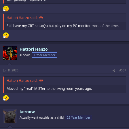
Hattori Hanzo said:
Still have my CRT setup(s) but play on my PC monitor most of the time.
Hattori Hanzo
AEShole
1 Year Member
Jun 8, 2026
#567
Hattori Hanzo said:
Moved my "real" MiSTer to the living room years ago.
kernow
Actually went outside as a child
25 Year Member