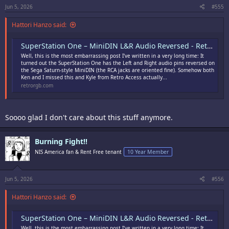
:
Jun 5, 2026
#555
Hattori Hanzo said:
SuperStation One – MiniDIN L&R Audio Reversed - RetroRGB
Well, this is the most embarrassing post I've written in a very long time: It
turned out the SuperStation One has the Left and Right audio pins reversed on
the Sega Saturn-style MiniDIN (the RCA jacks are oriented fine). Somehow both
Ken and I missed this and Kyle from Retro Access actually...
retrorgb.com
Soooo glad I don't care about this stuff anymore.
Burning Fight!!
NIS America fan & Rent Free tenant
10 Year Member
Jun 5, 2026
#556
Hattori Hanzo said:
SuperStation One – MiniDIN L&R Audio Reversed - RetroRGB
Well, this is the most embarrassing post I've written in a very long time: It