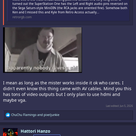
turned out the SuperStation One has the Left and Right audio pins reversed on
the Sega Saturn-style MiniDIN (the RCA jacks are oriented fine). Somehow both
Ken and I missed this and Kyle from Retro Access actually...
retrorgb.com
I mean as long as the mister works inside it ok who cares. I
didn't even know this thing came with AV cables. Mind you this
has tons of video outputs but I only plan to use hdmi and
maybe vga.
Last edited:
Jun 5, 2026
R
ChuChu Flamingo
and
pixeljunkie
e
a
c
Hattori Hanzo
t
i