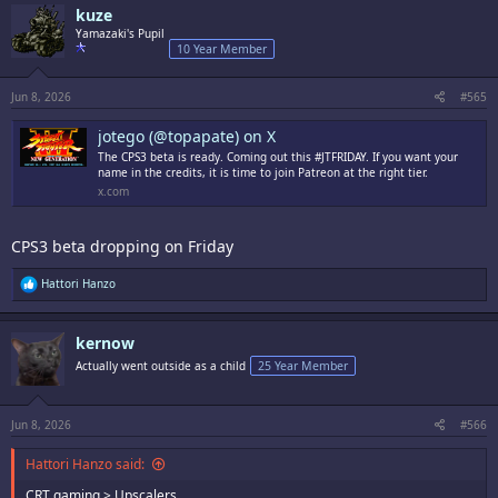
c
kuze
t
i
Yamazaki's Pupil
o
10 Year Member
n
s
:
Jun 8, 2026
#565
jotego (@topapate) on X
The CPS3 beta is ready. Coming out this #JTFRIDAY. If you want your
name in the credits, it is time to join Patreon at the right tier.
x.com
CPS3 beta dropping on Friday
R
Hattori Hanzo
e
a
c
kernow
t
i
Actually went outside as a child
25 Year Member
o
n
s
:
Jun 8, 2026
#566
Hattori Hanzo said:
CRT gaming > Upscalers