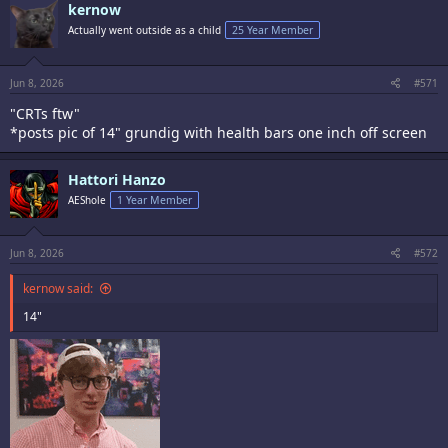
kernow
Actually went outside as a child
25 Year Member
Jun 8, 2026
#571
"CRTs ftw"
*posts pic of 14" grundig with health bars one inch off screen
Hattori Hanzo
AEShole
1 Year Member
Jun 8, 2026
#572
kernow said:
14"