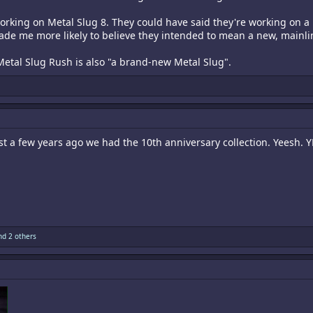
orking on Metal Slug 8. They could have said they're working on a
de me more likely to believe they intended to mean a new, mainl
Metal Slug Rush is also "a brand-new Metal Slug".
just a few years ago we had the 10th anniversary collection. Yeesh. Y
d 2 others