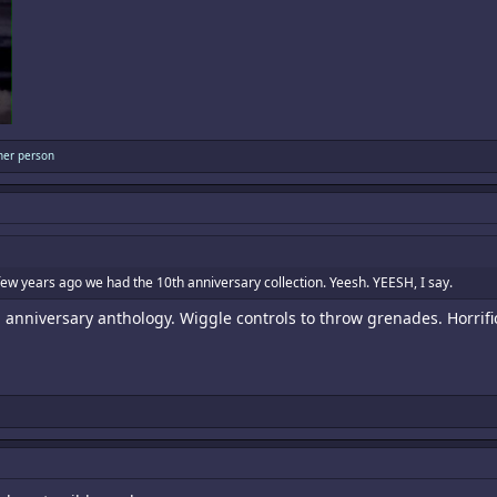
her person
a few years ago we had the 10th anniversary collection. Yeesh. YEESH, I say.
anniversary anthology. Wiggle controls to throw grenades. Horrifi