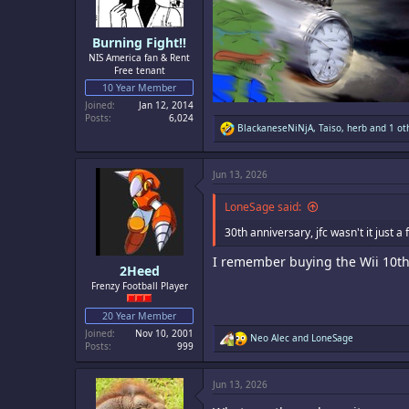
s
:
Burning Fight!!
NIS America fan & Rent
Free tenant
10 Year Member
Joined
Jan 12, 2014
Posts
6,024
R
BlackaneseNiNjA
,
Taiso
,
herb
and 1 ot
e
a
c
Jun 13, 2026
t
i
o
LoneSage said:
n
s
30th anniversary, jfc wasn't it just 
:
I remember buying the Wii 10th 
2Heed
Frenzy Football Player
20 Year Member
Joined
Nov 10, 2001
R
Neo Alec
and
LoneSage
Posts
999
e
a
c
Jun 13, 2026
t
i