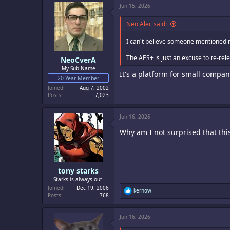
c
Jun 15, 2026
t
i
o
Neo Alec said:
n
s
I can't believe someone mentioned r
:
The AES+ is just an excuse to re-rele
NeoCverA
My Sub Name
It's a platform for small compan
20 Year Member
Joined
Aug 7, 2002
Posts
7,023
Jun 16, 2026
Why am I not surprised that thi
tony starks
Starks is always out.
Joined
Dec 19, 2006
R
kernow
Posts
768
e
a
c
Jun 16, 2026
t
i