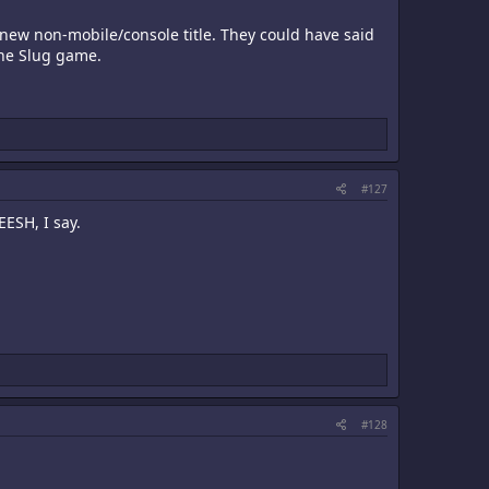
 new non-mobile/console title. They could have said
ine Slug game.
#127
EESH, I say.
#128