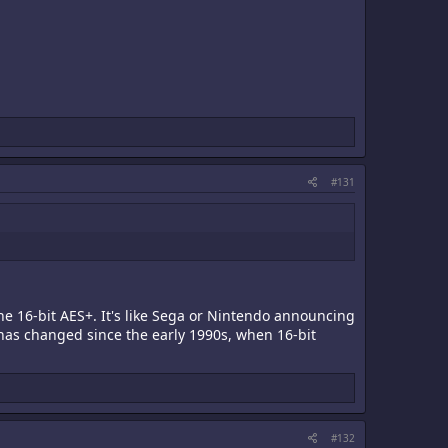
#131
the 16-bit AES+. It's like Sega or Nintendo announcing
has changed since the early 1990s, when 16-bit
#132