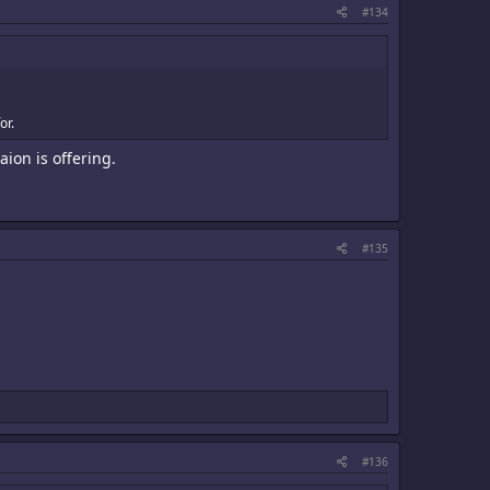
#134
or.
ion is offering.
#135
#136