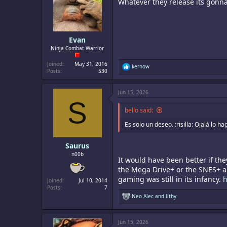
Whatever they release its gonn
o
n
s
:
Evan
Ninja Combat Warrior
Joined
May 31, 2016
R
kernow
Posts
530
e
a
c
Jun 15, 2026
t
S
i
o
bello said:
n
s
Es solo un deseo. :risilla: Ojalá lo 
:
Saurus
n00b
It would have been better if the
the Mega Drive+ or the SNES+ an
gaming was still in its infancy.
h
Joined
Jul 10, 2014
Posts
7
R
Neo Alec
and
lithy
e
a
c
Jun 15, 2026
t