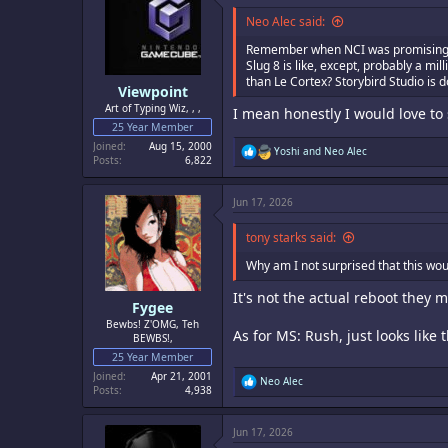
Neo Alec said:
Remember when NCI was promising Pul
Slug 8 is like, except, probably a m
than Le Cortex? Storybird Studio is d
Viewpoint
Art of Typing Wiz, , ,
I mean honestly I would love to 
25 Year Member
Joined
Aug 15, 2000
R
Yoshi
and
Neo Alec
Posts
6,822
e
a
c
Jun 17, 2026
t
i
o
tony starks said:
n
s
Why am I not surprised that this wou
:
It's not the actual reboot they
Fygee
Bewbs! Z'OMG, Teh
As for MS: Rush, just looks lik
BEWBS!,
25 Year Member
Joined
Apr 21, 2001
R
Neo Alec
Posts
4,938
e
a
c
Jun 17, 2026
t