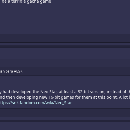
a be a terrible gacha game
hagan para AES+.
y had developed the Neo Star, at least a 32-bit version, instead of 
d then developing new 16-bit games for them at this point. A lot 
ttps://snk.fandom.com/wiki/Neo_Star