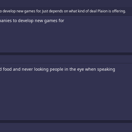
to develop new games for. Just depends on what kind of deal Plaion is offering.
mpanies to develop new games for
ed food and never looking people in the eye when speaking