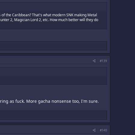
es of the Caribbean? That's what modern SNK making Metal
unter 2, Magician Lord 2, etc. How much better will they do
#139
ring as fuck. More gacha nonsense too, I'm sure.
#140