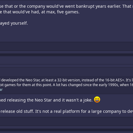
se that or the company would've went bankrupt years earlier. That 
e that would've had, at max, five games.
layed yourself.
 developed the Neo Star, at least a 32-bit version, instead of the 16-bit AES+. It
 games for them at this point. A lot has changed since the early 1990s, when 16-b
ar
ed releasing the Neo Star and it wasn't a joke.
-release old stuff. It's not a real platform for a large company to 