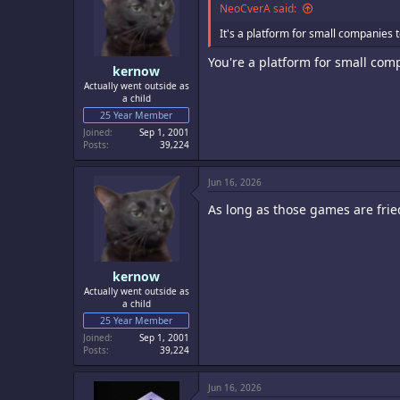
o
NeoCverA said:
n
s
It's a platform for small companies 
:
You're a platform for small co
kernow
Actually went outside as
a child
25 Year Member
Joined
Sep 1, 2001
Posts
39,224
Jun 16, 2026
As long as those games are fri
kernow
Actually went outside as
a child
25 Year Member
Joined
Sep 1, 2001
Posts
39,224
Jun 16, 2026