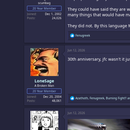
scumbag
20 Year Member
They could have said they are w
Joined
Dec 1, 2002
many things that would have ma
Posts
24,026
They did not. By this language 
R
Fenugreek
e
a
c
Jun 12, 2026
t
i
30th anniversary, jfc wasn't it 
o
n
s
:
LoneSage
A Broken Man
20 Year Member
Joined
Dec 20, 2004
R
Azathoth
,
Fenugreek
,
Burning Fight!!
an
Posts
48,061
e
a
c
Jun 12, 2026
t
i
o
n