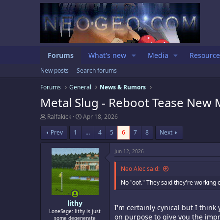
Forums
What's new
Media
Resource
New posts
Search forums
Forums
General
News & Rumors
Metal Slug - Reboot Tease New M
T
S
Ralfakick
Apr 18, 2026
h
t
r
a
Prev
1
…
4
5
6
7
8
Next
e
r
a
t
Jun 12, 2026
d
d
s
a
Neo Alec said:
t
t
a
e
No "oof." They said they're working o
r
t
e
lithy
I'm certainly cynical but I thin
r
LoneSage: lithy is just
on purpose to give you the impr
some degenerate