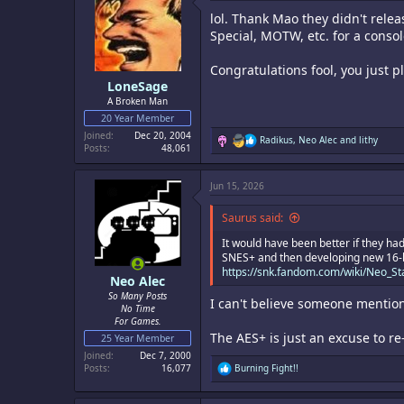
i
lol. Thank Mao they didn't relea
o
n
Special, MOTW, etc. for a consol
s
:
Congratulations fool, you just p
LoneSage
A Broken Man
20 Year Member
Joined
Dec 20, 2004
R
Radikus
,
Neo Alec
and
lithy
Posts
48,061
e
a
c
Jun 15, 2026
t
i
o
Saurus said:
n
s
It would have been better if they had
:
SNES+ and then developing new 16-bit
https://snk.fandom.com/wiki/Neo_St
Neo Alec
So Many Posts
I can't believe someone mention
No Time
For Games.
The AES+ is just an excuse to re
25 Year Member
Joined
Dec 7, 2000
R
Posts
16,077
Burning Fight!!
e
a