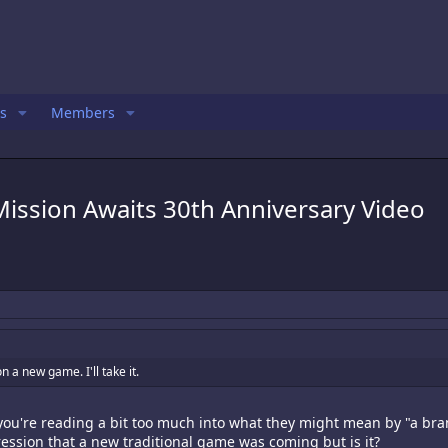
s
Members
ission Awaits 30th Anniversary Video
n a new game. I'll take it.
k you're reading a bit too much into what they might mean by "a bra
ession that a new traditional game was coming but is it?