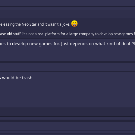
eleasing the Neo Star and it wasn't a joke.
ase old stuff. It's not a real platform for a large company to develop new games f
ies to develop new games for. Just depends on what kind of deal Pla
s would be trash.