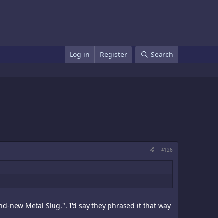
Log in
Register
Search
#126
nd-new Metal Slug.". I'd say they phrased it that way