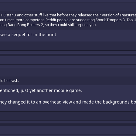
star 3 and other stuff like that before they released their version of Treasur
illion times more competent. Reddit people are suggesting Shock Troopers 3, Top H
oing Bang Bang Busters 2, so they could still surprise you.
see a sequel for in the hunt
ld be trash.
 mentioned, just yet another mobile game.
e they changed it to an overhead view and made the backgrounds bo