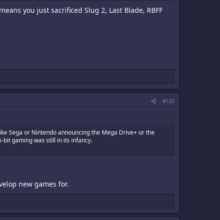
means you just sacrificed Slug 2, Last Blade, RBFF
#133
's like Sega or Nintendo announcing the Mega Drive+ or the
it gaming was still in its infancy.
develop new games for.