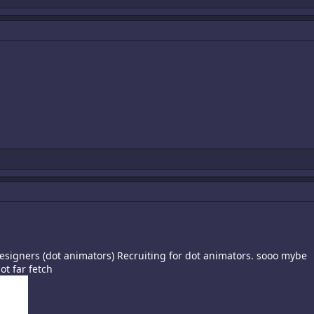
designers (dot animators) Recruiting for dot animators. sooo mybe
t far fetch