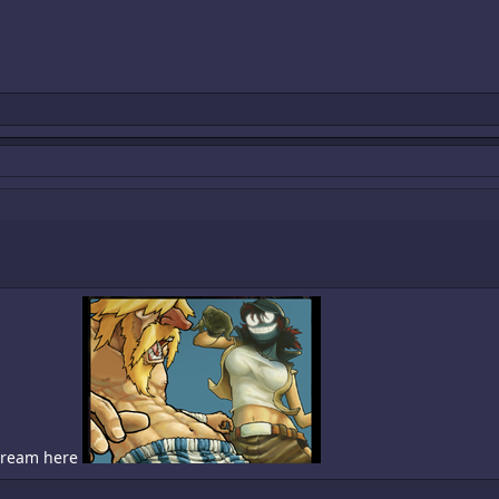
 cream here