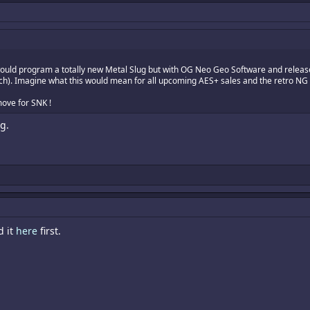
uld program a totally new Metal Slug but with OG Neo Geo Software and release 
tch). Imagine what this would mean for all upcoming AES+ sales and the retro NG 
move for SNK !
g.
d it
here
first.