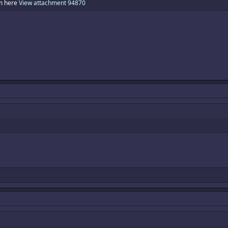
am here
View attachment 94870