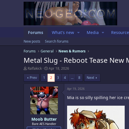
Forums
What's new
Media
Resource
New posts
Search forums
Forums
General
News & Rumors
Metal Slug - Reboot Tease New M
T
S
Ralfakick
Apr 18, 2026
h
t
r
a
Prev
1
2
3
4
…
8
Next
e
r
a
t
Apr 19, 2026
d
d
s
a
Mia is so silly spilling her ice c
t
t
a
e
r
t
e
Moob Butter
r
Bare AES Handler