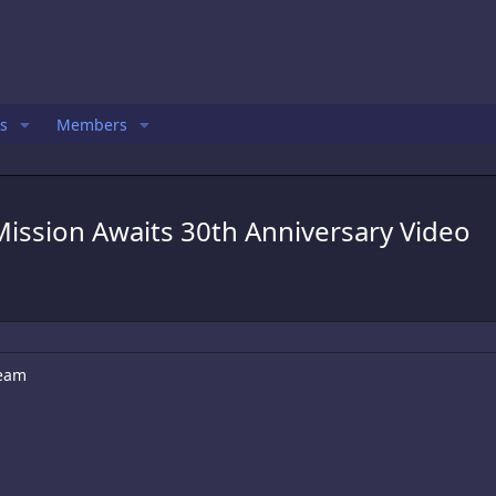
s
Members
ission Awaits 30th Anniversary Video
ream