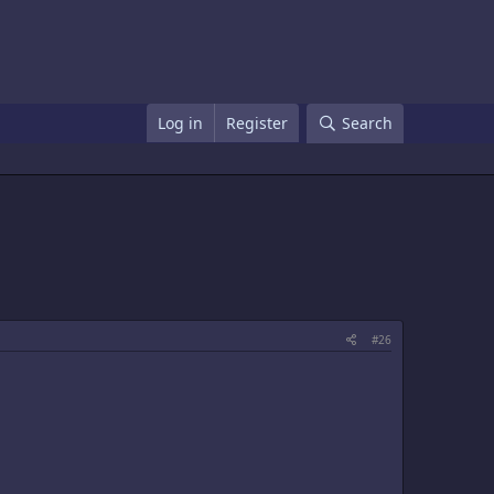
Log in
Register
Search
#26