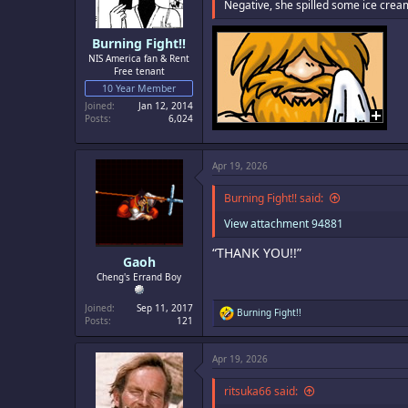
s
Negative, she spilled some ice cre
:
Burning Fight!!
NIS America fan & Rent
Free tenant
10 Year Member
Joined
Jan 12, 2014
Posts
6,024
Apr 19, 2026
Burning Fight!! said:
View attachment 94881
“THANK YOU!!”
Gaoh
Cheng's Errand Boy
Joined
Sep 11, 2017
R
Burning Fight!!
Posts
121
e
a
c
Apr 19, 2026
t
i
o
ritsuka66 said:
n