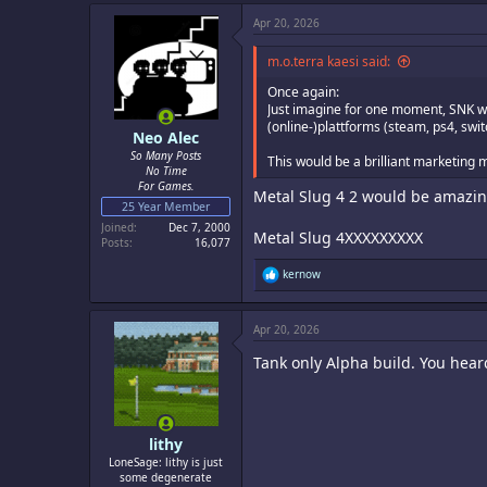
c
Apr 20, 2026
t
i
o
m.o.terra kaesi said:
n
s
Once again:
:
Just imagine for one moment, SNK wo
(online-)plattforms (steam, ps4, swi
Neo Alec
So Many Posts
This would be a brilliant marketing 
No Time
For Games.
Metal Slug 4 2 would be amazin
25 Year Member
Joined
Dec 7, 2000
Metal Slug 4XXXXXXXXX
Posts
16,077
R
kernow
e
a
c
Apr 20, 2026
t
i
Tank only Alpha build. You hear
o
n
s
:
lithy
LoneSage: lithy is just
some degenerate