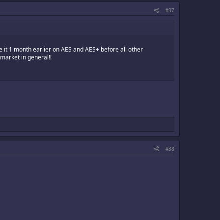
#37
it 1 month earlier on AES and AES+ before all other
market in general!!
#38