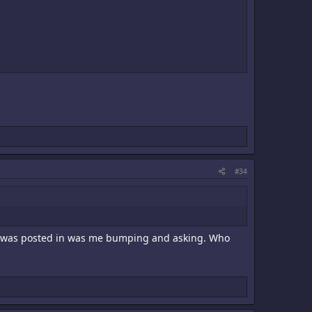
#34
e it was posted in was me bumping and asking. Who