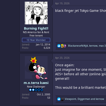
c
Apr 19, 2026
t
i
black finger jet Tokyo Game Sho
o
n
s
:
Burning Fight!!
NIS America fan & Rent
Free tenant
10 Year Member
Joined
Jan 12, 2014
R
BlackaneseNiNjA
,
kernow
,
max 3
Posts
6,024
e
a
c
Apr 20, 2026
t
i
Once again:
o
n
Just imagine for one moment, S
s
AES+ before all other (online-)
:
general!!
m.o.terra kaesi
New Challenger
This would be a brilliant marke
Joined
Oct 2, 2000
Posts
53
R
Viewpoint
,
Diggerman
and
kernow
e
a