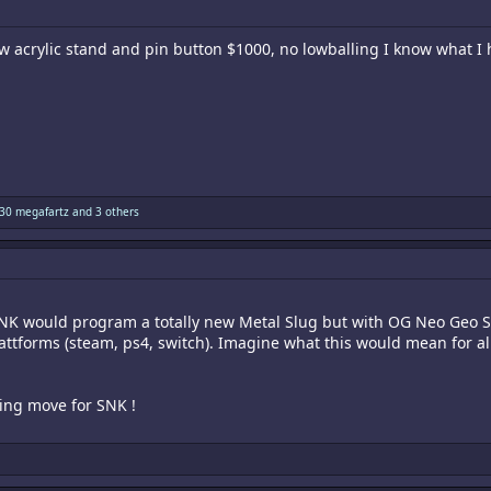
w acrylic stand and pin button $1000, no lowballing I know what I
30 megafartz
and 3 others
NK would program a totally new Metal Slug but with OG Neo Geo So
plattforms (steam, ps4, switch). Imagine what this would mean for 
ting move for SNK !