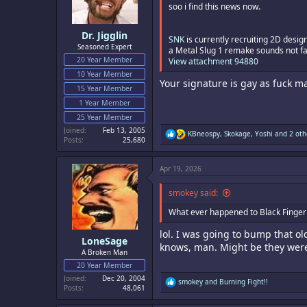
s
soo i find this news now.
:
Dr. Jigglin
SNK
is currently recruiting 2D desig
Seasoned Expert
a Metal Slug 1 remake sounds not fa
20 Year Member
View attachment 94880
10 Year Member
Your signature is gay as fuck m
15 Year Member
1 Year Member
25 Year Member
Joined
Feb 13, 2005
R
KBneospy
,
Skokage
,
Yoshi
and 2 oth
Posts
25,680
e
a
c
Apr 19, 2026
t
i
o
smokey said:
n
s
What ever happened to Black Finger 
:
lol. I was going to bump that o
LoneSage
knows, man. Might be they were
A Broken Man
20 Year Member
Joined
Dec 20, 2004
R
smokey
and
Burning Fight!!
Posts
48,061
e
a