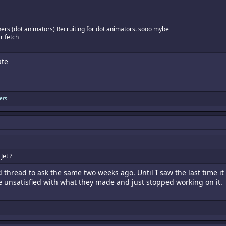
ners (dot animators) Recruiting for dot animators. sooo mybe
r fetch
ate
ers
Jet ?
ld thread to ask the same two weeks ago. Until I saw the last tim
 unsatisfied with what they made and just stopped working on it.