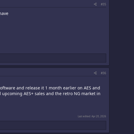
#35
 have
#36
ftware and release it 1 month earlier on AES and
all upcoming AES+ sales and the retro NG market in
Last edited:
Apr 20, 2026