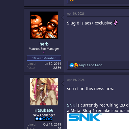
e
a
c
Apr 19, 2026
t
i
Slug 8 is aes+ exclusive
o
n
s
:
herb
Mauru's Zoo Manager
10 Year Member
Joined
Jun 30, 2014
R
Lagduf
and
Gaoh
Posts
2,889
e
a
c
Apr 19, 2026
t
i
soo i find this news now.
o
n
s
:
SNK
is currently recruiting 2D 
ritsuka66
a Metal Slug 1 remake sounds no
New Challenger
Joined
Oct 11, 2018
Posts
54