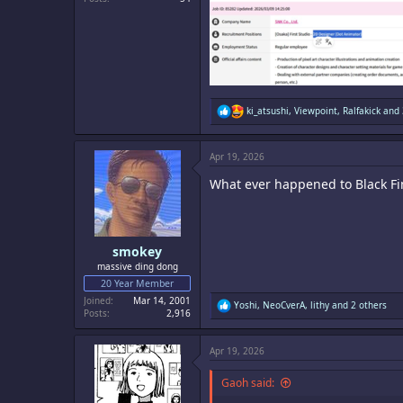
R
ki_atsushi
,
Viewpoint
,
Ralfakick
and 
e
a
c
Apr 19, 2026
t
i
What ever happened to Black Fin
o
n
s
:
smokey
massive ding dong
20 Year Member
Joined
Mar 14, 2001
R
Yoshi
,
NeoCverA
,
lithy
and 2 others
Posts
2,916
e
a
c
Apr 19, 2026
t
i
o
Gaoh said:
n