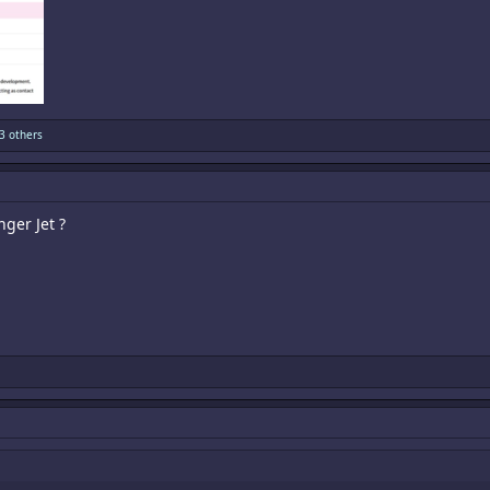
3 others
ger Jet ?