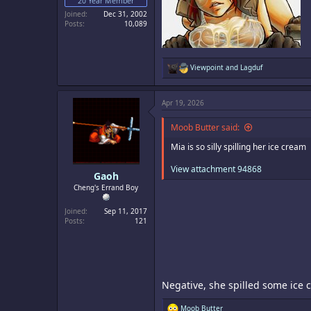
20 Year Member
Joined
Dec 31, 2002
Posts
10,089
R
Viewpoint
and
Lagduf
e
a
c
Apr 19, 2026
t
i
o
Moob Butter said:
n
s
Mia is so silly spilling her ice cream
:
View attachment 94868
Gaoh
Cheng's Errand Boy
Joined
Sep 11, 2017
Posts
121
Negative, she spilled some ice
R
Moob Butter