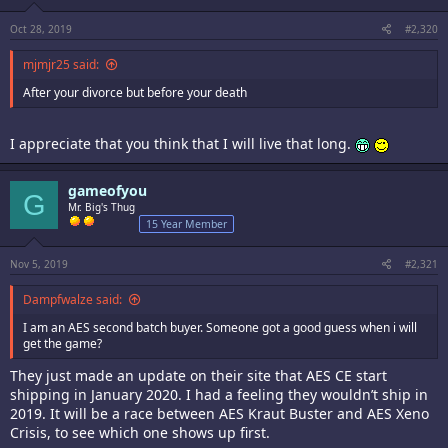
Oct 28, 2019
#2,320
mjmjr25 said:
After your divorce but before your death
I appreciate that you think that I will live that long.
gameofyou
G
Mr. Big's Thug
15 Year Member
Nov 5, 2019
#2,321
Dampfwalze said:
I am an AES second batch buyer. Someone got a good guess when i will
get the game?
They just made an update on their site that AES CE start
shipping in January 2020. I had a feeling they wouldn’t ship in
2019. It will be a race between AES Kraut Buster and AES Xeno
Crisis, to see which one shows up first.