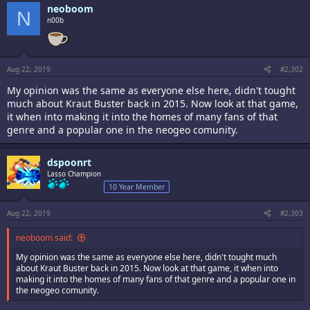
neoboom
N
n00b
Aug 22, 2019
#2,302
My opinion was the same as everyone else here, didn't tought
much about Kraut Buster back in 2015. Now look at that game,
it when into making it into the homes of many fans of that
genre and a popular one in the neogeo comunity.
dspoonrt
Lasso Champion
10 Year Member
Aug 22, 2019
#2,303
neoboom said:
My opinion was the same as everyone else here, didn't tought much
about Kraut Buster back in 2015. Now look at that game, it when into
making it into the homes of many fans of that genre and a popular one in
the neogeo comunity.