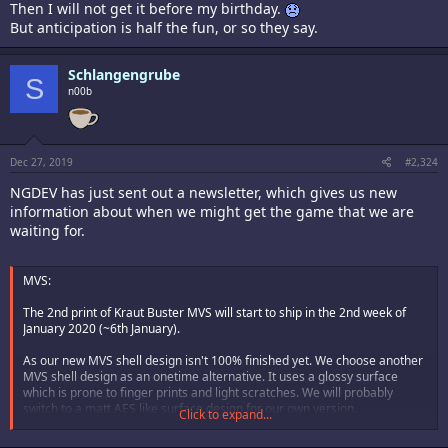
Then I will not get it before my birthday.
But anticipation is half the fun, or so they say.
Schlangengrube
S
n00b
Dec 27, 2019
#2,324
NGDEV has just sent out a newsletter, which gives us new
information about when we might get the game that we are
waiting for.
MVS:
The 2nd print of Kraut Buster MVS will start to ship in the 2nd week of
January 2020 (~6th January).
As our new MVS shell design isn't 100% finished yet. We choose another
MVS shell design as an onetime alternative. It uses a glossy surface
which is prone to finger prints and light scratches. We will probably
switch to a matt AES like surface design for our own version.
Click to expand...
If your address has changed since your MVS 2nd print order please