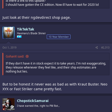
Is there a link to this update?
I should have gotten the CE edition. Now ill have to wait for 2020 lol
Just look at their ngdevdirect shop page.
TikTekTak
Haomaru's Blade Shiner
10 Year Member
Oct 1, 2019
#2,313
GohanX said:
If they don't have it in stock expect it to take years. I'm not exaggerating,
they release whenever they feel like, and their ship estimates are
nothing but lies.
But to be honest it never was as bad as with Kraut Buster. Neo
XYX or Fast Striker came pretty fast.
ChopstickSamurai
I have earned the, right to PM Rot.,