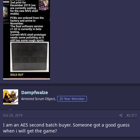
Dampfwalze
Armored Scrum Object,
20 Year Member
Oct 26, 2019
#2,317
I am an AES second batch buyer. Someone got a good guess
when i will get the game?