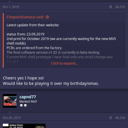
Oct 1, 2019
#2,315
ChopstickSamurai said:
Latest update from their website:
status from: 23.09.2019
2nd print for October 2019 (we are currently waiting for the new MVS
shell molds)
PCBs are ordered from the factory.
The final software version v1.02 is currently in beta testing.
Current MVS shell prototype / near final only one small change was
needed.
Click to expand...
The ship date has been slipping back a month since August, so who
knows really? Hopefully it’ll ship in time for Xmas.
Cheers yes I hope so!
Would like to be playing it over my birthday/xmas.
capnd77
Marked Wolf
Oct 26, 2019
#2,316