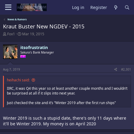
Log in
Register
News & Rumors
Kraut Buster New NGDEV - 2015
T
S
Fox1
Mar 19, 2015
h
t
r
a
itsofrustratin
e
r
a
Sakura's Bank Manager
t
d
d
s
a
t
t
Aug 7, 2019
#2,301
a
e
r
heihachi said:
t
e
IIRC, it was Q4 this year so at least another couple months and I wouldn’t
r
be surprised at all if it slips into next year.
Just checked the site and it’s “Winter 2019 after the first run ships”
Winter 2019 is such a stupid date, there's only 11 days where
it'll be Winter 2019. My money is on April 2020