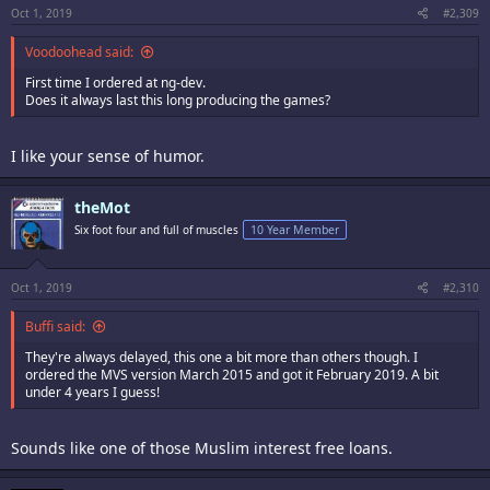
Oct 1, 2019
#2,309
Voodoohead said:
First time I ordered at ng-dev.
Does it always last this long producing the games?
I like your sense of humor.
theMot
Six foot four and full of muscles
10 Year Member
Oct 1, 2019
#2,310
Buffi said:
They're always delayed, this one a bit more than others though. I
ordered the MVS version March 2015 and got it February 2019. A bit
under 4 years I guess!
Sounds like one of those Muslim interest free loans.