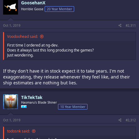
GoosehanX
Horrible Goose
20 Year Member
Oct 1, 2019
#2,311
Voodoohead said:
First time I ordered at ng-dev.
Does it always last this long producing the games?
Just wondering.
If they don't have it in stock expect it to take years. I'm not
exaggerating, they release whenever they feel like, and their
ship estimates are nothing but lies.
TikTekTak
Haomaru's Blade Shiner
10 Year Member
Oct 1, 2019
#2,312
todosnk said: