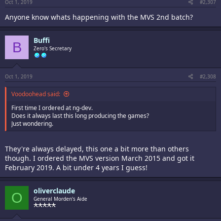
Oct 1, 2019
#2,307
Anyone know whats happening with the MVS 2nd batch?
Buffi
B
Zero's Secretary
Oct 1, 2019
#2,308
Voodoohead said:
First time I ordered at ng-dev.
Does it always last this long producing the games?
Just wondering.
They're always delayed, this one a bit more than others
though. I ordered the MVS version March 2015 and got it
February 2019. A bit under 4 years I guess!
oliverclaude
O
General Morden's Aide