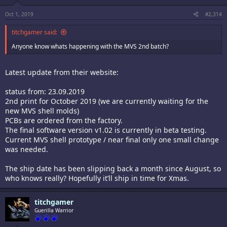
Oct 1, 2019
#2,314
titchgamer said:
Anyone know whats happening with the MVS 2nd batch?
Latest update from their website:
status from: 23.09.2019
2nd print for October 2019 (we are currently waiting for the
new MVS shell molds)
PCBs are ordered from the factory.
The final software version v1.02 is currently in beta testing.
Current MVS shell prototype / near final only one small change
was needed.
The ship date has been slipping back a month since August, so
who knows really? Hopefully it’ll ship in time for Xmas.
titchgamer
Guerilla Warrior