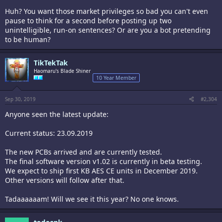
Huh? You want those market privileges so bad you can't even
pause to think for a second before posting up two
unintelligible, run-on sentences? Or are you a bot pretending
to be human?
TikTekTak
Haomaru's Blade Shiner
10 Year Member
Sep 30, 2019
#2,304
Anyone seen the latest update:
Current status: 23.09.2019
The new PCBs arrived and are currently tested.
The final software version v1.02 is currently in beta testing.
We expect to ship first KB AES CE units in December 2019.
Other versions will follow after that.
Tadaaaaaam! Will we see it this year? No one knows.