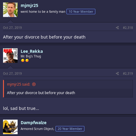
mjmjr25
went home to be a family man
10 Year Member
Oct 27, 2019
#2,318
After your divorce but before your death
Lee_Rekka
Mr. Big's Thug
Oct 27, 2019
#2,319
mjmjr25 said:
After your divorce but before your death
lol, sad but true...
Dampfwalze
Armored Scrum Object,
20 Year Member