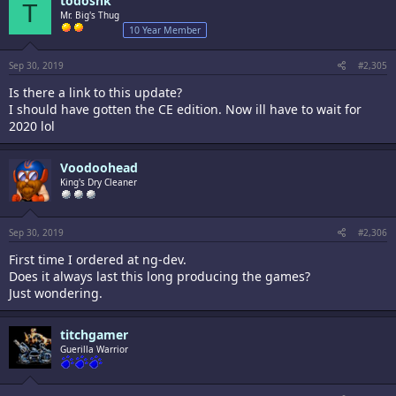
todosnk
T
Mr. Big's Thug
10 Year Member
Sep 30, 2019
#2,305
Is there a link to this update?
I should have gotten the CE edition. Now ill have to wait for
2020 lol
Voodoohead
King's Dry Cleaner
Sep 30, 2019
#2,306
First time I ordered at ng-dev.
Does it always last this long producing the games?
Just wondering.
titchgamer
Guerilla Warrior