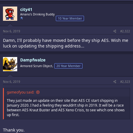
city41
Amano's Drinking Buddy
10 Year Member
Nov 6, 2019
#2,322
Damn, I'll probably have moved before they ship AES. Wish me
luck on updating the shipping address...
Dampfwalze
Armored Scrum Object,
20 Year Member
Nov 6, 2019
#2,323
gameofyou said:
They just made an update on their site that AES CE start shipping in
January 2020. I had a feeling they wouldn’t ship in 2019. It will be a race
between AES Kraut Buster and AES Xeno Crisis, to see which one shows
up first.
Thank you.