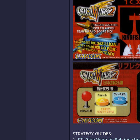
STRATEGY GUIDES:
1.
ST: Giga Wing by Rob (on sh