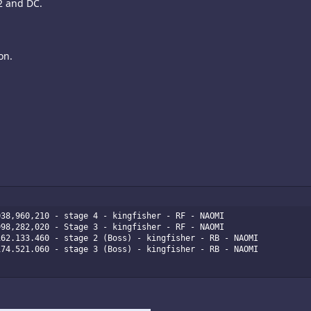
2 and DC.
on.
38,960,210 - stage 4 - kingfisher - RF - NAOMI

98,282,020 - Stage 3 - kingfisher - RF - NAOMI

62.133.460 - stage 2 (Boss) - kingfisher - RB - NAOMI

74.521.060 - stage 3 (Boss) - kingfisher - RB - NAOMI
