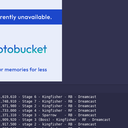
,619,610 - Stage 6 - Kingfisher - RB - Dreamcast

,748,910 - Stage 7 - Kingfisher - RB - Dreamcast

,971,980 - Stage 2 - Kingfisher - RB - Dreamcast

.733.000 - stage 4 - kingfisher - RF - Dreamcast

,371,310 - Stage 3 - Sparrow    - RB - Dreamcast

,909,920 - Stage 3 (Boss) - Kingfisher - RF - Dreamcast   

.917.500 - stage 2 - kingfisher - RB - Dreamcast 
