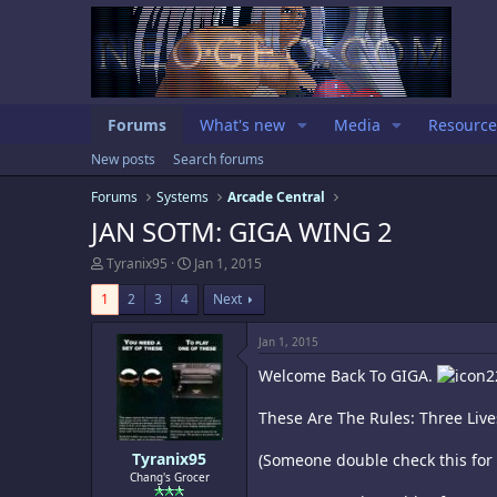
Forums
What's new
Media
Resource
New posts
Search forums
Forums
Systems
Arcade Central
JAN SOTM: GIGA WING 2
T
S
Tyranix95
Jan 1, 2015
h
t
r
a
1
2
3
4
Next
e
r
a
t
Jan 1, 2015
d
d
s
a
Welcome Back To GIGA.
t
t
a
e
These Are The Rules: Three Lives
r
t
e
Tyranix95
(Someone double check this for 
r
Chang's Grocer