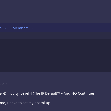
s
Members
--Difficulty: Level 4 (The JP Default)* --And NO Continues.
me, I have to set my noami up.)