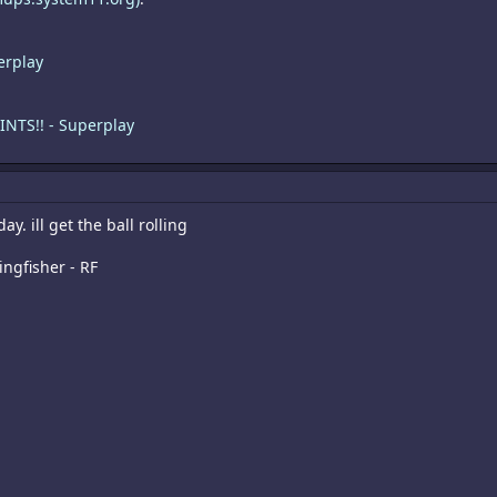
erplay
INTS!! - Superplay
ay. ill get the ball rolling
ingfisher - RF