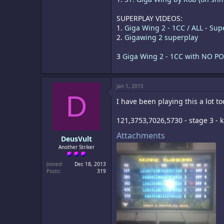
SUPERPLAY VIDEOS:
1.
Giga Wing 2 - 1CC / ALL - Sup
2.
Gigawing 2 superplay
3
Giga Wing 2 - 1CC with NO PO
Jan 1, 2015
D
I have been playing this a lot tod
121,3753,7026,5730 - stage 3 - k
Attachments
DeusVult
Another Striker
Joined
Dec 18, 2013
Posts
319