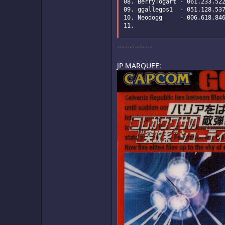
08. BerryTogart - 061.233.522
09. ggallegos1  - 051.128.537
10. Neodogg     - 006,618,846
11.
--------------
JP MARQUEE: