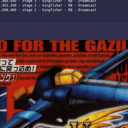
.868.640 - stage 3 - kingfisher - RB - Dreamcast

.952.260 - stage 2 - kingfisher - RB - Dreamcast

,696,460 - stage 2 - kingfisher - RB - Dreamcast
