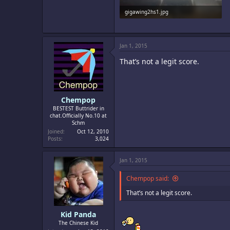
gigawing2hs1.jpg
81 KB · Views: 259
Jan 1, 2015
That’s not a legit score.
Chempop
BESTEST Buttrider in
chat.Officially No.10 at
Schm
Joined
Oct 12, 2010
Posts
3,024
Jan 1, 2015
Chempop said:
That’s not a legit score.
Kid Panda
The Chinese Kid