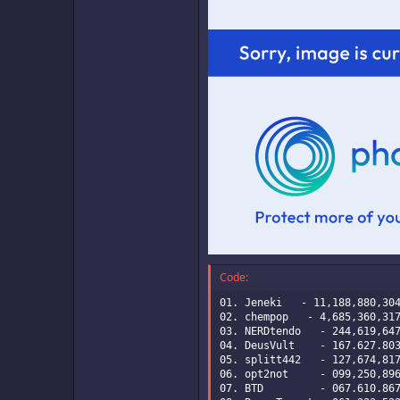
Code:
01. Jeneki   - 11,188,880,304
02. chempop   - 4,685,360,317
03. NERDtendo   - 244,619,647
04. DeusVult    - 167.627.803
05. splitt442   - 127,674,817
06. opt2not     - 099,250,896
07. BTD         - 067.610.867