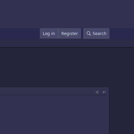
Log in
Register
Search
#1