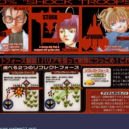
mups.system11.org)
.