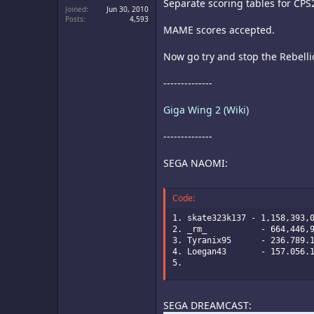
Separate scoring tables for CPS
Joined
Jun 30, 2010
Posts
4,593
MAME scores accepted.
Now go try and stop the Rebelli
--------------
Giga Wing 2 (Wiki)
--------------
SEGA NAOMI:
Code:
1. skate323k137 - 1,158,393,0
2. _rm_           - 664,446,9
3. Tyranix95      - 236.789.1
4. Loegan43       - 157.056.1
5.
SEGA DREAMCAST: