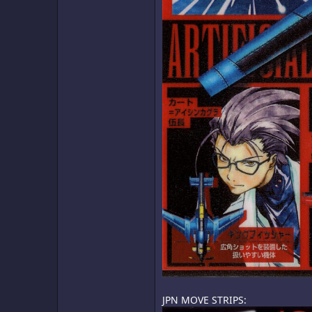
JPN MOVE STRIPS: