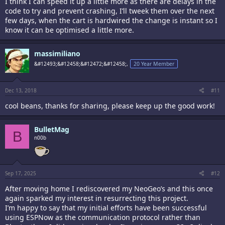
I think I can speed it up a little more as there are delays in the
code to try and prevent crashing, I’ll tweek them over the next
few days, when the cart is hardwired the change is instant so I
know it can be optimised a little more.
massimiliano
&#12493;&#12458;&#12472;&#12458;,
20 Year Member
Dec 13, 2018
#11
cool beans, thanks for sharing, please keep up the good work!
BulletMag
B
n00b
Sep 17, 2025
#12
After moving home I rediscovered my NeoGeo’s and this once
again sparked my interest in resurrecting this project.
I’m happy to say that my initial efforts have been successful
using ESPNow as the communication protocol rather than