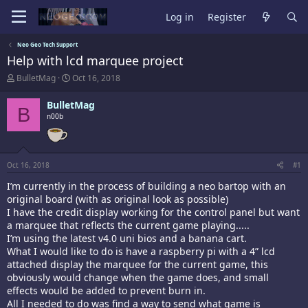
Log in
Register
Neo Geo Tech Support
Help with lcd marquee project
T
S
BulletMag
Oct 16, 2018
h
t
r
a
BulletMag
B
e
r
n00b
a
t
d
d
s
a
t
t
a
e
Oct 16, 2018
#1
r
I’m currently in the process of building a neo bartop with an
t
original board (with as original look as possible)
e
r
I have the credit display working for the control panel but want
a marquee that reflects the current game playing.....
I’m using the latest v4.0 uni bios and a banana cart.
What I would like to do is have a raspberry pi with a 4” lcd
attached display the marquee for the current game, this
obviously would change when the game does, and small
effects would be added to prevent burn in.
All I needed to do was find a way to send what game is