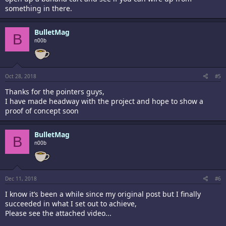
something in there.
BulletMag
B
n00b
Oct 28, 2018
#5
Thanks for the pointers guys,
I have made headway with the project and hope to show a
proof of concept soon
BulletMag
B
n00b
Dec 11, 2018
#6
I know it’s been a while since my original post but I finally
succeeded in what I set out to achieve,
Please see the attached video...