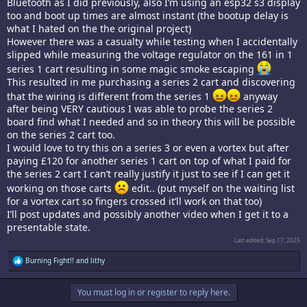
Bluetooth as I did previously, also I’m using an esp32 s3 display
too and boot up times are almost instant (the bootup delay is
what I hated on the the original project)
However there was a casualty while testing when I accidentally
slipped while measuring the voltage regulator on the 161 in 1
series 1 cart resulting in some magic smoke escaping
This resulted in me purchasing a series 2 cart and discovering
that the wiring is different from the series 1
anyway
after being VERY cautious I was able to probe the series 2
board find what I needed and so in theory this will be possible
on the series 2 cart too.
I would love to try this on a series 3 or even a vortex but after
paying £120 for another series 1 cart on top of what I paid for
the series 2 cart I can’t really justify it just to see if I can get it
working on those carts
edit.. (put myself on the waiting list
for a vortex cart so fingers crossed it’ll work on that too)
I’ll post updates and possibly another video when I get it to a
presentable state.
Last edited:
Sep 17, 2025
R
Burning Fight!!
and
lithy
e
a
c
You must log in or register to reply here.
t