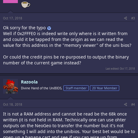
Oct 17, 2018
#3
Ok sorry for the typo
Well if 0x2FFFE0 is indeed write only where is it written from
and could it be tapped from the origin as we can read the
value for this address in the "memory viewer" of the uni bios?
Or could the credit pins be re-purposed to output the binary
number of the current game instead?
Last edited:
Oct 17, 2018
Razoola
Divine Hand of the UniBIOS,
Staff member
20 Year Member
Oct 18, 2018
#4
It is not a RAM address and cannot be read be the 68k once
written (it is not held in RAM. Technically one can use ohter
outputs on the NeoGeo to transfer the number but it's not
something I will add into the unibios. Your best bet would be to
open up a banana cart and see if you can wire up from