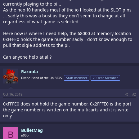
currently playing to the pi...
As the neo-f0 handles most of the io I looked at the SLOT pins
... sadly this was a bust as they don’t seem to change at all
regardless of what game is selected.
Here now is where I need help, the 68000 at memory location
0xFFFE0 holds the game number sadly I don’t know enough to
pull that sigle address to the pi.
Can anyone help at all?
Razoola
Divine Hand of the UniBIOS,
Staff member
20 Year Member
Oct 16, 2018
#2
0xFFFE0 does not hold the game number, 0x2FFFE0 is the port
the game number is written on the multicarts and it is write
only.
BulletMag
B
n00b