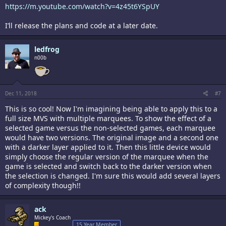
https://m.youtube.com/watch?v=4z45t6YSpUY
I’ll release the plans and code at a later date.
ledfrog
n00b
Dec 11, 2018
#7
This is so cool! Now I'm imagining being able to apply this to a
full size MVS with multiple marquees. To show the effect of a
selected game versus the non-selected games, each marquee
would have two versions. The original image and a second one
with a darker layer applied to it. Then this little device would
simply choose the regular version of the marquee when the
game is selected and switch back to the darker version when
the selection is changed. I'm sure this would add several layers
of complexity though!!
ack
Mickey's Coach
15 Year Member