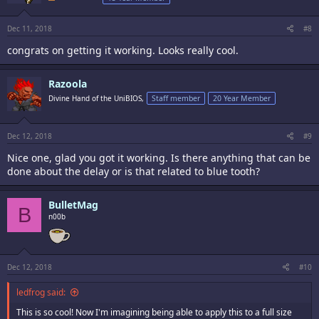
Dec 11, 2018
#8
congrats on getting it working. Looks really cool.
Razoola
Divine Hand of the UniBIOS,
Staff member
20 Year Member
Dec 12, 2018
#9
Nice one, glad you got it working. Is there anything that can be
done about the delay or is that related to blue tooth?
BulletMag
B
n00b
Dec 12, 2018
#10
ledfrog said:
This is so cool! Now I'm imagining being able to apply this to a full size