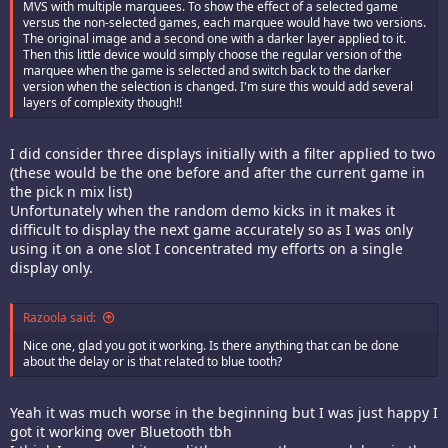
MVS with multiple marquees. To show the effect of a selected game
versus the non-selected games, each marquee would have two versions.
The original image and a second one with a darker layer applied to it.
Then this little device would simply choose the regular version of the
marquee when the game is selected and switch back to the darker
version when the selection is changed. I'm sure this would add several
layers of complexity though!!
I did consider three displays initially with a filter applied to two
(these would be the one before and after the current game in
the pick n mix list)
Unfortunately when the random demo kicks in it makes it
difficult to display the next game accurately so as I was only
using it on a one slot I concentrated my efforts on a single
display only.
Razoola said:
Nice one, glad you got it working. Is there anything that can be done
about the delay or is that related to blue tooth?
Yeah it was much worse in the beginning but I was just happy I
got it working over Bluetooth tbh