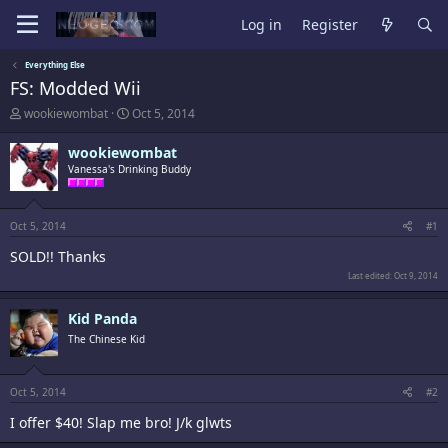
Log in
Register
Everything Else
FS: Modded Wii
T
S
wookiewombat
Oct 5, 2014
h
t
r
a
wookiewombat
e
r
Vanessa's Drinking Buddy
a
t
d
d
s
a
t
t
Oct 5, 2014
#1
a
e
SOLD!! Thanks
r
t
Last edited:
Oct 9, 2014
e
r
Kid Panda
The Chinese Kid
Oct 5, 2014
#2
I offer $40! Slap me bro! J/k glwts