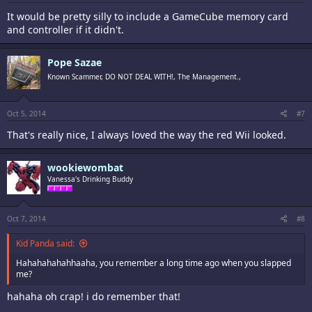
It would be pretty silly to include a GameCube memory card
and controller if it didn't.
Pope Sazae
Known Scammer, DO NOT DEAL WITH!, The Management.,
Oct 5, 2014
#7
That's really nice, I always loved the way the red Wii looked.
wookiewombat
Vanessa's Drinking Buddy
Oct 7, 2014
#8
Kid Panda said:
Hahahahahahhaaha, you remember a long time ago when you slapped
me?
hahaha oh crap! i do remember that!