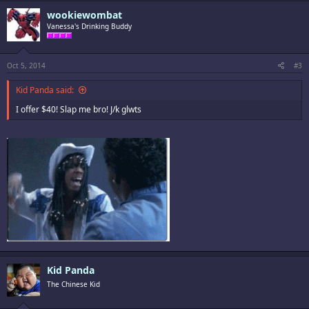
wookiewombat
Vanessa's Drinking Buddy
Oct 5, 2014
#3
Kid Panda said:
I offer $40! Slap me bro! J/k glwts
Kid Panda
The Chinese Kid