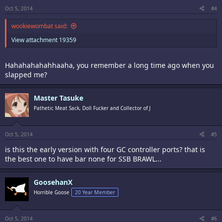
Oct 5, 2014
#4
wookiewombat said:
View attachment 19359
Hahahahahahhaaha, you remember a long time ago when you
slapped me?
Master Tasuke
Pathetic Meat Sack, Doll Fucker and Collector of J
Oct 5, 2014
#5
is this the early version with four GC controller ports? that is
the best one to have bar none for SSB BRAWL...
GoosehanX
Horrible Goose
20 Year Member
Oct 5, 2014
#6