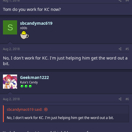
Aug 1, 2018
#4
Tom do you work for KC now?
sbcandymac619
S
n00b
Aug 2, 2018
#5
No, I don't work for KC. I'm just helping him get the word out a
bit.
Geekman1222
Kula's Candy
Aug 2, 2018
#6
sbcandymac619 said:
No, I don't work for KC. I'm just helping him get the word out a bit.