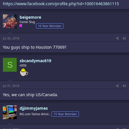
https://www.facebook.com/profile.php?id=100016463861115
beigemore
Camel Slug
10 Year Member
Jul 30, 2018
#2
You guys ship to Houston 77069?
sbcandymac619
S
n00b
Jul 31, 2018
#3
Yes, we can ship US/Canada.
djjimmyjames
NG.com Tattoo Artist.,
15 Year Member