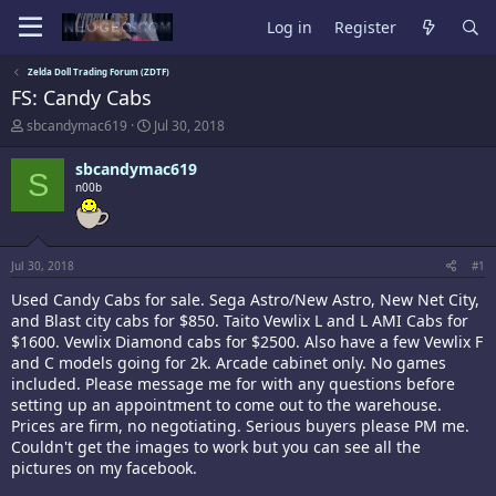
Log in
Register
Zelda Doll Trading Forum (ZDTF)
FS: Candy Cabs
T
S
sbcandymac619
Jul 30, 2018
h
t
r
a
sbcandymac619
S
e
r
n00b
a
t
d
d
s
a
t
t
a
e
Jul 30, 2018
#1
r
Used Candy Cabs for sale. Sega Astro/New Astro, New Net City,
t
and Blast city cabs for $850. Taito Vewlix L and L AMI Cabs for
e
r
$1600. Vewlix Diamond cabs for $2500. Also have a few Vewlix F
and C models going for 2k. Arcade cabinet only. No games
included. Please message me for with any questions before
setting up an appointment to come out to the warehouse.
Prices are firm, no negotiating. Serious buyers please PM me.
Couldn't get the images to work but you can see all the
pictures on my facebook.