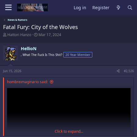
Log in
Register
News & Rumors
Fatal Fury: City of the Wolves
T
S
Hattori Hanzo
Mar 17, 2024
h
t
r
a
HellioN
e
r
a
t
, What The Fuck Is This Shit?
20 Year Member
d
d
s
a
t
t
Jun 15, 2026
#2,526
a
e
r
hombreimaginario said:
t
e
r
Click to expand...