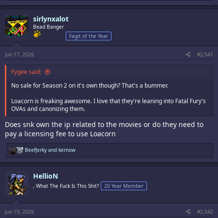
a
c
sirlynxalot
t
i
Bead Banger
o
Fagit of the Year
n
s
:
Jun 17, 2026
#2,541
Fygee said:
No sale for Season 2 on it's own though? That's a bummer.
Loacorn is freaking awesome. I love that they're leaning into Fatal Fury's
OVAs and canonizing them.
Does snk own the ip related to the movies or do they need to
pay a licensing fee to use Loacorn
R
BeefJerky
and
kernow
e
a
c
HellioN
t
i
, What The Fuck Is This Shit?
20 Year Member
o
n
s
:
Jun 19, 2026
#2,542