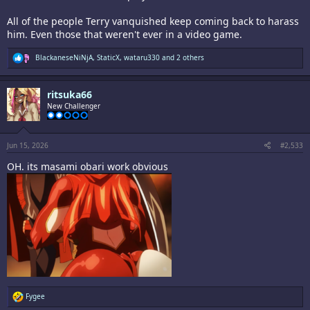
All of the people Terry vanquished keep coming back to harass
him. Even those that weren't ever in a video game.
R
BlackaneseNiNjA
,
StaticX
,
wataru330
and 2 others
e
a
c
ritsuka66
t
i
New Challenger
o
n
s
:
Jun 15, 2026
#2,533
OH. its masami obari work obvious
R
Fygee
e