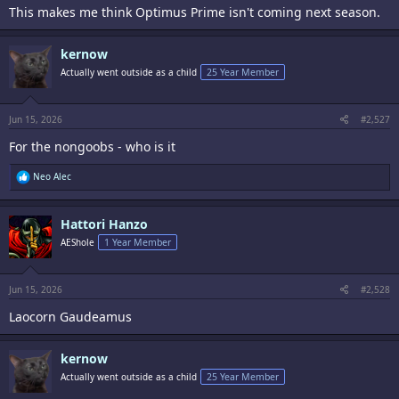
This makes me think Optimus Prime isn't coming next season.
kernow
Actually went outside as a child
25 Year Member
So if this means what it looks like it means, I'm freaking out
Jun 15, 2026
#2,527
For the nongoobs - who is it
R
Neo Alec
e
a
c
Hattori Hanzo
t
i
AEShole
1 Year Member
o
n
s
:
Jun 15, 2026
#2,528
Laocorn Gaudeamus
kernow
Actually went outside as a child
25 Year Member