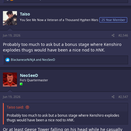
e
a
c
Taiso
t
i
You See Me Now a Veteran of a Thousand Hyphen Wars
25 Year Member
o
n
s
:
Jun 19, 2026
#2,546
Probably too much to ask but a bonus stage where Kenshiro
explodes thugs would have been a nice nod to
HNK
.
R
BlackaneseNiNjA
and
NeoSeeD
e
a
c
NeoSeeD
t
i
Fio's Quartermaster
o
n
s
:
Jun 19, 2026
#2,547
Taiso said:
Probably too much to ask but a bonus stage where Kenshiro explodes
thugs would have been a nice nod to
HNK
.
Or at least Geese Tower falling on his head while he casually