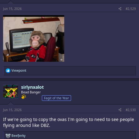
Jun 15, 2026
#2,529
R
Viewpoint
e
a
c
sirlynxalot
t
i
Bead Banger
o
Fagit of the Year
n
s
:
Jun 15, 2026
#2,530
If we're going to copy the ovas I'm going to need to see people
flying around like DBZ.
R
BeefJerky