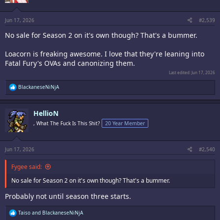
n
s
:
Jun 17, 2026
#2,539
No sale for Season 2 on it's own though? That's a bummer.
Loacorn is freaking awesome. I love that they're leaning into
Fatal Fury's OVAs and canonizing them.
Last edited:
Jun 17, 2026
R
BlackaneseNiNjA
e
a
c
HellioN
t
i
, What The Fuck Is This Shit?
20 Year Member
o
n
s
:
Jun 17, 2026
#2,540
Fygee said:
No sale for Season 2 on it's own though? That's a bummer.
Probably not until season three starts.
R
Taiso
and
BlackaneseNiNjA
e