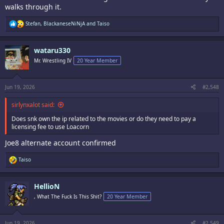
walks through it.
R
Stefan
,
BlackaneseNiNjA
and
Taiso
e
a
c
wataru330
t
i
Mr. Wrestling IV
20 Year Member
o
n
s
:
Jun 19, 2026
#2,548
sirlynxalot said:
Does snk own the ip related to the movies or do they need to pay a
licensing fee to use Loacorn
Joe8 alternate account confirmed
R
Taiso
e
a
c
HellioN
t
i
, What The Fuck Is This Shit?
20 Year Member
o
n
s
:
Jun 19, 2026
#2,549