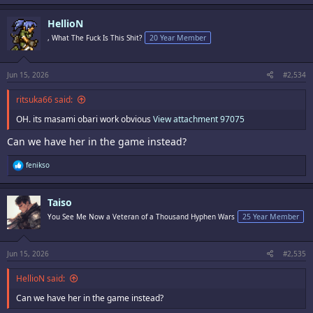
a
c
HellioN
t
i
, What The Fuck Is This Shit?
20 Year Member
o
n
s
:
Jun 15, 2026
#2,534
ritsuka66 said:
OH. its masami obari work obvious
View attachment 97075
Can we have her in the game instead?
R
fenikso
e
a
c
Taiso
t
i
You See Me Now a Veteran of a Thousand Hyphen Wars
25 Year Member
o
n
s
:
Jun 15, 2026
#2,535
HellioN said:
Can we have her in the game instead?