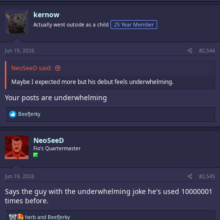
kernow
Actually went outside as a child
25 Year Member
Jun 19, 2026
#2,544
NeoSeeD said:
Maybe I expected more but his debut feels underwhelming.
Your posts are underwhelming
R
BeefJerky
e
a
c
NeoSeeD
t
i
Fio's Quartermaster
o
n
s
:
Jun 19, 2026
#2,545
Says the guy with the underwhelming joke he's used 10000001
times before.
R
herb
and
BeefJerky