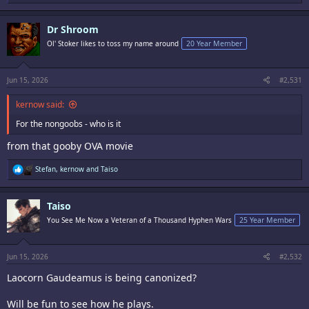
e
a
c
Dr Shroom
t
i
Ol' Stoker likes to toss my name around
20 Year Member
o
n
s
:
Jun 15, 2026
#2,531
kernow said:
For the nongoobs - who is it
from that gooby OVA movie
R
Stefan
,
kernow
and
Taiso
e
a
c
Taiso
t
i
You See Me Now a Veteran of a Thousand Hyphen Wars
25 Year Member
o
n
s
:
Jun 15, 2026
#2,532
Laocorn Gaudeamus is being canonized?
Will be fun to see how he plays.