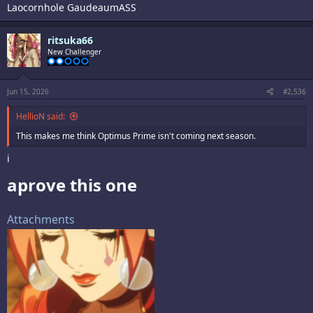
Laocornhole GaudeaumASS
ritsuka66
New Challenger
Jun 15, 2026
#2,536
HellioN said:
This makes me think Optimus Prime isn't coming next season.
i
aprove this one​
Attachments