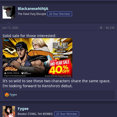
a
c
BlackaneseNiNjA
t
i
The Fatal Fury Disciple
20 Year Member
o
n
s
:
Jun 17, 2026
#2,538
Solid sale for those interested:
It’s so wild to see these two characters share the same space.
I’m looking forward to Kenshiro’s debut.
R
Fygee
e
a
c
Fygee
t
i
Bewbs! Z'OMG, Teh BEWBS!,
25 Year Member
o