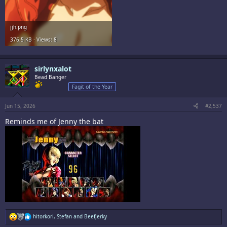
jjh.png
376.5 KB · Views: 8
sirlynxalot
Bead Banger
Fagit of the Year
Jun 15, 2026
#2,537
Reminds me of Jenny the bat
R
hitorkori
,
Stefan
and
BeefJerky
e