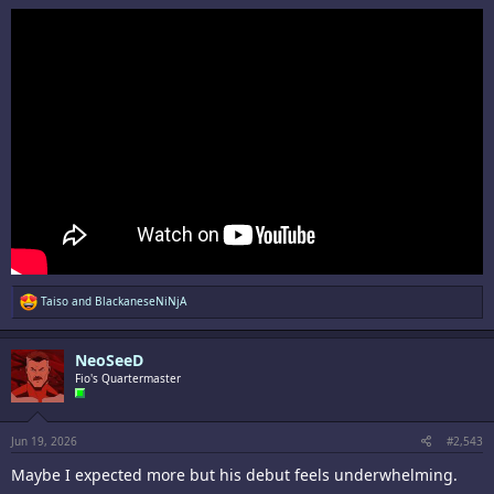
R
Taiso
and
BlackaneseNiNjA
e
a
c
NeoSeeD
t
i
Fio's Quartermaster
o
n
s
:
Jun 19, 2026
#2,543
Maybe I expected more but his debut feels underwhelming.