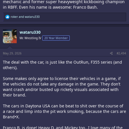
mechanic and former super heavyweight kickboxing champion
in RBFF. Even his name is awesome: Franco Bash.
R
roker
and
wataru330
e
a
c
wataru330
t
i
Mr. Wrestling IV
20 Year Member
o
n
s
:
May 29, 2026
#2,494
The deal with the car, is just like the OutRun, F355 series (and
others).
Some makes only agree to license their vehicles in a game, if
the vehicles do not take any damage in the game. They don’t
want crash and/or busted up rickety visuals associated with
their brand.
The cars in Daytona USA can be beat to shit over the course of
a race and limp into the pit work smoking, because the cars are
Brand•X.
Franco B. is dope! Heavy D. and Mickey too…I love many of the