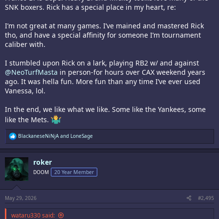
SNK boxers. Rick has a special place in my heart, re:
I’m not great at many games. I’ve mained and mastered Rick
tho, and have a special affinity for someone I’m tournament
caliber with.
I stumbled upon Rick on a lark, playing RB2 w/ and against
@NeoTurfMasta
in person-for hours over CAX weekend years
ago. It was hella fun. More fun than any time I’ve ever used
Vanessa, lol.
In the end, we like what we like. Some like the Yankees, some
like the Mets.
R
BlackaneseNiNjA
and
LoneSage
e
a
c
roker
t
i
DOOM
20 Year Member
o
n
s
:
May 29, 2026
#2,495
wataru330 said: