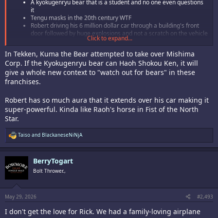
A kyokugenryu bear that is a student and no one even questions
it
Tengu masks in the 20th century WTF
Robert driving his 6 million dollar car through a building's front
door followed by huge explosions and not a scratch on the vehicle
Click to expand...
Terry casually calling Robert Garcia on the phone to tell him Mr.
Big has become a Kyokugenryu dojo buster
In Tekken, Kuma the Bear attempted to take over Mishima
Are they implying that Yuri lives with Robert now? Did they finally
Corp. If the Kyokugenryu bear can Haoh Shokou Ken, it will
hook it up?
give a whole new context to "watch out for bears" in these
So much damn fun!
franchises.
Tried Rob-, er, Mr. Karate out this morning.
Robert has so much aura that it extends over his car making it
super-powerful. Kinda like Raoh's horse in Fist of the North
Fun character. He has all of the reliable moves you remember but some
of them performed a little differently. I love that he can taunt to reduce
Star.
the enemy's gauge and that he can charge his own gauge. There is a lot
of neat new stuff for him as well. Not sure about the coat or the casual
R
Taiso
and
BlackaneseNiNjA
fighting stance but these are nitpicks. He's still Rob-, ern Mr. Karate.
e
Surprised Mr. Big isn't his sub boss (Terry makes little sense to me) but
a
c
Marco is a good final boss for him, given the lore of
AoF
and how it
BerryTogart
t
intermingles with
Fatal Fury
.
i
Bolt Thrower.,
o
Good times. I kind of want Obari to do an
Art of Fighting
anime now, but
n
it'll never happen.
s
:
May 29, 2026
#2,493
I don't get the love for Rick. We had a family-loving airplane