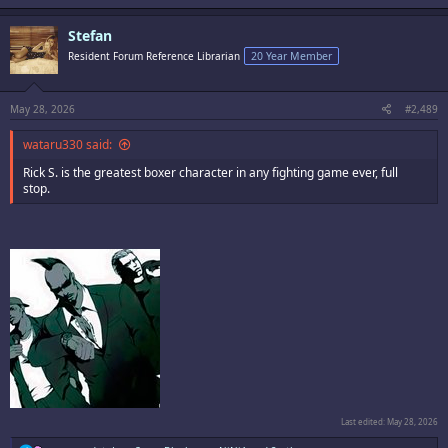
a
c
Stefan
t
i
Resident Forum Reference Librarian
20 Year Member
o
n
s
:
May 28, 2026
#2,489
wataru330 said:
Rick S. is the greatest boxer character in any fighting game ever, full
stop.
Last edited:
May 28, 2026