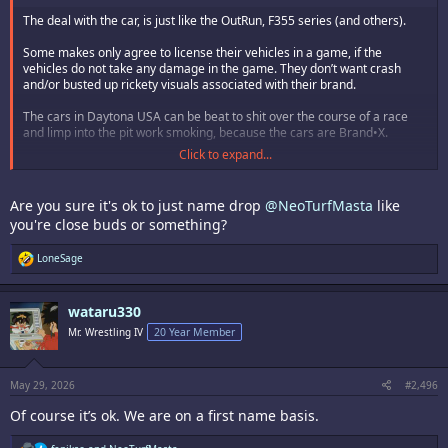
The deal with the car, is just like the OutRun, F355 series (and others).
Some makes only agree to license their vehicles in a game, if the
vehicles do not take any damage in the game. They don’t want crash
and/or busted up rickety visuals associated with their brand.
The cars in Daytona USA can be beat to shit over the course of a race
and limp into the pit work smoking, because the cars are Brand•X.
Click to expand...
Franco B. is dope! Heavy D. and Mickey too…I love many of the SNK
boxers. Rick has a special place in my heart, re:
Are you sure it's ok to just name drop
@NeoTurfMasta
like
I’m not great at many games. I’ve mained and mastered Rick tho, and
you're close buds or something?
have a special affinity for someone I’m tournament caliber with.
R
LoneSage
I stumbled upon Rick on a lark, playing RB2 w/ and against
e
@NeoTurfMasta
in person-for hours over CAX weekend years ago. It
a
was hella fun. More fun than any time I’ve ever used Vanessa, lol.
c
wataru330
t
In the end, we like what we like. Some like the Yankees, some like the
i
Mr. Wrestling IV
20 Year Member
Mets.
o
n
s
:
May 29, 2026
#2,496
Of course it’s ok. We are on a first name basis.
R