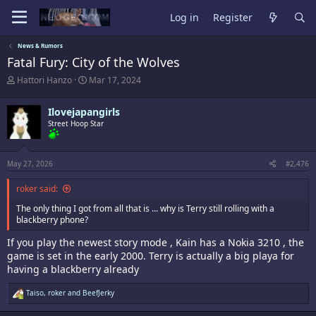
Log in
Register
News & Rumors
Fatal Fury: City of the Wolves
T
S
Hattori Hanzo
Mar 17, 2024
h
t
r
a
Ilovejapangirls
e
r
a
Street Hoop Star
t
d
d
s
a
t
t
May 27, 2026
#2,476
a
e
r
roker said:
t
e
The only thing I got from all that is ... why is Terry still rolling with a
r
blackberry phone?
If you play the newest story mode , Kain has a Nokia 3210 , the
game is set in the early 2000. Terry is actually a big playa for
having a blackberry already
R
Taiso
,
roker
and
BeefJerky
e
a