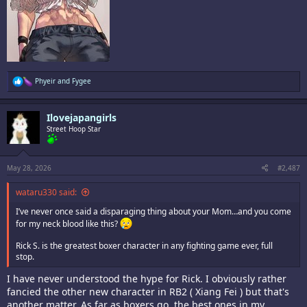
R
Phyeir
and
Fygee
e
a
c
Ilovejapangirls
t
i
Street Hoop Star
o
n
s
:
May 28, 2026
#2,487
wataru330 said:
I’ve never once said a disparaging thing about your Mom…and you come
for my neck blood like this?
Rick S. is the greatest boxer character in any fighting game ever, full
stop.
I have never understood the hype for Rick. I obviously rather
fancied the other new character in RB2 ( Xiang Fei ) but that's
another matter. As far as boxers go, the best ones in my