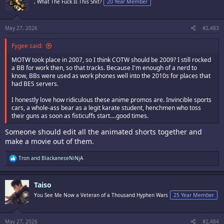
, What The Fuck Is This Shit?
20 Year Member
o
n
s
:
May 27, 2026
#2,483
Fygee said:
MOTW took place in 2007, so I think COTW should be 2009? I still rocked
a BB for work then, so that tracks. Because I'm enough of a nerd to
know, BBs were used as work phones well into the 2010s for places that
had BES servers.
I honestly love how ridiculous these anime promos are. Invincible sports
cars, a whole-ass bear as a legit karate student, henchmen who toss
their guns as soon as fisticuffs start....good times.
Someone should edit all the animated shorts together and
make a movie out of them.
R
Tron
and
BlackaneseNiNjA
e
a
c
Taiso
t
i
You See Me Now a Veteran of a Thousand Hyphen Wars
25 Year Member
o
n
s
:
May 27, 2026
#2,484