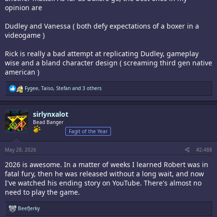
opinion are
Dudley and Vanessa ( both defy expectations of a boxer in a
videogame )
Rick is really a bad attempt at replicating Dudley, gameplay
wise and a bland character design ( screaming third gen native
american )
R
Fygee
,
Taiso
,
Stefan
and 3 others
e
a
c
sirlynxalot
t
i
Bead Banger
o
Fagit of the Year
n
s
:
May 28, 2026
#2,488
2026 is awesome. In a matter of weeks I learned Robert was in
fatal fury, then he was released without a long wait, and now
I've watched his ending story on YouTube. There's almost no
need to play the game.
R
BeefJerky
e