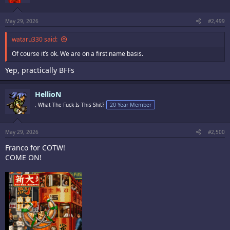
n
s
:
May 29, 2026
#2,499
wataru330 said:
Of course it’s ok. We are on a first name basis.
Yep, practically BFFs
HellioN
, What The Fuck Is This Shit?
20 Year Member
May 29, 2026
#2,500
Franco for COTW!
COME ON!