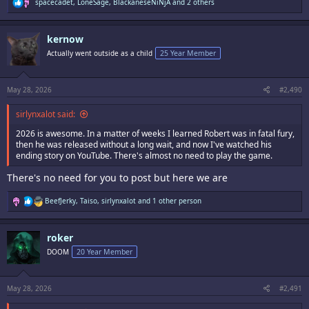
R
spacecadet
,
LoneSage
,
BlackaneseNiNjA
and 2 others
e
a
c
kernow
t
i
Actually went outside as a child
25 Year Member
o
n
s
:
May 28, 2026
#2,490
sirlynxalot said:
2026 is awesome. In a matter of weeks I learned Robert was in fatal fury,
then he was released without a long wait, and now I've watched his
ending story on YouTube. There's almost no need to play the game.
There's no need for you to post but here we are
R
BeefJerky
,
Taiso
,
sirlynxalot
and 1 other person
e
a
c
roker
t
i
DOOM
20 Year Member
o
n
s
:
May 28, 2026
#2,491