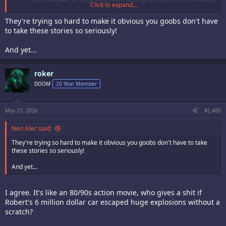
Click to expand...
Terry casually calling Robert Garcia on the phone to tell him Mr.
Big has become a Kyokugenryu dojo buster
They're trying so hard to make it obvious you goobs don't have
Are they implying that Yuri lives with Robert now? Did they finally
to take these stories so seriously!
hook it up?
And yet...
roker
DOOM
20 Year Member
May 27, 2026
#2,480
Neo Alec said:
They're trying so hard to make it obvious you goobs don't have to take
these stories so seriously!
And yet...
I agree. It's like an 80/90s action movie, who gives a shit if
Robert's 6 million dollar car escaped huge explosions without a
scratch?