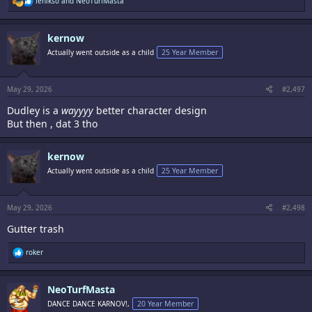
fenikso
and
NeoTurfMasta
e
a
c
kernow
t
i
Actually went outside as a child
25 Year Member
o
n
s
:
May 29, 2026
#2,497
Dudley is a
wayyyy
better character design
But then , dat 3 tho
kernow
Actually went outside as a child
25 Year Member
May 29, 2026
#2,498
Gutter trash
R
roker
e
a
c
NeoTurfMasta
t
i
DANCE DANCE KARNOV!,
20 Year Member
o