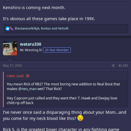
Kenshiro is coming next month.
It's obvious all these games take place in 199X.
R
BlackaneseNiNjA
,
fenikso
and
HellioN
e
a
c
wataru330
t
i
Mr. Wrestling IV
20 Year Member
o
n
s
:
May 27, 2026
#2,485
roker said:
You mean Rick of RB2? The most boring new addition to Real Bout that
makes
@neo_mao
wet? That Rick?
Hey Capcom just called and they want their T. Hawk and DeeJay love
child rip off back
I’ve never once said a disparaging thing about your Mom…and
you come for my neck blood like this?
Rick S. is the greatest boxer character in any fighting game