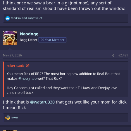
I think once we saw a bear in a gi (not moe), any sort of
standard of realism should have been thrown out the window.
R
fenikso
and
sirlynxalot
e
a
c
Neodogg
t
i
Dogg-Father,
20 Year Member
o
n
s
:
May 27, 2026
#2,481
roker said:
You mean Rick of RB2? The most boring new addition to Real Bout that
makes
@neo_mao
wet? That Rick?
Hey Capcom just called and they want their T. Hawk and DeeJay love
child rip off back
I think that is
@wataru330
that gets wet like your mom for dick,
I mean Rick
R
roker
e
a
c