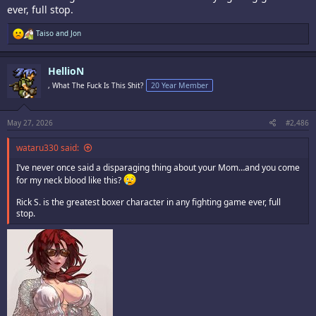
ever, full stop.
R
Taiso
and
Jon
e
a
c
HellioN
t
i
, What The Fuck Is This Shit?
20 Year Member
o
n
s
:
May 27, 2026
#2,486
wataru330 said:
I’ve never once said a disparaging thing about your Mom…and you come
for my neck blood like this?
Rick S. is the greatest boxer character in any fighting game ever, full
stop.