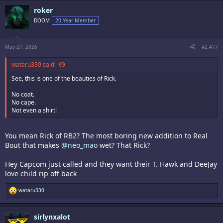
c
roker
t
i
DOOM
20 Year Member
o
n
s
:
May 27, 2026
#2,477
wataru330 said:
See, this is one of the beauties of Rick.
No coat.
No cape.
Not even a shirt!
You mean Rick of RB2? The most boring new addition to Real
Bout that makes
@neo_mao
wet? That Rick?
Hey Capcom just called and they want their T. Hawk and DeeJay
love child rip off back
R
wataru330
e
a
c
sirlynxalot
t