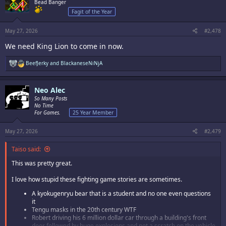
i
Bead Banger
o
Fagit of the Year
n
s
:
May 27, 2026
#2,478
We need King Lion to come in now.
R
BeefJerky
and
BlackaneseNiNjA
e
a
c
Neo Alec
t
i
So Many Posts
o
No Time
n
For Games.
25 Year Member
s
:
May 27, 2026
#2,479
Taiso said:
This was pretty great.
I love how stupid these fighting game stories are sometimes.
A kyokugenryu bear that is a student and no one even questions
it
Tengu masks in the 20th century WTF
Robert driving his 6 million dollar car through a building's front
door followed by huge explosions and not a scratch on the vehicle