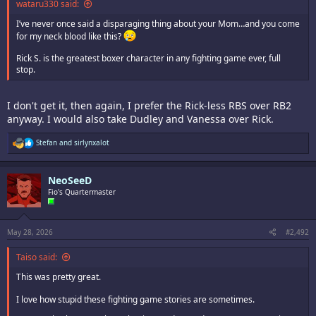
wataru330 said:
I’ve never once said a disparaging thing about your Mom…and you come
for my neck blood like this?
Rick S. is the greatest boxer character in any fighting game ever, full
stop.
I don't get it, then again, I prefer the Rick-less RBS over RB2
anyway. I would also take Dudley and Vanessa over Rick.
R
Stefan
and
sirlynxalot
e
a
c
NeoSeeD
t
i
Fio's Quartermaster
o
n
s
:
May 28, 2026
#2,492
Taiso said:
This was pretty great.
I love how stupid these fighting game stories are sometimes.