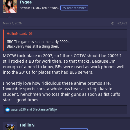
Fygee
t
i
Bewbs! Z'OMG, Teh BEWBS!,
25 Year Member
o
n
s
:
May 27, 2026
#2,482
HellioN said:
IIRC The game is set in the early 2000s.
BlackBerry was still a thing then.
MOTW took place in 2007, so I think COTW should be 2009? I
still rocked a BB for work then, so that tracks. Because I'm
enough of a nerd to know, BBs were used as work phones well
into the 2010s for places that had BES servers.
I honestly love how ridiculous these anime promos are.
Invincible sports cars, a whole-ass bear as a legit karate
student, henchmen who toss their guns as soon as fisticuffs
start....good times.
R
wataru330
and
BlackaneseNiNjA
e
a
c
HellioN
t
i