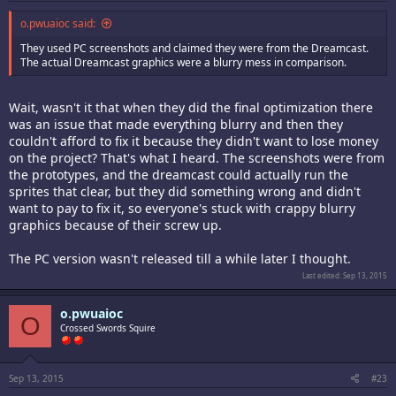
o.pwuaioc said:
They used PC screenshots and claimed they were from the Dreamcast.
The actual Dreamcast graphics were a blurry mess in comparison.
Wait, wasn't it that when they did the final optimization there
was an issue that made everything blurry and then they
couldn't afford to fix it because they didn't want to lose money
on the project? That's what I heard. The screenshots were from
the prototypes, and the dreamcast could actually run the
sprites that clear, but they did something wrong and didn't
want to pay to fix it, so everyone's stuck with crappy blurry
graphics because of their screw up.
The PC version wasn't released till a while later I thought.
Last edited:
Sep 13, 2015
o.pwuaioc
O
Crossed Swords Squire
Sep 13, 2015
#23