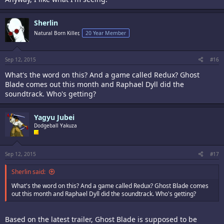
Sherlin
Natural Born Killer,
20 Year Member
Sep 12, 2015
#16
What's the word on this? And a game called Redux? Ghost
Blade comes out this month and Raphael Dyll did the
soundtrack. Who's getting?
Yagyu Jubei
Dodgeball Yakuza
Sep 12, 2015
#17
Sherlin said:
What's the word on this? And a game called Redux? Ghost Blade comes
out this month and Raphael Dyll did the soundtrack. Who's getting?
Based on the latest trailer, Ghost Blade is supposed to be