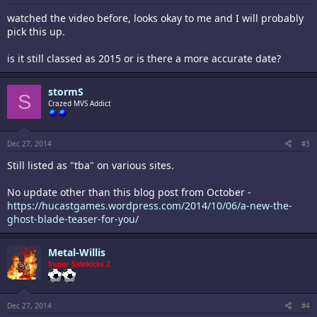
watched the video before, looks okay to me and I will probably
pick this up.
is it still classed as 2015 or is there a more accurate date?
stormS
S
Crazed MVS Addict
Dec 27, 2014
#3
Still listed as "tba" on various sites.
No update other than this blog post from October -
https://hucastgames.wordpress.com/2014/10/06/a-new-the-
ghost-blade-teaser-for-you/
Metal-Willis
Super Sidekicks 2
Dec 27, 2014
#4