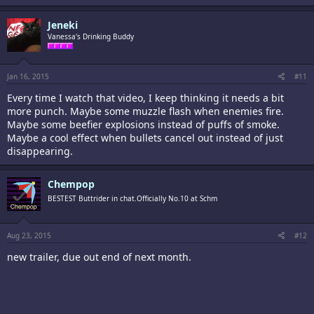
Jeneki
Vanessa's Drinking Buddy
Jan 16, 2015
#11
Every time I watch that video, I keep thinking it needs a bit
more punch. Maybe some muzzle flash when enemies fire.
Maybe some beefier explosions instead of puffs of smoke.
Maybe a cool effect when bullets cancel out instead of just
disappearing.
Chempop
BESTEST Buttrider in chat.Officially No.10 at Schm
Aug 23, 2015
#12
new trailer, due out end of next month.