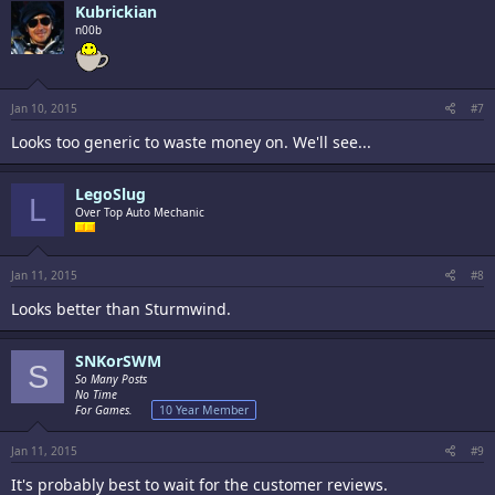
Kubrickian
n00b
Jan 10, 2015
#7
Looks too generic to waste money on. We'll see...
LegoSlug
L
Over Top Auto Mechanic
Jan 11, 2015
#8
Looks better than Sturmwind.
SNKorSWM
S
So Many Posts
No Time
For Games.
10 Year Member
Jan 11, 2015
#9
It's probably best to wait for the customer reviews.