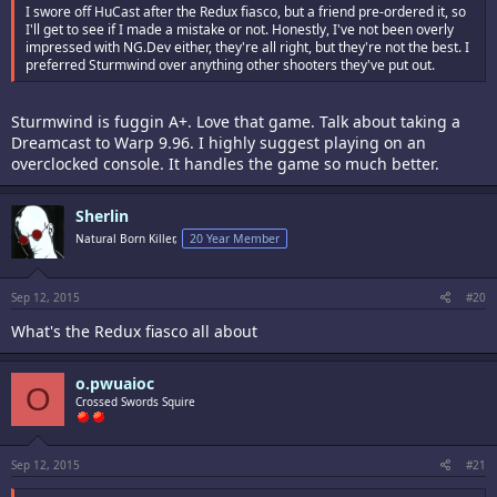
I swore off HuCast after the Redux fiasco, but a friend pre-ordered it, so
I'll get to see if I made a mistake or not. Honestly, I've not been overly
impressed with NG.Dev either, they're all right, but they're not the best. I
preferred Sturmwind over anything other shooters they've put out.
Sturmwind is fuggin A+. Love that game. Talk about taking a
Dreamcast to Warp 9.96. I highly suggest playing on an
overclocked console. It handles the game so much better.
Sherlin
Natural Born Killer,
20 Year Member
Sep 12, 2015
#20
What's the Redux fiasco all about
o.pwuaioc
O
Crossed Swords Squire
Sep 12, 2015
#21