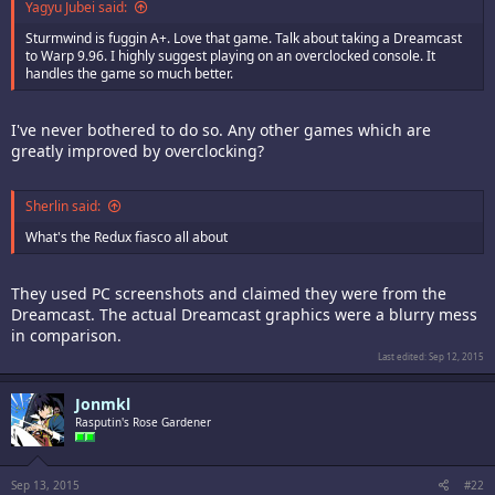
Yagyu Jubei said:
Sturmwind is fuggin A+. Love that game. Talk about taking a Dreamcast
to Warp 9.96. I highly suggest playing on an overclocked console. It
handles the game so much better.
I've never bothered to do so. Any other games which are
greatly improved by overclocking?
Sherlin said:
What's the Redux fiasco all about
They used PC screenshots and claimed they were from the
Dreamcast. The actual Dreamcast graphics were a blurry mess
in comparison.
Last edited:
Sep 12, 2015
Jonmkl
Rasputin's Rose Gardener
Sep 13, 2015
#22