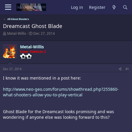
Log in
Register
All About Shooters
Dreamcast Ghost Blade
T
S
Metal-Willis
Dec 27, 2014
h
t
r
a
Metal-Willis
e
r
a
Super Sidekicks 2
t
d
d
s
a
t
t
Dec 27, 2014
#1
a
e
r
I know it was mentioned in a post here:
t
e
http://www.neo-geo.com/forums/showthread.php?255860-
r
what-shooters-allow-you-to-play-vertical
Ghost Blade for the Dreamcast looks promising and was
wondering if anyone else was looking forward to this?