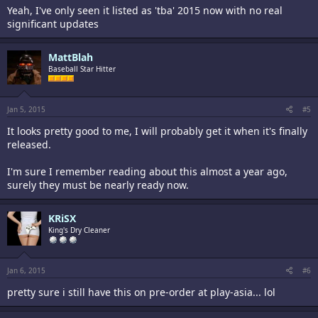
Yeah, I've only seen it listed as 'tba' 2015 now with no real
significant updates
MattBlah
Baseball Star Hitter
Jan 5, 2015
#5
It looks pretty good to me, I will probably get it when it's finally
released.
I'm sure I remember reading about this almost a year ago,
surely they must be nearly ready now.
KRiSX
King's Dry Cleaner
Jan 6, 2015
#6
pretty sure i still have this on pre-order at play-asia... lol