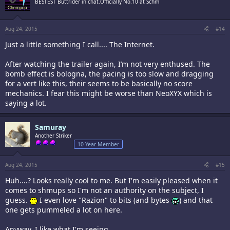
BESTEST Buttrider in chat.Officially No.10 at Schm
Aug 24, 2015
#14
Just a little something I call.... The Internet.
After watching the trailer again, I’m not very enthused. The
It looks so-so, obviously a pachi clone. The missiles your ship shoots
bomb effect is bologna, the pacing is too slow and dragging
kinda annoy me. Also the backgrounds IçŸ¥ worried are going to be
for a vert like this, their seems to be basically no score
blurry. probably 1 ship type, single loop (and if thatç—´ the normal mode,
mechanics. I fear this might be worse than NeoXYX which is
looks pretty easy).
saying a lot.
Weå€¤l see, I have high standards, maybe thiså€¤l surprise me. Keeping
a somewhat open opinion.
Samuray
Another Striker
10 Year Member
Aug 24, 2015
#15
Huh....? Looks really cool to me. But I'm easily pleased when it
comes to shmups so I'm not an authority on the subject, I
guess.
I even love "Razion" to bits (and bytes
) and that
one gets pummeled a lot on here.
Anyway, I like what I'm seeing.