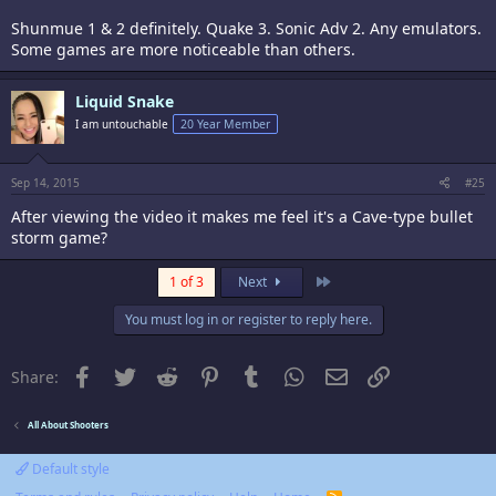
Shunmue 1 & 2 definitely. Quake 3. Sonic Adv 2. Any emulators.
Some games are more noticeable than others.
Liquid Snake
I am untouchable
20 Year Member
Sep 14, 2015
#25
After viewing the video it makes me feel it's a Cave-type bullet
storm game?
Last
1 of 3
Next
You must log in or register to reply here.
Facebook
Twitter
Reddit
Pinterest
Tumblr
WhatsApp
Email
Link
Share:
All About Shooters
Default style