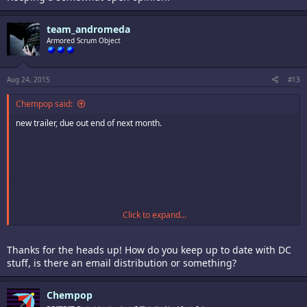
team_andromeda
Armored Scrum Object
Aug 24, 2015
#13
Chempop said:
new trailer, due out end of next month.
Click to expand...
Thanks for the heads up! How do you keep up to date with DC
stuff, is there an email distribution or something?
Chempop