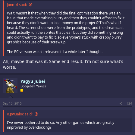
Jonmkl said:
Wait, wasn't it that when they did the final optimization there was an
issue that made everything blurry and then they couldn't afford to fix it
because they didn't want to lose money on the project? That's what I
heard. The screenshots were from the prototypes, and the dreamcast
could actually run the sprites that clear, but they did something wrong
and didn't want to pay to fix it, so everyone's stuck with crappy blurry
graphics because of their screw up.
The PC version wasn't released till a while later I thought.
Ah, maybe that was it. Same end result. I'm not sure what's
worse.
Yagyu Jubei
Dodgeball Yakuza
Sep 13, 2015
#24
o.pwuaioc said:
I've never bothered to do so. Any other games which are greatly
improved by overclocking?