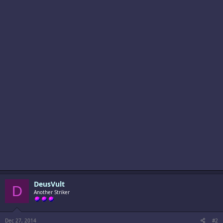
DeusVult
D
Another Striker
Dec 27, 2014
#2