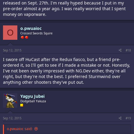
released on Sept. 27th. I'm really hyped because I put in my
pre-order almost a year ago. I was really worried that I spent
money on vaporware.
o.pwuaioc
O
Crossed Swords Squire
Sep 12, 2015
#18
I swore off HuCast after the Redux fiasco, but a friend pre-
ordered it, so I'll get to see if I made a mistake or not. Honestly,
I've not been overly impressed with NG.Dev either, they're all
right, but they're not the best. I preferred Sturmwind over
anything other shooters they've put out.
Yagyu Jubei
Dodgeball Yakuza
Sep 12, 2015
#19
o.pwuaioc said: