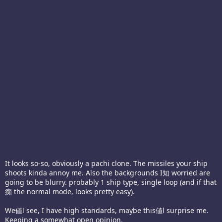
It looks so-so, obviously a pachi clone. The missiles your ship
shoots kinda annoy me. Also the backgrounds I知 worried are
going to be blurry. probably 1 ship type, single loop (and if that
痴 the normal mode, looks pretty easy).
We値l see, I have high standards, maybe this値l surprise me.
Keeping a somewhat open opinion.