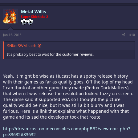
Metal-Willis
Super Sidekicks 2
Jan 15, 2015
#10
SNKorSWM said:
It's probably best to wait for the customer reviews.
Yeah, it might be wise as Hucast has a spotty release history
with their games as far as quality goes. Off the top of my head
I can think of another game they made (Redux Dark Matters),
that when it was release the resolution looked fuzzy on screen.
The game said it supported VGA so I thought the picture
quality would be nice, but it was still a bit blurry and I was
furious. Here is a link that explains what happened with that
game and its sad the developer took that route.
http://dreamcast.onlineconsoles.com/phpBB2/viewtopic.php?
p=83632#83632