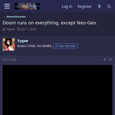
Log in
Register
General Discussion
Doom runs on everything, except Neo-Geo.
T
S
Fygee
Jun 1, 2026
h
t
r
a
Fygee
e
r
a
t
Bewbs! Z'OMG, Teh BEWBS!,
25 Year Member
d
d
s
a
t
t
Jun 1, 2026
#1
a
e
r
t
e
r