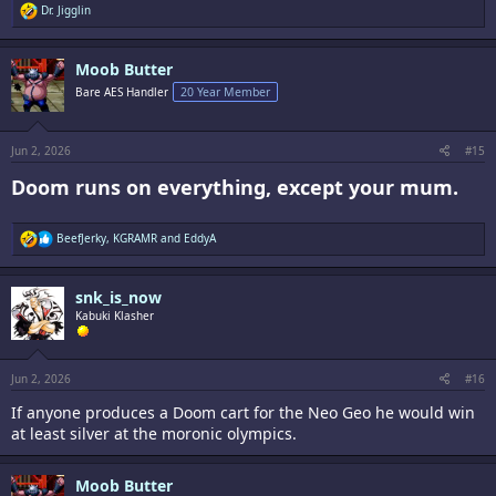
R
Dr. Jigglin
e
a
c
Moob Butter
t
i
Bare AES Handler
20 Year Member
o
n
s
:
Jun 2, 2026
#15
Doom runs on everything, except your mum.​
R
BeefJerky
,
KGRAMR
and
EddyA
e
a
c
snk_is_now
t
i
Kabuki Klasher
o
n
s
:
Jun 2, 2026
#16
If anyone produces a Doom cart for the Neo Geo he would win
at least silver at the moronic olympics.
Moob Butter