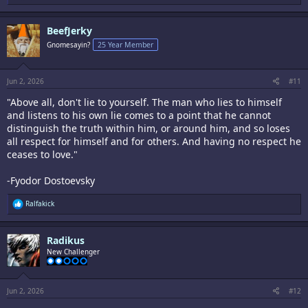
e
a
c
BeefJerky
t
i
Gnomesayin?
25 Year Member
o
n
s
:
Jun 2, 2026
#11
"Above all, don't lie to yourself. The man who lies to himself
and listens to his own lie comes to a point that he cannot
distinguish the truth within him, or around him, and so loses
all respect for himself and for others. And having no respect he
ceases to love."
-Fyodor Dostoevsky
R
Ralfakick
e
a
c
Radikus
t
i
New Challenger
o
n
s
:
Jun 2, 2026
#12