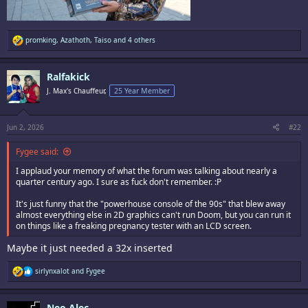
R
promking
,
Azathoth
,
Taiso
and 4 others
e
a
c
Ralfakick
t
i
J. Max's Chauffeur,
25 Year Member
o
n
s
:
Jun 2, 2026
#22
Fygee said:
I applaud your memory of what the forum was talking about nearly a
quarter century ago. I sure as fuck don't remember. :P
It's just funny that the "powerhouse console of the 90s" that blew away
almost everything else in 2D graphics can't run Doom, but you can run it
on things like a freaking pregnancy tester with an LCD screen.
Maybe it just needed a 32x inserted
R
sirlynxalot
and
Fygee
e
a
c
Neo Alec