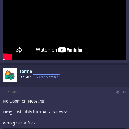
Tarma
Old Man
25 Year Member
Jun 1, 2026
#7
No Doom on Neo???!!!
Omg... will this hurt AES+ sales???
Who gives a fuck.