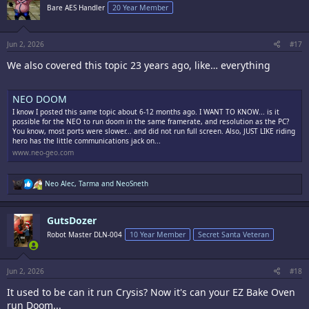
Bare AES Handler
20 Year Member
Jun 2, 2026
#17
We also covered this topic 23 years ago, like… everything
NEO DOOM
I know I posted this same topic about 6-12 months ago. I WANT TO KNOW... is it
possible for the NEO to run doom in the same framerate, and resolution as the PC?
You know, most ports were slower... and did not run full screen. Also, JUST LIKE riding
hero has the little communications jack on...
www.neo-geo.com
R
Neo Alec
,
Tarma
and
NeoSneth
e
a
c
GutsDozer
t
i
Robot Master DLN-004
10 Year Member
Secret Santa Veteran
o
n
s
:
Jun 2, 2026
#18
It used to be can it run Crysis? Now it's can your EZ Bake Oven
run Doom...