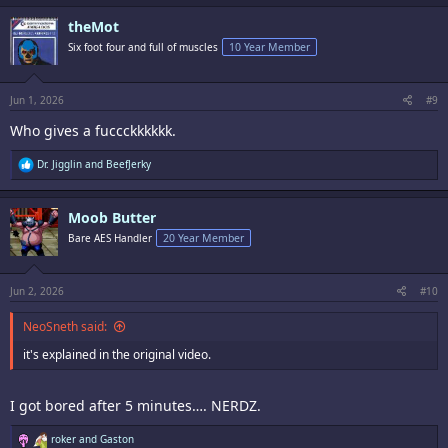
c
theMot
t
i
Six foot four and full of muscles
10 Year Member
o
n
s
:
Jun 1, 2026
#9
Who gives a fuccckkkkkk.
R
Dr. Jigglin
and
BeefJerky
e
a
c
Moob Butter
t
i
Bare AES Handler
20 Year Member
o
n
s
:
Jun 2, 2026
#10
NeoSneth said:
it's explained in the original video.
I got bored after 5 minutes…. NERDZ.
R
roker
and
Gaston