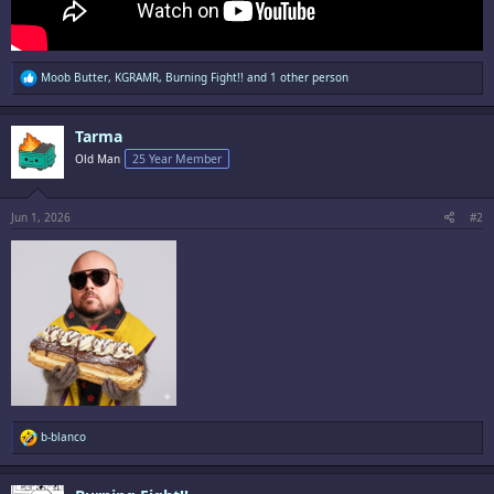
R
Moob Butter
,
KGRAMR
,
Burning Fight!!
and 1 other person
e
a
c
Tarma
t
i
Old Man
25 Year Member
o
n
s
:
Jun 1, 2026
#2
R
b-blanco
e
a
c