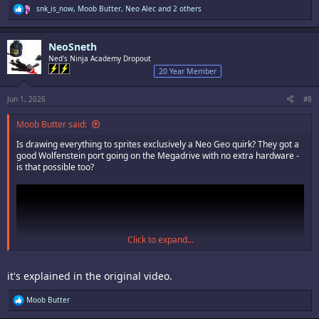
R
snk_is_now
,
Moob Butter
,
Neo Alec
and 2 others
e
a
c
NeoSneth
t
i
Ned's Ninja Academy Dropout
o
20 Year Member
n
s
:
Jun 1, 2026
#8
Moob Butter said:
Is drawing everything to sprites exclusively a Neo Geo quirk? They got a
good Wolfenstein port going on the Megadrive with no extra hardware -
is that possible too?
Click to expand...
it's explained in the original video.
R
Moob Butter
e
a