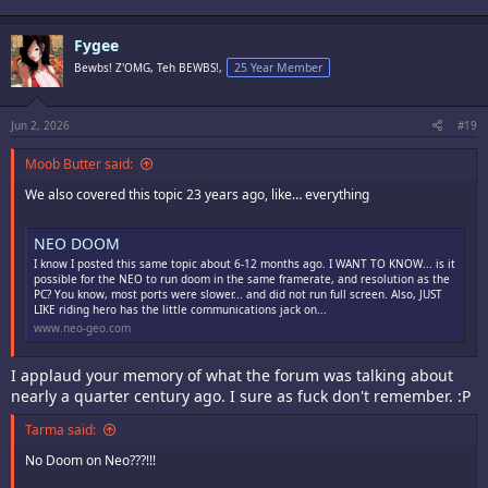
Fygee
Bewbs! Z'OMG, Teh BEWBS!,
25 Year Member
Jun 2, 2026
#19
Moob Butter said:
We also covered this topic 23 years ago, like… everything
NEO DOOM
I know I posted this same topic about 6-12 months ago. I WANT TO KNOW... is it
possible for the NEO to run doom in the same framerate, and resolution as the
PC? You know, most ports were slower... and did not run full screen. Also, JUST
LIKE riding hero has the little communications jack on...
www.neo-geo.com
I applaud your memory of what the forum was talking about
nearly a quarter century ago. I sure as fuck don't remember. :P
Tarma said:
No Doom on Neo???!!!