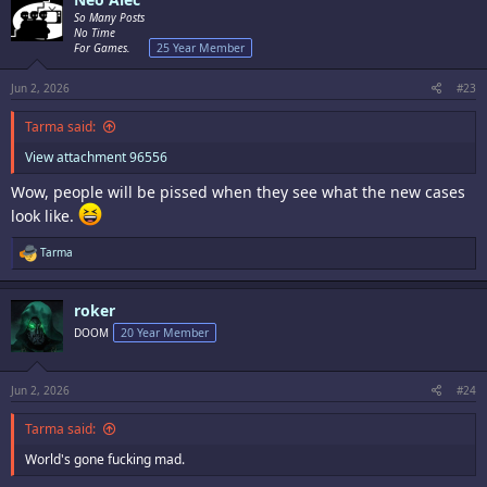
t
i
So Many Posts
o
No Time
n
For Games.
25 Year Member
s
:
Jun 2, 2026
#23
Tarma said:
View attachment 96556
Wow, people will be pissed when they see what the new cases
look like.
R
Tarma
e
a
c
roker
t
i
DOOM
20 Year Member
o
n
s
:
Jun 2, 2026
#24
Tarma said:
World's gone fucking mad.