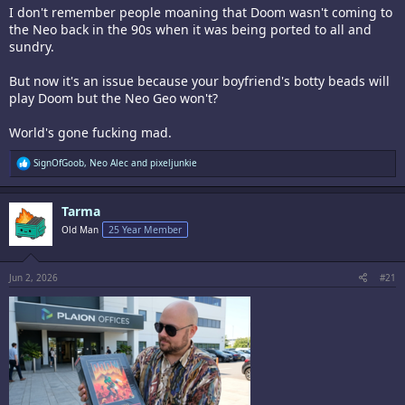
I don't remember people moaning that Doom wasn't coming to
the Neo back in the 90s when it was being ported to all and
sundry.
But now it's an issue because your boyfriend's botty beads will
play Doom but the Neo Geo won't?
World's gone fucking mad.
R
SignOfGoob
,
Neo Alec
and
pixeljunkie
e
a
c
Tarma
t
i
Old Man
25 Year Member
o
n
s
:
Jun 2, 2026
#21