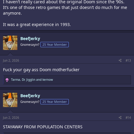
I haven’t really cared about the original Doom since the ‘90s.
It’s one of those retro games that just doesn’t do much for me
anymore.
It was a great experience in 1993.
BeefJerky
Gnomesayin?
25 Year Member
Jun 2, 2026
#13
Fuck your gay ass Doom motherfucker
R
Tarma
,
Dr. Jigglin
and
kernow
e
a
c
BeefJerky
t
i
Gnomesayin?
25 Year Member
o
n
s
:
Jun 2, 2026
#14
STAYAWAY FROM POPULATION CENTERS