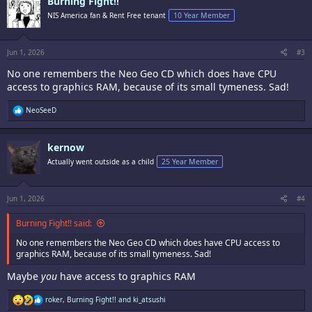
Burning Fight!!
t
i
NIS America fan & Rent Free tenant
10 Year Member
o
n
s
:
Jun 1, 2026
#3
No one remembers the Neo Geo CD which does have CPU
access to graphics RAM, because of its small tymeness. Sad!
R
NeoSeeD
e
a
c
kernow
t
i
Actually went outside as a child
25 Year Member
o
n
s
:
Jun 1, 2026
#4
Burning Fight!! said:
No one remembers the Neo Geo CD which does have CPU access to
graphics RAM, because of its small tymeness. Sad!
Maybe
you
have access to graphics RAM
R
roker
,
Burning Fight!!
and
ki_atsushi
e