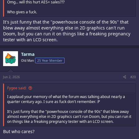
Omg... will this hurt AES+ sales???
Who gives a fuck.
It's just funny that the "powerhouse console of the 90s" that
blew away almost everything else in 2D graphics can't run
Doom, but you can run it on things like a freaking pregnancy
tester with an LCD screen.
Tarma
Old Man
25 Year Member
Jun 2, 2026
#20
Fygee said:
I applaud your memory of what the forum was talking about nearly a
quarter century ago. I sure as fuck don't remember. :P
It's just funny that the "powerhouse console of the 90s" that blew away
almost everything else in 2D graphics can't run Doom, but you can run it
on things like a freaking pregnancy tester with an LCD screen.
But who cares?