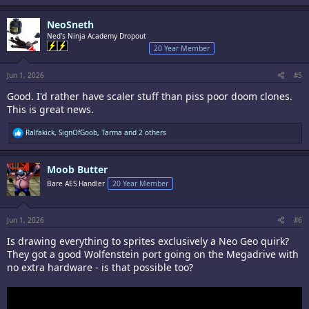
a
c
NeoSneth
t
i
Ned's Ninja Academy Dropout
o
20 Year Member
n
s
:
Jun 1, 2026
#5
Good. I'd rather have scaler stuff than piss poor doom clones.
This is great news.
R
Ralfakick
,
SignOfGoob
,
Tarma
and 2 others
e
a
c
Moob Butter
t
i
Bare AES Handler
20 Year Member
o
n
s
:
Jun 1, 2026
#6
Is drawing everything to sprites exclusively a Neo Geo quirk?
They got a good Wolfenstein port going on the Megadrive with
no extra hardware - is that possible too?