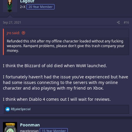
Lagduf
2>X
20 Year Member
Sep 27, 2021
#16
jro said:
Refunded this shit after my offline character loaded without any fucking
weapons. Rampant problems, please don't give this trash company your
money.
I think the Blizzard of old died when WoW launched.
I fortunately haven’t had the issue you’ve experienced but have
had some issues connecting to the servers with my online
character and also playing with my friend on Xbox.
I think when Diablo 4 comes out I will wait for reviews.
R
RBjakeSpecial
e
a
c
Poonman
t
i
macebronian
15 Year Member