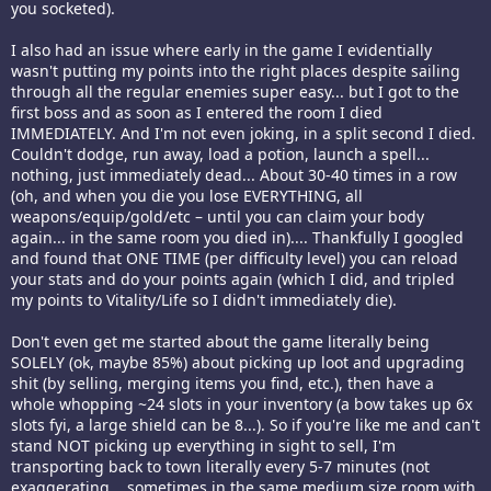
you socketed).
I also had an issue where early in the game I evidentially
wasn't putting my points into the right places despite sailing
through all the regular enemies super easy... but I got to the
first boss and as soon as I entered the room I died
IMMEDIATELY. And I'm not even joking, in a split second I died.
Couldn't dodge, run away, load a potion, launch a spell...
nothing, just immediately dead... About 30-40 times in a row
(oh, and when you die you lose EVERYTHING, all
weapons/equip/gold/etc – until you can claim your body
again... in the same room you died in).... Thankfully I googled
and found that ONE TIME (per difficulty level) you can reload
your stats and do your points again (which I did, and tripled
my points to Vitality/Life so I didn't immediately die).
Don't even get me started about the game literally being
SOLELY (ok, maybe 85%) about picking up loot and upgrading
shit (by selling, merging items you find, etc.), then have a
whole whopping ~24 slots in your inventory (a bow takes up 6x
slots fyi, a large shield can be 8...). So if you're like me and can't
stand NOT picking up everything in sight to sell, I'm
transporting back to town literally every 5-7 minutes (not
exaggerating... sometimes in the same medium size room with