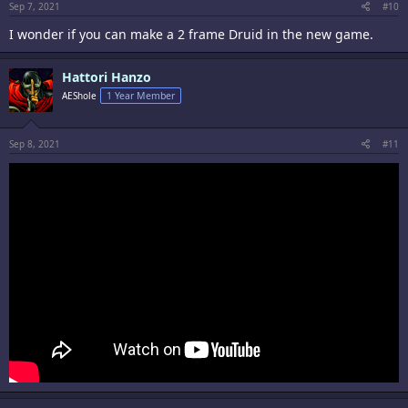
Sep 7, 2021
#10
I wonder if you can make a 2 frame Druid in the new game.
Hattori Hanzo
AEShole
1 Year Member
Sep 8, 2021
#11