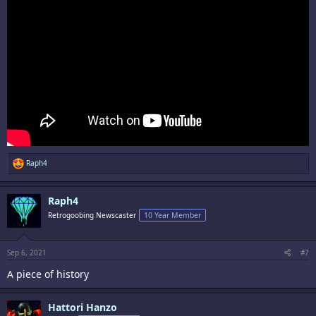
R
Raph4
e
a
c
Raph4
t
i
Retrogoobing Newscaster
10 Year Member
o
n
s
:
Sep 6, 2021
#7
A piece of history
Hattori Hanzo