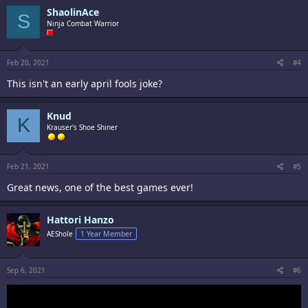
ShaolinAce
S
Ninja Combat Warrior
Feb 20, 2021
#4
This isn't an early april fools joke?
Knud
K
Krauser's Shoe Shiner
Feb 21, 2021
#5
Great news, one of the best games ever!
Hattori Hanzo
AEShole
1 Year Member
Sep 6, 2021
#6