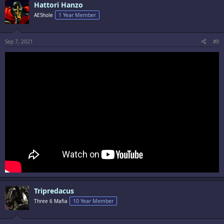
Hattori Hanzo
AEShole
1 Year Member
Sep 7, 2021
#9
Tripredacus
Three 6 Mafia
10 Year Member