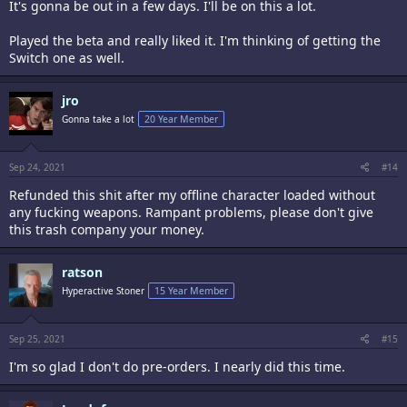
It's gonna be out in a few days. I'll be on this a lot.
Played the beta and really liked it. I'm thinking of getting the
Switch one as well.
jro
Gonna take a lot
20 Year Member
Sep 24, 2021
#14
Refunded this shit after my offline character loaded without
any fucking weapons. Rampant problems, please don't give
this trash company your money.
ratson
Hyperactive Stoner
15 Year Member
Sep 25, 2021
#15
I'm so glad I don't do pre-orders. I nearly did this time.