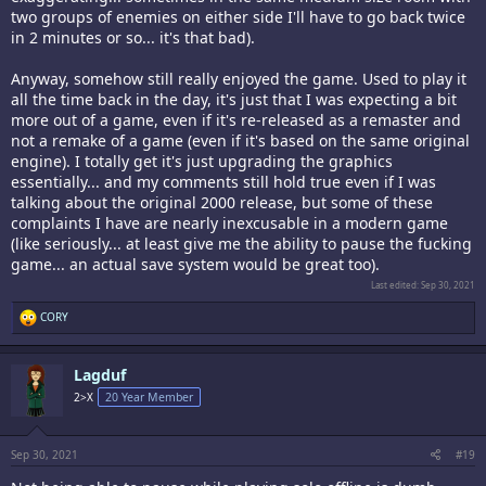
two groups of enemies on either side I'll have to go back twice
in 2 minutes or so... it's that bad).
Anyway, somehow still really enjoyed the game. Used to play it
all the time back in the day, it's just that I was expecting a bit
more out of a game, even if it's re-released as a remaster and
not a remake of a game (even if it's based on the same original
engine). I totally get it's just upgrading the graphics
essentially... and my comments still hold true even if I was
talking about the original 2000 release, but some of these
complaints I have are nearly inexcusable in a modern game
(like seriously... at least give me the ability to pause the fucking
game... an actual save system would be great too).
Last edited:
Sep 30, 2021
R
CORY
e
a
c
Lagduf
t
i
2>X
20 Year Member
o
n
s
:
Sep 30, 2021
#19