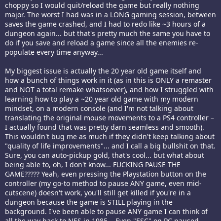
choppy so I would quit/reload the game but really nothing
major. The worst I had was in a LONG gaming session, between
saves the game crashed, and I had to redo like ~3 hours of a
dungeon again... but that's pretty much the same you have to
do if you save and reload a game since all the enemies re-
populate every time anyway...
My biggest issue is actually the 20 year old game itself and
how a bunch of things work in it (as in this is ONLY a remaster
and NOT a total remake whatsoever), and how I struggled with
learning how to play a ~20 year old game with my modern
mindset, on a modern console (and I'm not talking about
translating the original mouse movements to a PS4 controller –
I actually found that was pretty darn seamless and smooth).
This wouldn't bug me as much if they didn't keep talking about
"quality of life improvements"... and I call a big bullshit on that.
Sure, you can auto-pickup gold, that's cool... but what about
being able to, oh, I don't know... FUCKING PAUSE THE
GAME????? Yeah, even pressing the Playstation button on the
controller (my go-to method to pause ANY game, even mid-
cutscene) doesn't work, you'll still get killed if you're in a
dungeon because the game is STILL playing in the
background. I've been able to pause ANY game I can think of
all the way back to NES in 1985... Even "ESC" on PC paused