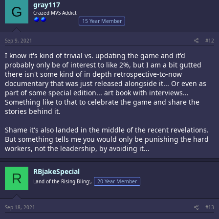
gray117
G
Crazed MVS Addict
15 Year Member
Sep 9, 2021
#12
I know it's kind of trivial vs. updating the game and it'd
probably only be of interest to like 2%, but I am a bit gutted
there isn't some kind of in depth retrospective-to-now
documentary that was just released alongside it... Or even as
part of some special edition... art book with interviews...
Something like to that to celebrate the game and share the
stories behind it.
Shame it's also landed in the middle of the recent revelations.
But something tells me you would only be punishing the hard
workers, not the leadership, by avoiding it...
RBjakeSpecial
R
Land of the Rising Bling:,
20 Year Member
Sep 18, 2021
#13