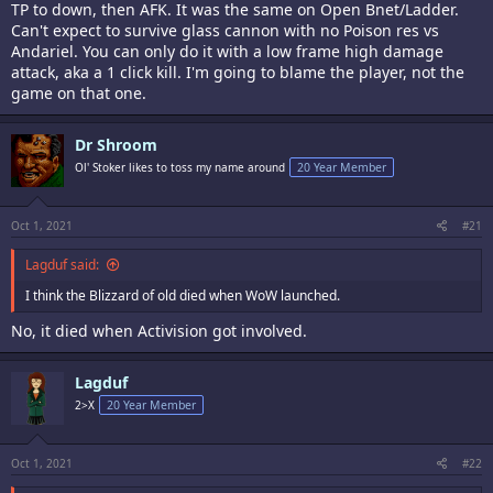
TP to down, then AFK. It was the same on Open Bnet/Ladder.
Can't expect to survive glass cannon with no Poison res vs
Andariel. You can only do it with a low frame high damage
attack, aka a 1 click kill. I'm going to blame the player, not the
game on that one.
Dr Shroom
Ol' Stoker likes to toss my name around
20 Year Member
Oct 1, 2021
#21
Lagduf said:
I think the Blizzard of old died when WoW launched.
No, it died when Activision got involved.
Lagduf
2>X
20 Year Member
Oct 1, 2021
#22