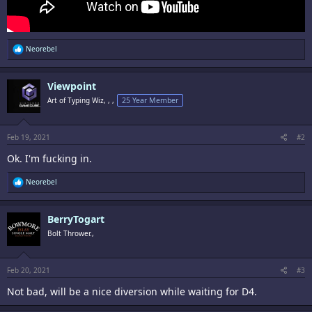
R
Neorebel
e
a
c
Viewpoint
t
i
Art of Typing Wiz, , ,
25 Year Member
o
n
s
:
Feb 19, 2021
#2
Ok. I'm fucking in.
R
Neorebel
e
a
c
BerryTogart
t
i
Bolt Thrower.,
o
n
s
:
Feb 20, 2021
#3
Not bad, will be a nice diversion while waiting for D4.