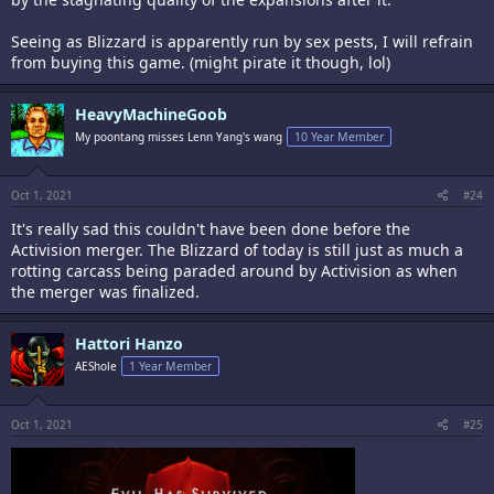
Seeing as Blizzard is apparently run by sex pests, I will refrain
from buying this game. (might pirate it though, lol)
HeavyMachineGoob
My poontang misses Lenn Yang's wang
10 Year Member
Oct 1, 2021
#24
It's really sad this couldn't have been done before the
Activision merger. The Blizzard of today is still just as much a
rotting carcass being paraded around by Activision as when
the merger was finalized.
Hattori Hanzo
AEShole
1 Year Member
Oct 1, 2021
#25