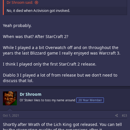
Dr Shroom said:
No, it died when Activision got involved.
Yeah probably.
When was that? After StarCraft 2?
While I played a a bit Overwatch off and on throughout the
years the last Blizzard game I really enjoyed was Warcraft 3.
I think I played only the first StarCraft 2 release.
Diablo 3 I played a lot of from release but we don’t need to
discuss that lol.
Dr Shroom
Ol' Stoker likes to toss my name around
20 Year Member
Oct 1, 2021
#23
Shortly after Wrath of the Lich King got released. You can tell
by the stagnating quality of the expansions after it.