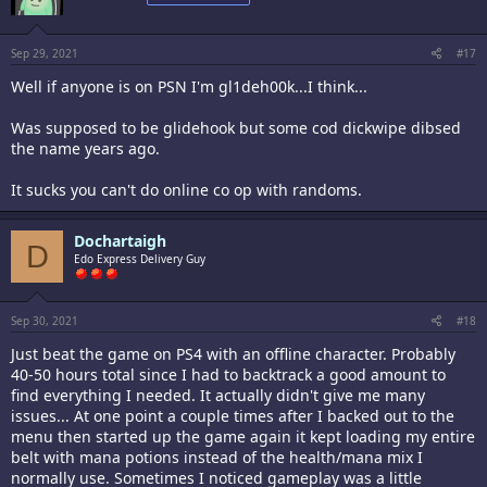
o
n
s
:
Sep 29, 2021
#17
Well if anyone is on PSN I'm gl1deh00k...I think...
Was supposed to be glidehook but some cod dickwipe dibsed
the name years ago.
It sucks you can't do online co op with randoms.
Dochartaigh
D
Edo Express Delivery Guy
Sep 30, 2021
#18
Just beat the game on PS4 with an offline character. Probably
40-50 hours total since I had to backtrack a good amount to
find everything I needed. It actually didn't give me many
issues... At one point a couple times after I backed out to the
menu then started up the game again it kept loading my entire
belt with mana potions instead of the health/mana mix I
normally use. Sometimes I noticed gameplay was a little