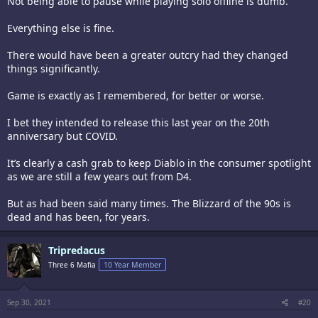
Not being able to pause while playing solo offline is dumb.
Everything else is fine.
There would have been a greater outcry had they changed
things significantly.
Game is exactly as I remembered, for better or worse.
I bet they intended to release this last year on the 20th
anniversary but COVID.
It’s clearly a cash grab to keep Diablo in the consumer spotlight
as we are still a few years out from D4.
But as had been said many times. The Blizzard of the 90s is
dead and has been, for years.
Tripredacus
Three 6 Mafia
10 Year Member
Sep 30, 2021
#20