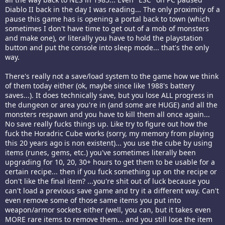
Diablo II back in the day I was reading... The only proximity of a
pause this game has is opening a portal back to town (which
sometimes I don't have time to get out of a mob of monsters
and make one), or literally you have to hold the playstation
button and put the console into sleep mode... that's the only
way.
There's really not a save/load system to the game how we think
of them today either (ok, maybe since like 1988's battery
saves...). It does technically save, but you lose ALL progress in
the dungeon or area you're in (and some are HUGE) and all the
monsters respawn and you have to kill them all once again...
No save really fucks things up. Like try to figure out how the
fuck the Horadric Cube works (sorry, my memory from playing
this 20 years ago is non existent)... you use the cube by using
items (runes, gems, etc.) you've sometimes literally been
upgrading for 10, 20, 30+ hours to get them to be usable for a
certain recipe... then if you fuck something up on the recipe or
don't like the final item? ...you're shit out of luck because you
can't load a previous save game and try it a different way. Can't
even remove some of those same items you put into
weapon/armor sockets either (well, you can, but it takes even
MORE rare items to remove them... and you still lose the item