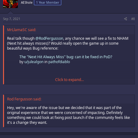
AEShole
1 Year Member
Sep 7, 2021
#8
MrLlamaSC said:
Real talk though
@RodFergusson
, any chance we will see a fix to NHAM
(Next hit always misses)? Would really open the game up in some
beautiful ways Bug reference:
The "Next Hit Always Miss" bug: can it be fixed in PoD?
by
u/julealgon
in
pathofdiablo
Click to expand...
Rod Fergusson said:
Hey, we're aware of the issue but we decided that it was part of the
original experience that we were concerned of impacting. Definitely
something we could look at fixing post launch if the community feels like
it's a change they want.