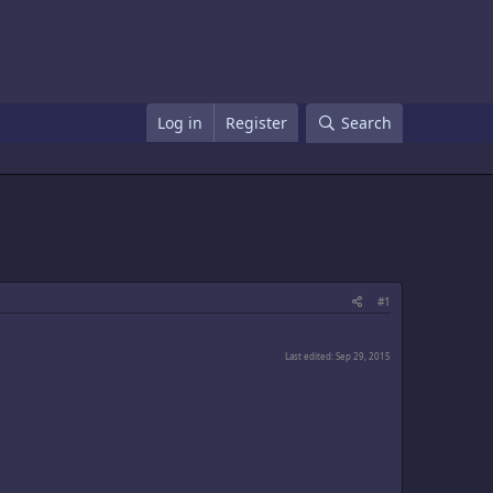
Log in
Register
Search
#1
Last edited:
Sep 29, 2015