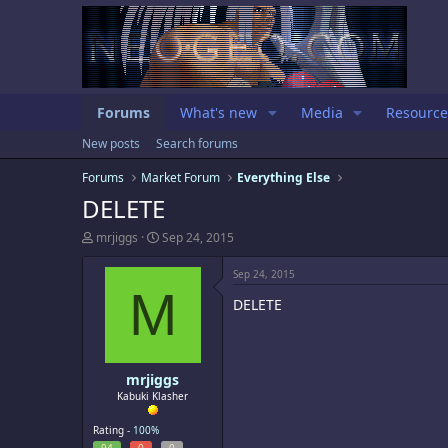
Forums
What's new
Media
Resource
New posts
Search forums
Forums
Market Forum
Everything Else
DELETE
T
S
mrjiggs
Sep 24, 2015
h
t
r
a
Sep 24, 2015
e
r
M
a
t
DELETE
d
d
s
a
t
t
a
e
mrjiggs
r
t
Kabuki Klasher
e
r
Rating -
100%