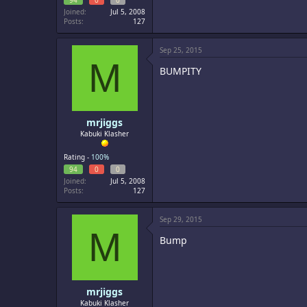
94
0
0
Joined
Jul 5, 2008
Posts
127
Sep 25, 2015
M
BUMPITY
mrjiggs
Kabuki Klasher
Rating -
100%
94
0
0
Joined
Jul 5, 2008
Posts
127
Sep 29, 2015
M
Bump
mrjiggs
Kabuki Klasher