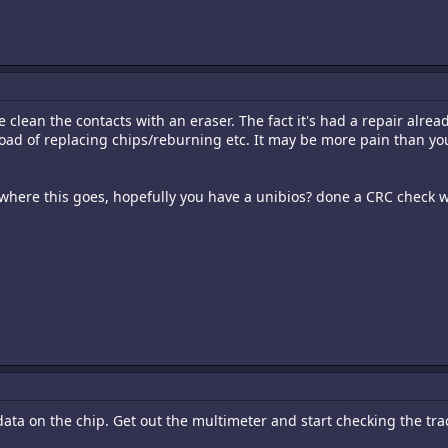
e clean the contacts with an eraser. The fact it's had a repair alrea
ad of replacing chips/reburning etc. It may be more pain than you
 where this goes, hopefully you have a unibios? done a CRC check wi
 data on the chip. Get out the multimeter and start checking the trac