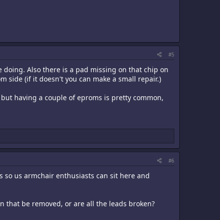
#5
 doing. Also there is a pad missing on that chip on
om side (if it doesn't you can make a small repair.)
s, but having a couple of eproms is pretty common,
#6
s so us armchair enthusiasts can sit here and
n that be removed, or are all the leads broken?