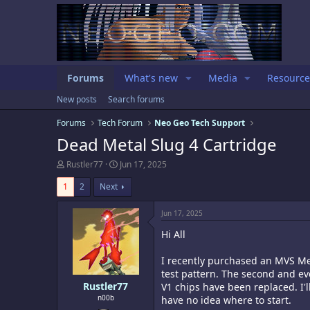
Forums
What's new
Media
Resource
New posts
Search forums
Forums
Tech Forum
Neo Geo Tech Support
Dead Metal Slug 4 Cartridge
T
S
Rustler77
Jun 17, 2025
h
t
r
a
1
2
Next
e
r
a
t
Jun 17, 2025
d
d
s
a
Hi All
t
t
a
e
I recently purchased an MVS Meta
r
test pattern. The second and ev
t
e
Rustler77
V1 chips have been replaced. I'
r
n00b
have no idea where to start.