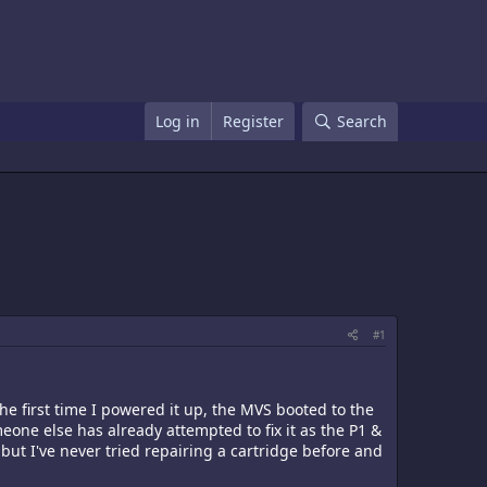
Log in
Register
Search
#1
he first time I powered it up, the MVS booted to the
one else has already attempted to fix it as the P1 &
but I've never tried repairing a cartridge before and