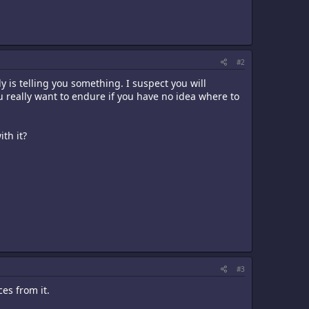
#2
dy is telling you something. I suspect you will
 really want to endure if you have no idea where to
th it?
#3
es from it.