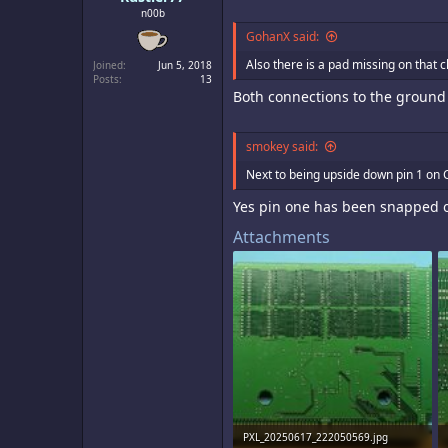
n00b
GohanX said:
Also there is a pad missing on that ch
Joined
Jun 5, 2018
Posts
13
Both connections to the ground 
smokey said:
Next to being upside down pin 1 on
Yes pin one has been snapped off
Attachments
PXL_20250617_222050569.jpg