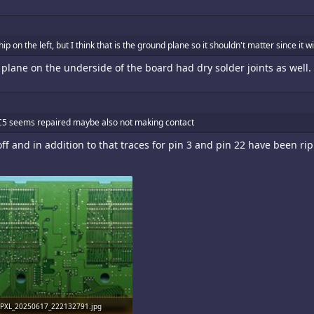
ip on the left, but I think that is the ground plane so it shouldn't matter since it 
plane on the underside of the board had dry solder joints as well.
 C5 seems repaired maybe also not making contact
 and in addition to that traces for pin 3 and pin 22 have been ripp
PXL_20250617_222132791.jpg