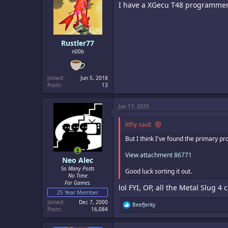
I have a XGecu T48 programmer on
o
n
s
:
Rustler77
n00b
Joined
Jun 5, 2018
Posts
13
Jun 17, 2025
lithy said:
But I think I've found the primary p
View attachment 86771
Neo Alec
So Many Posts
Good luck sorting it out.
No Time
For Games.
lol FYI, OP, all the Metal Slug 4 c
25 Year Member
Joined
Dec 7, 2000
R
BeefJerky
Posts
16,084
e
a
c