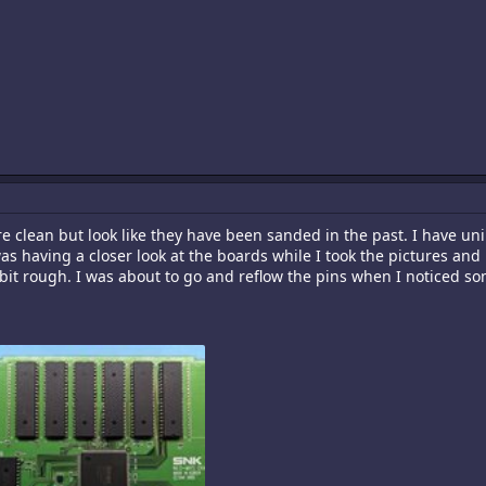
are clean but look like they have been sanded in the past. I have uni
 was having a closer look at the boards while I took the pictures a
bit rough. I was about to go and reflow the pins when I noticed some