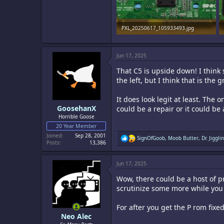
PXL_20250617_105933493.jpg
1.5 MB · Views: 24
Jun 17, 2025
That C5 is upside down! I think
the left, but I think that is the
It does look legit at least. Th
GoosehanX
could be a repair or it could b
Horrible Goose
20 Year Member
Joined
Sep 28, 2001
R
SignOfGoob
,
Moob Butter
,
Dr. Jigglin
Posts
13,386
e
a
c
Jun 17, 2025
t
i
Wow, there could be a host of p
o
n
scrutinize some more while you 
s
:
For after you get the P rom fix
Neo Alec