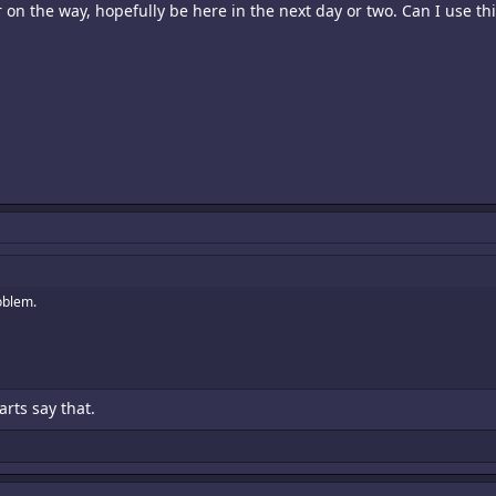
 the way, hopefully be here in the next day or two. Can I use this
roblem.
arts say that.