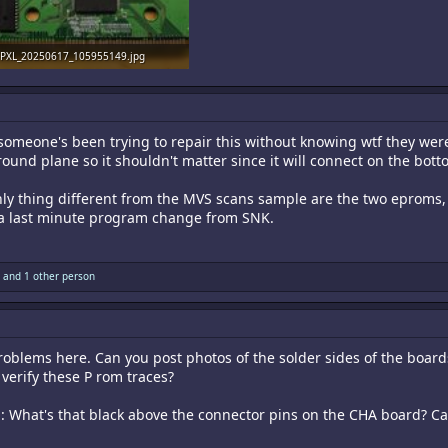
PXL_20250617_105955149.jpg
1.6 MB · Views: 25
 someone's been trying to repair this without knowing wtf they were
 ground plane so it shouldn't matter since it will connect on the bott
e only thing different from the MVS scans sample are the two eprom
e a last minute program change from SNK.
and 1 other person
roblems here. Can you post photos of the solder sides of the board
verify these P rom traces?
ed: What's that black above the connector pins on the CHA board? Ca