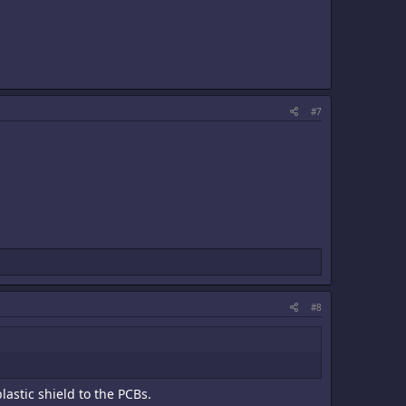
#7
#8
astic shield to the PCBs.