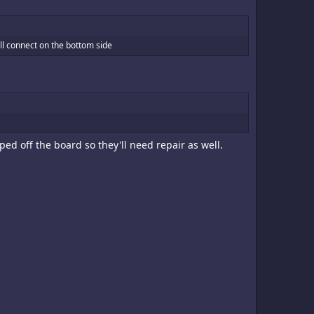
will connect on the bottom side
ed off the board so they'll need repair as well.