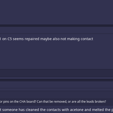
1 on C5 seems repaired maybe also not making contact
or pins on the CHA board? Can that be removed, or are all the leads broken?
nt someone has cleaned the contacts with acetone and melted the pl