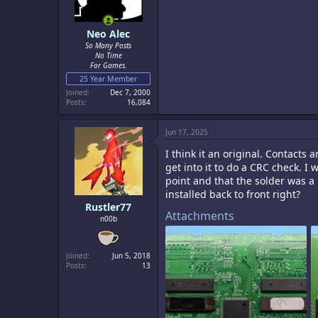
Neo Alec
So Many Posts
No Time
For Games.
25 Year Member
Joined
Dec 7, 2000
Posts
16,084
Jun 17, 2025
I think it an original. Contacts 
get into it to do a CRC check. I
point and that the solder was a 
installed back to front right?
Rustler77
Attachments
n00b
Joined
Jun 5, 2018
Posts
13