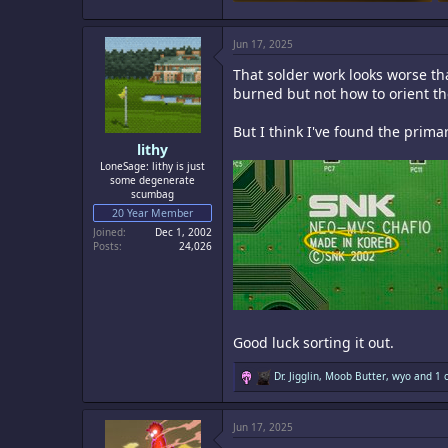
1.4 MB · Views: 12
Jun 17, 2025
That solder work looks worse t
burned but not how to orient th
But I think I've found the prim
lithy
LoneSage: lithy is just
some degenerate
scumbag
20 Year Member
Joined
Dec 1, 2002
Posts
24,026
Good luck sorting it out.
R
Dr. Jigglin
,
Moob Butter
,
wyo
and 1 o
e
a
c
Jun 17, 2025
t
i