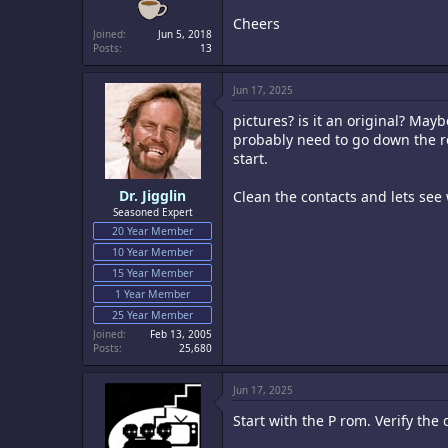
Cheers
Joined
Jun 5, 2018
Posts
13
Jun 17, 2025
pictures? is it an original? Mayb
probably need to go down the ro
start.
Dr. Jigglin
Clean the contacts and lets see
Seasoned Expert
20 Year Member
10 Year Member
15 Year Member
1 Year Member
25 Year Member
Joined
Feb 13, 2005
Posts
25,680
Jun 17, 2025
Start with the P rom. Verify the