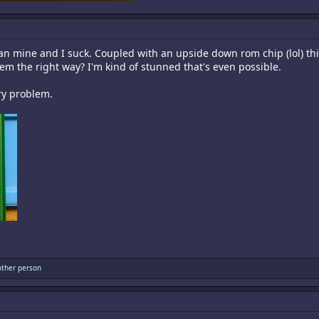
874.1 KB · Views: 12
han mine and I suck. Coupled with an upside down rom chip (lol) 
em the right way? I'm kind of stunned that's even possible.
ary problem.
ther person