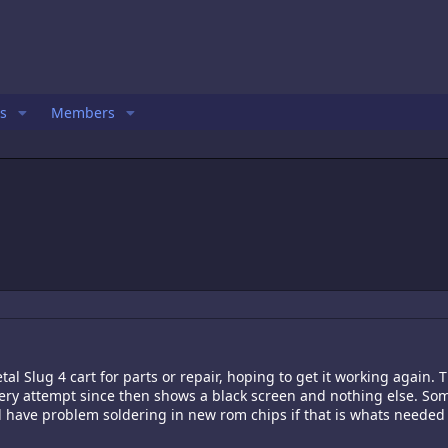
s
Members
l Slug 4 cart for parts or repair, hoping to get it working again. T
ery attempt since then shows a black screen and nothing else. Some
ll have problem soldering in new rom chips if that is whats needed 