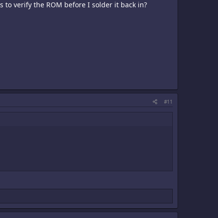
 to verify the ROM before I solder it back in?
#11