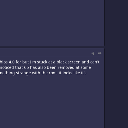
#4
bios 4.0 for but I'm stuck at a black screen and can't
nd noticed that C5 has also been removed at some
thing strange with the rom, it looks like it's