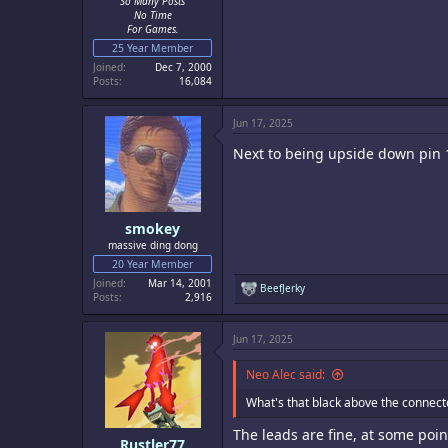
So Many Posts
No Time
For Games.
25 Year Member
Joined
Dec 7, 2000
Posts
16,084
Jun 17, 2025
Next to being upside down pin 
smokey
massive ding dong
20 Year Member
Joined
Mar 14, 2001
R
BeefJerky
Posts
2,916
e
a
c
Jun 17, 2025
t
i
o
Neo Alec said:
n
s
What's that black above the connect
:
The leads are fine, at some poi
Rustler77