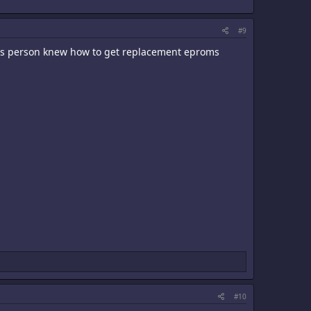
#9
this person knew how to get replacement eproms
#10