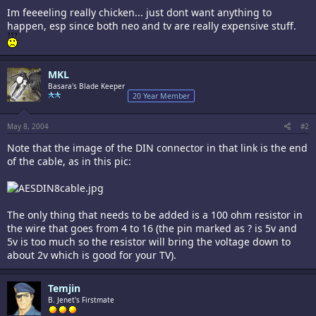
Im feeeeling really chicken... just dont want anything to
happen, esp since both neo and tv are really expensive stuff.
MKL
Basara's Blade Keeper
20 Year Member
May 8, 2004
#2
Note that the image of the DIN connector in that link is the end
of the cable, as in this pic:
The only thing that needs to be added is a 100 ohm resistor in
the wire that goes from 4 to 16 (the pin marked as ? is 5v and
5v is too much so the resistor will bring the voltage down to
about 2v which is good for your TV).
Temjin
B. Jenet's Firstmate