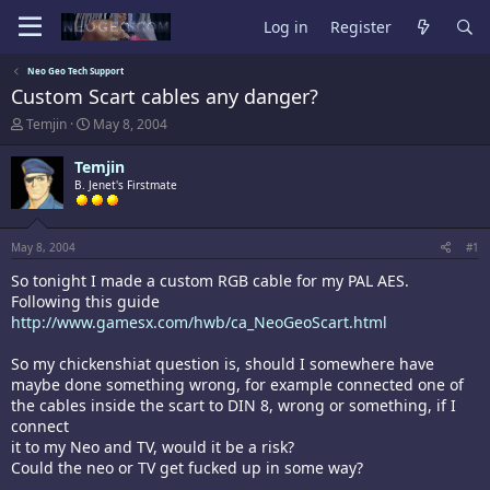
Log in
Register
Neo Geo Tech Support
Custom Scart cables any danger?
T
S
Temjin
May 8, 2004
h
t
r
a
Temjin
e
r
B. Jenet's Firstmate
a
t
d
d
s
a
t
t
May 8, 2004
#1
a
e
So tonight I made a custom RGB cable for my PAL AES.
r
t
Following this guide
e
http://www.gamesx.com/hwb/ca_NeoGeoScart.html
r
So my chickenshiat question is, should I somewhere have
maybe done something wrong, for example connected one of
the cables inside the scart to DIN 8, wrong or something, if I
connect
it to my Neo and TV, would it be a risk?
Could the neo or TV get fucked up in some way?