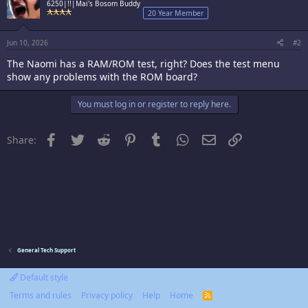
6250|!!|Mai's Bosom Buddy
20 Year Member
Jun 10, 2026
#2
The Naomi has a RAM/ROM test, right? Does the test menu
show any problems with the ROM board?
You must log in or register to reply here.
Facebook
Twitter
Reddit
Pinterest
Tumblr
WhatsApp
Email
Link
Share:
General Tech Support
Default style
Terms and rules
Privacy policy
Help
Home
R
S