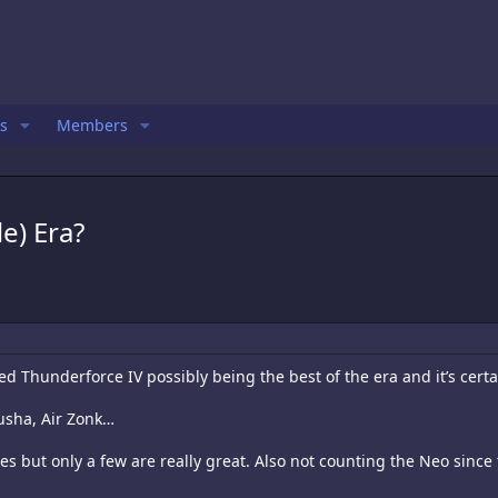
s
Members
e) Era?
 Thunderforce IV possibly being the best of the era and it’s certa
Musha, Air Zonk…
nes but only a few are really great. Also not counting the Neo since