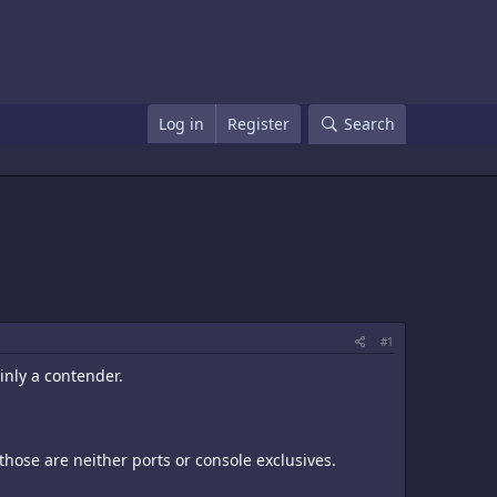
Log in
Register
Search
#1
inly a contender.
 those are neither ports or console exclusives.