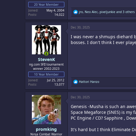
20 Year Member
Joined
May 4, 2004
R
jro
,
Neo Alec
,
pixeljunkie
and 3 others
Posts
14,022
e
a
c
Dec 30, 2025
t
i
I was never a shmups diehard bu
o
n
bosses. I don't think I ever pla
s
:
StevenK
ng.com SFII tournament
winner 2002-2023
10 Year Member
Joined
Jul 25, 2012
R
Hattori Hanzo
Posts
13,077
e
a
c
Dec 30, 2025
t
i
Genesis -Musha is such an awes
o
n
Space Megaforce (SNES) is my fa
s
PC Engine / CD? Sapphire , Down
:
promking
It's hard but I think Eliminate 
Ninja Combat Warrior