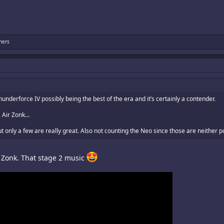
hers
derforce IV possibly being the best of the era and it’s certainly a contender.
, Air Zonk…
ut only a few are really great. Also not counting the Neo since those are neither p
r Zonk. That stage 2 music