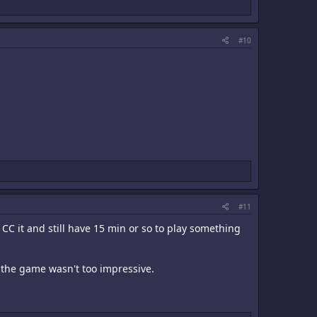
#10
#11
1CC it and still have 15 min or so to play something
n the game wasn't too impressive.