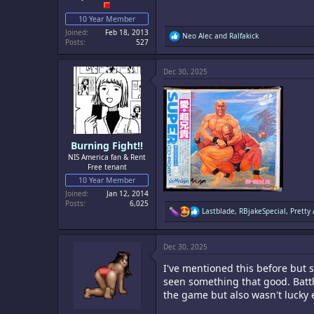
10 Year Member
Joined
Feb 18, 2013
R
Neo Alec
and
Ralfakick
Posts
527
e
a
c
Dec 30, 2025
t
i
o
n
s
:
Burning Fight!!
NIS America fan & Rent
Free tenant
10 Year Member
Joined
Jan 12, 2014
Posts
6,025
R
Lastblade
,
RBjakeSpecial
,
Pretty
e
a
c
Dec 30, 2025
t
i
I've mentioned this before but 
o
n
seen something that good. Battle
s
the game but also wasn't lucky 
: