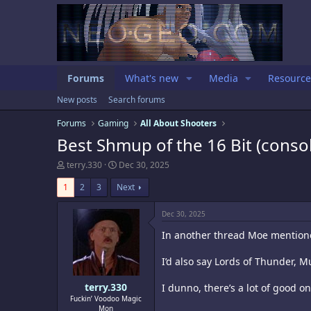
Forums
What's new
Media
Resource
New posts
Search forums
Forums
Gaming
All About Shooters
Best Shmup of the 16 Bit (consol
T
S
terry.330
Dec 30, 2025
h
t
r
a
1
2
3
Next
e
r
a
t
Dec 30, 2025
d
d
s
a
In another thread Moe mentioned
t
t
a
e
I’d also say Lords of Thunder, 
r
t
e
terry.330
I dunno, there’s a lot of good o
r
Fuckin’ Voodoo Magic
Mon