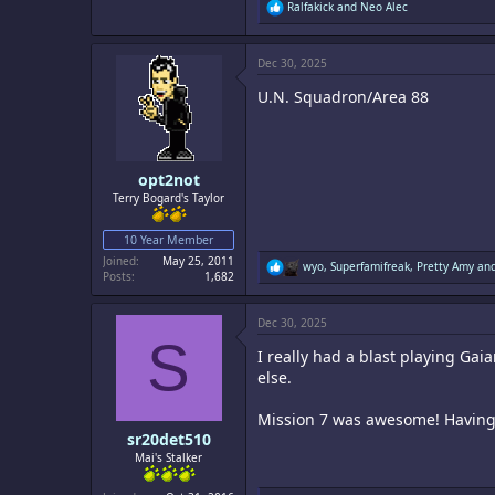
R
Ralfakick
and
Neo Alec
e
a
c
Dec 30, 2025
t
i
U.N. Squadron/Area 88
o
n
s
:
opt2not
Terry Bogard's Taylor
10 Year Member
Joined
May 25, 2011
R
wyo
,
Superfamifreak
,
Pretty Amy
and
Posts
1,682
e
a
c
Dec 30, 2025
t
S
i
I really had a blast playing Gai
o
n
else.
s
:
Mission 7 was awesome! Having t
sr20det510
Mai's Stalker