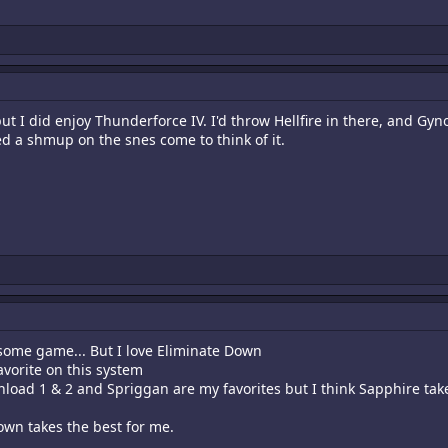
t I did enjoy Thunderforce IV. I'd throw Hellfire in there, and G
yed a shmup on the snes come to think of it.
ome game... But I love Eliminate Down
vorite on this system
load 1 & 2 and Spriggan are my favorites but I think Sapphire takes
Down takes the best for me.