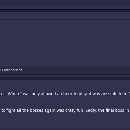
 1 other person
ares. When I was only allowed an hour to play, it was possible to to 
o fight all the bosses again was crazy fun. Sadly, the final boss i