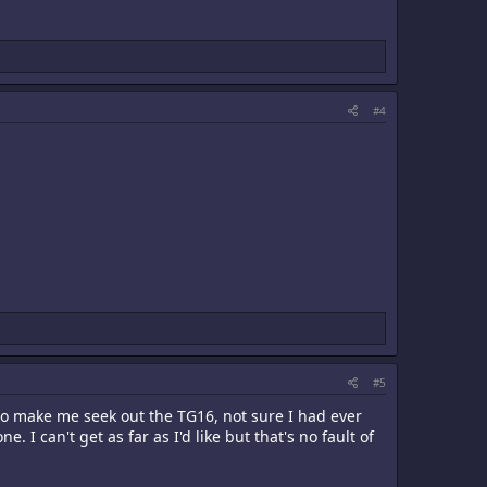
#4
#5
 make me seek out the TG16, not sure I had ever
I can't get as far as I'd like but that's no fault of