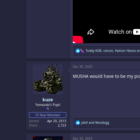
R
Teddy KGB
,
ratson
,
Hattori Hanzo
an
e
a
c
Dec 30, 2025
t
i
MUSHA would have to be my pic
o
n
s
:
kuze
Yamazaki's Pupil
10 Year Member
Joined
Apr 20, 2013
R
jdoll
and
Neodogg
Posts
2,723
e
a
c
Dec 30, 2025
t