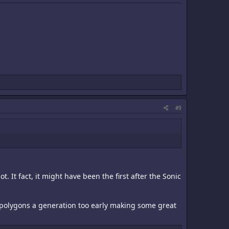
#9
t. It fact, it might have been the first after the Sonic
 polygons a generation too early making some great