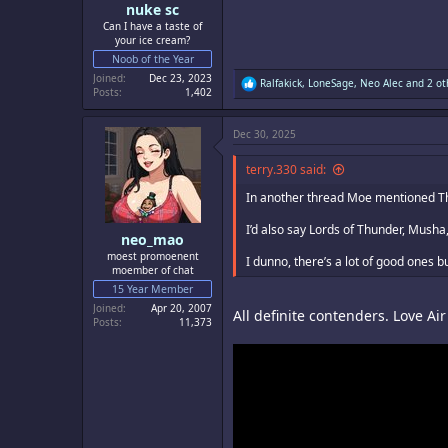
nuke sc
Can I have a taste of
your ice cream?
Noob of the Year
Joined
Dec 23, 2023
R
Ralfakick
,
LoneSage
,
Neo Alec
and 2 ot
Posts
1,402
e
a
c
Dec 30, 2025
t
i
o
terry.330 said:
n
s
In another thread Moe mentioned Thun
:
I’d also say Lords of Thunder, Musha
neo_mao
moest promoenent
I dunno, there’s a lot of good ones b
moember of chat
15 Year Member
Joined
Apr 20, 2007
All definite contenders. Love Ai
Posts
11,373