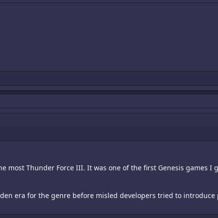
the most Thunder Force III. It was one of the first Genesis games I go
den era for the genre before misled developers tried to introduce