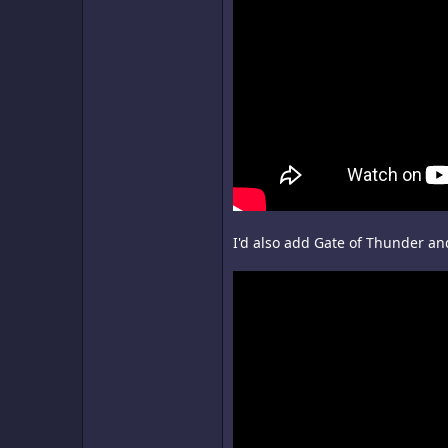
I'd also add Gate of Thunder and 