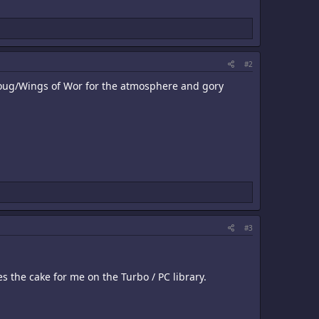
#2
ynoug/Wings of Wor for the atmosphere and gory
#3
 the cake for me on the Turbo / PC library.