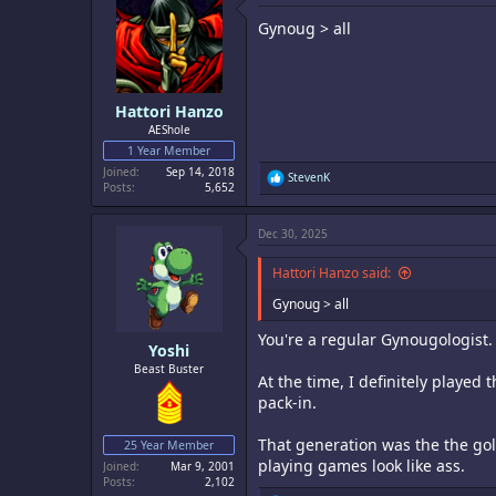
i
Gynoug > all
o
n
s
:
Hattori Hanzo
AEShole
1 Year Member
Joined
Sep 14, 2018
R
StevenK
Posts
5,652
e
a
c
Dec 30, 2025
t
i
o
Hattori Hanzo said:
n
s
Gynoug > all
:
You're a regular Gynougologist.
Yoshi
Beast Buster
At the time, I definitely played 
pack-in.
That generation was the the gol
25 Year Member
playing games look like ass.
Joined
Mar 9, 2001
Posts
2,102