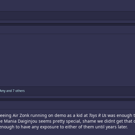
 Amy
and 7 others
seeing Air Zonk running on demo as a kid at
Toys R Us
was enough to
 Mania Daiginjou seems pretty special, shame we didnt get that one. 
enough to have any exposure to either of them until years later.