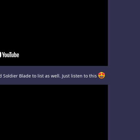
Soldier Blade to list as well. Just listen to this