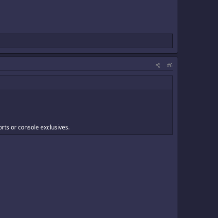
#6
orts or console exclusives.