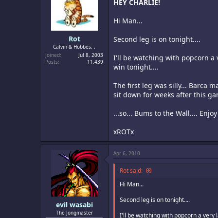
HEY CHARLIE!
Hi Man...
Rot
Second leg is on tonight....
Calvin & Hobbes, ,
Joined
Jul 8, 2003
I'll be watching with popcorn a 
Posts
11,439
win tonight....
The first leg was silly... Barca
sit down for weeks after this ga
...so... Bums to the Wall.... Enjo
xROTx
Apr 6, 2010
Rot said:
Hi Man...
Second leg is on tonight....
evil wasabi
The Jongmaster
I'll be watching with popcorn a very l