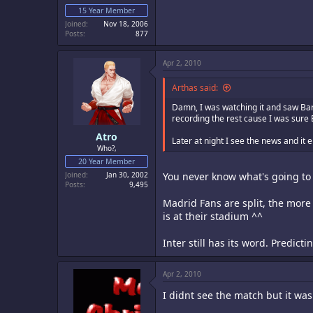
15 Year Member
Joined
Nov 18, 2006
Posts
877
Apr 2, 2010
Arthas said:
Damn, I was watching it and saw Bar
recording the rest cause I was sure 
Atro
Later at night I see the news and it
Who?,
20 Year Member
Joined
Jan 30, 2002
You never know what's going to 
Posts
9,495
Madrid Fans are split, the more 
is at their stadium ^^
Inter still has its word. Predicti
Apr 2, 2010
I didnt see the match but it wa