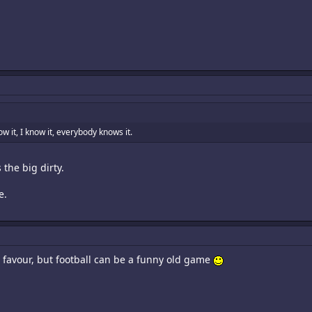
w it, I know it, everybody knows it.
 the big dirty.
e.
ir favour, but football can be a funny old game