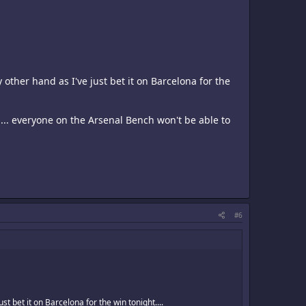
 other hand as I've just bet it on Barcelona for the
e.... everyone on the Arsenal Bench won't be able to
#6
st bet it on Barcelona for the win tonight....