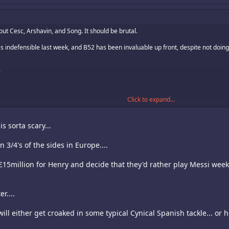
out Cesc, Arshavin, and Song. It should be brutal.
was indefensible last week, and B52 has been invaluable up front, despite not doin
;
Click to expand...
he fear of having to play Denilson, who sucks, but it can work against a Barca witho
s sorta scary...
ting the box with him. That talent is suspended tonight.
n 3/4's of the sides in Europe....
play Abidal and Toure in the back. Or Abidal, Toure and Milito. Those guys would s
e £15million for Henry and decide that they'd rather play Messi we
r....
.. will either get croaked in some typical Cynical Spanish tackle... or