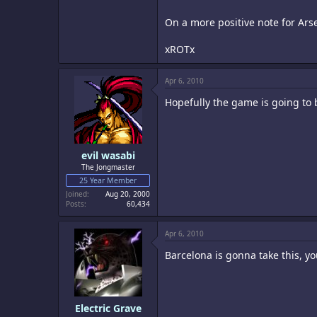
On a more positive note for Arsena
xROTx
Apr 6, 2010
Hopefully the game is going to 
evil wasabi
The Jongmaster
25 Year Member
Joined
Aug 20, 2000
Posts
60,434
Apr 6, 2010
Barcelona is gonna take this, yo
Electric Grave