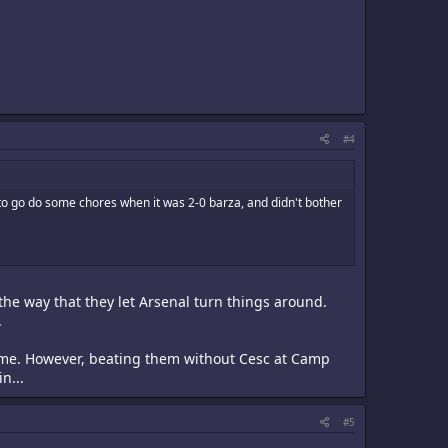
#4
o go do some chores when it was 2-0 barza, and didn't bother
the way that they let Arsenal turn things around.
.
ome. However, beating them without Cesc at Camp
n...
#5