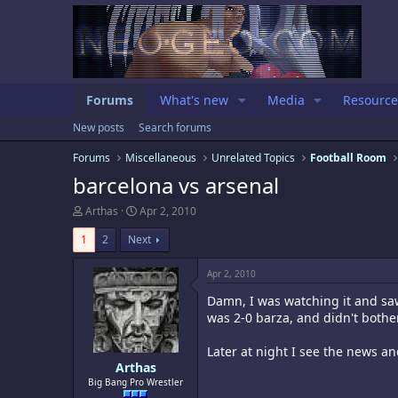
Forums
What's new
Media
Resource
New posts
Search forums
Forums
Miscellaneous
Unrelated Topics
Football Room
barcelona vs arsenal
T
S
Arthas
Apr 2, 2010
h
t
r
a
1
2
Next
e
r
a
t
Apr 2, 2010
d
d
s
a
Damn, I was watching it and sa
t
t
was 2-0 barza, and didn't bothe
a
e
r
Later at night I see the news a
t
e
Arthas
r
Big Bang Pro Wrestler