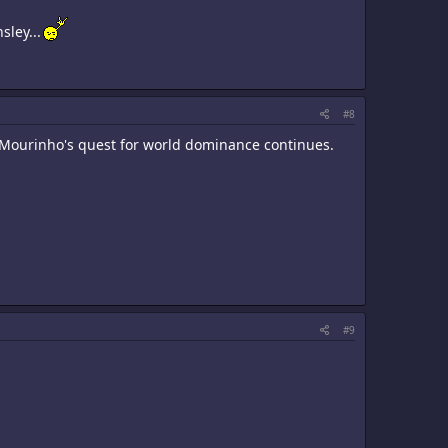
sley...
#8
. Mourinho's quest for world dominance continues.
#9