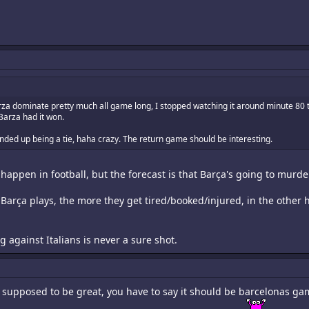
za dominate pretty much all game long, I stopped watching it around minute 80 t
Barza had it won.
 ended up being a tie, haha crazy. The return game should be interesting.
happen in football, but the forecast is that Barça's going to mur
Barça plays, the more they get tired/booked/injured, in the other ha
ng against Italians is never a sure shot.
s supposed to be great, you have to say it should be barcelonas ga