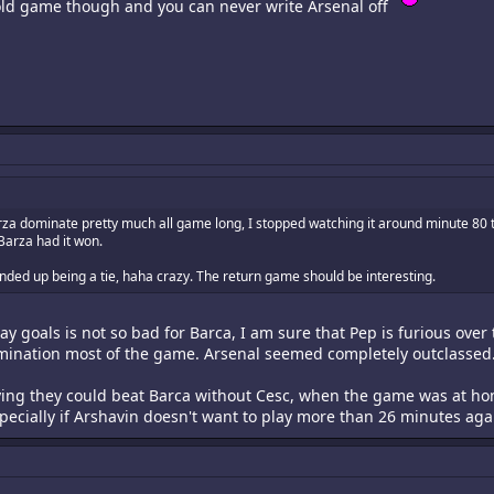
 old game though and you can never write Arsenal off
za dominate pretty much all game long, I stopped watching it around minute 80 t
Barza had it won.
 ended up being a tie, haha crazy. The return game should be interesting.
 goals is not so bad for Barca, I am sure that Pep is furious over 
ination most of the game. Arsenal seemed completely outclassed
aying they could beat Barca without Cesc, when the game was at h
pecially if Arshavin doesn't want to play more than 26 minutes agai