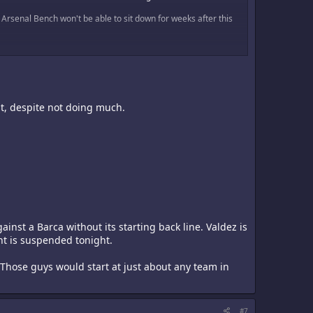
e Arsenal Bench won't be able to sit down for weeks after this
nt, despite not doing much.
ainst a Barca without its starting back line. Valdez is
nt is suspended tonight.
. Those guys would start at just about any team in
#7