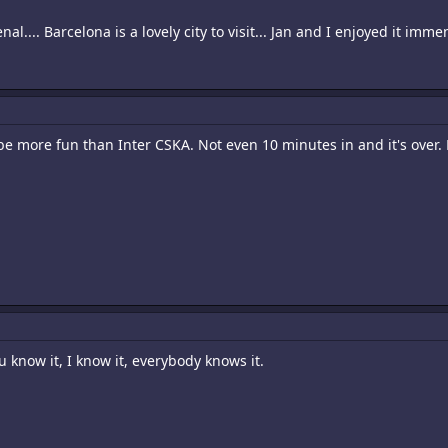
l.... Barcelona is a lovely city to visit... Jan and I enjoyed it immen
be more fun than Inter CSKA. Not even 10 minutes in and it's over
u know it, I know it, everybody knows it.