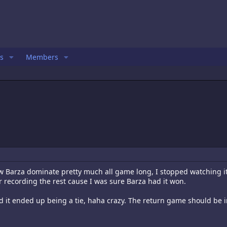
s
Members
w Barza dominate pretty much all game long, I stopped watching i
r recording the rest cause I was sure Barza had it won.
nd it ended up being a tie, haha crazy. The return game should be i