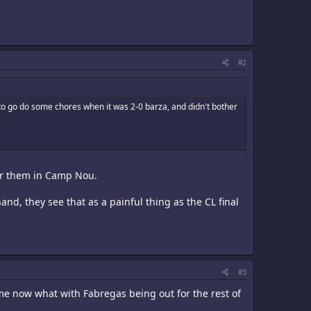
#2
o go do some chores when it was 2-0 barza, and didn't bother
der them in Camp Nou.
nd, they see that as a painful thing as the CL final
#3
me now what with Fabregas being out for the rest of