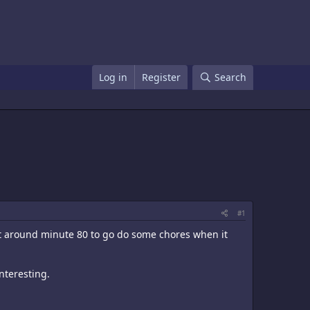
Log in
Register
Search
#1
t around minute 80 to go do some chores when it
nteresting.