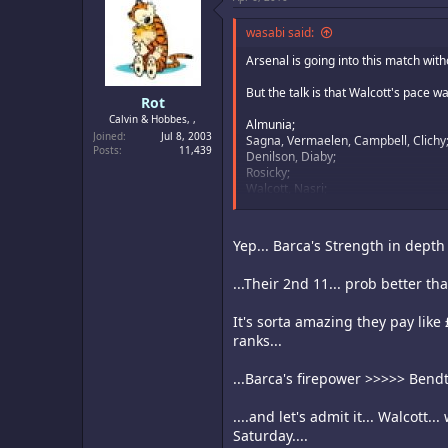
wasabi said:
Arsenal is going into this match with
But the talk is that Walcott's pace 
Rot
Calvin & Hobbes, ,
Almunia;
Joined
Jul 8, 2003
Sagna, Vermaelen, Campbell, Clichy
Posts
11,439
Denilson, Diaby;
Rosicky;
Walcott, Nasri;
Bendtner
It's not the best set up, especially t
Yep... Barca's Strength in depth i
because he has so much talent protec
...Their 2nd 11... prob better tha
On the flipside, Barca will probably 
It's sorta amazing they pay lik
ranks...
...Barca's firepower >>>>> Bendte
....and let's admit it... Walcott.
Saturday....