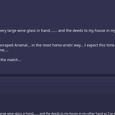
very large wine glass in hand....... and the deeds to my house in my
 manraped Arsenal... in the most homo-erotic way... I expect this tim
me....
y the match...
arge wine glass in hand....... and the deeds to my house in my other hand as I've ju