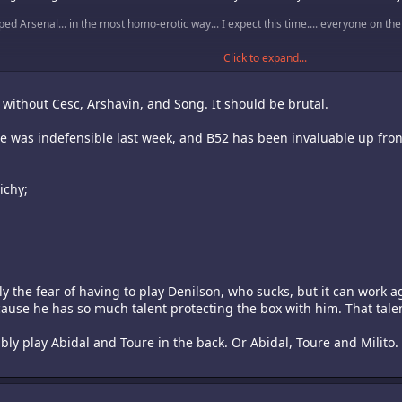
aped Arsenal... in the most homo-erotic way... I expect this time.... everyone on th
Click to expand...
match...
 without Cesc, Arshavin, and Song. It should be brutal.
pace was indefensible last week, and B52 has been invaluable up fro
ichy;
lly the fear of having to play Denilson, who sucks, but it can work ag
ause he has so much talent protecting the box with him. That tale
ably play Abidal and Toure in the back. Or Abidal, Toure and Milito