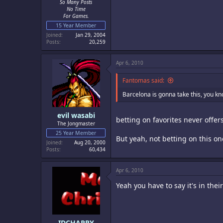
So Many Posts
No Time
For Games.
15 Year Member
Joined
Jan 29, 2004
Posts
20,259
Apr 6, 2010
Fantomas said:
Barcelona is gonna take this, you kno
evil wasabi
betting on favorites never offers
The Jongmaster
25 Year Member
But yeah, not betting on this on
Joined
Aug 20, 2000
Posts
60,434
Apr 6, 2010
Yeah you have to say it's in the
IDCHAPPY