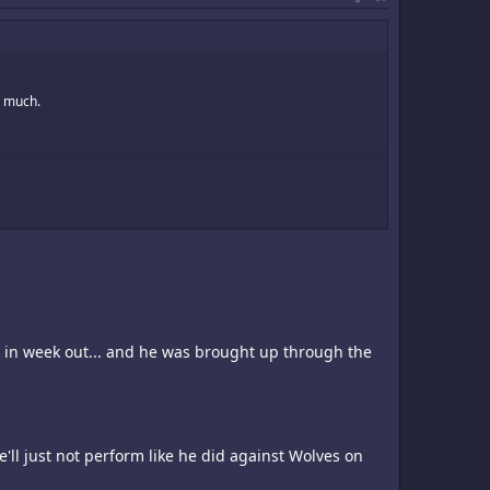
g much.
ut its starting back line. Valdez is not a good GK. He does well
tart at just about any team in any league.
ek in week out... and he was brought up through the
 he'll just not perform like he did against Wolves on