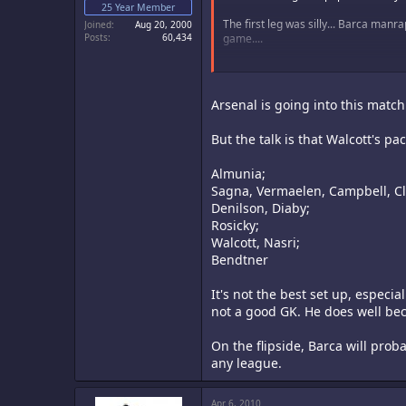
25 Year Member
The first leg was silly... Barca manr
Joined
Aug 20, 2000
Posts
60,434
game....
...so... Bums to the Wall.... Enjoy the 
xROTx
Arsenal is going into this match
But the talk is that Walcott's 
Almunia;
Sagna, Vermaelen, Campbell, Cl
Denilson, Diaby;
Rosicky;
Walcott, Nasri;
Bendtner
It's not the best set up, especia
not a good GK. He does well bec
On the flipside, Barca will prob
any league.
Apr 6, 2010