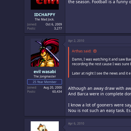
the season. Football is a funny
IDCHAPPY
The Mad Jock.
Joined
Oct 6, 2009
Posts
3,277
Apr 2, 2010
Arthas said:
Damn, I was watching it and saw Bar
recording the rest cause I was sure 
evil wasabi
Later at night I see the news and it
The Jongmaster
25 Year Member
Joined
Aug 20, 2000
Although an away draw with away
Posts
60,434
And Barca were in complete dom
I know a lot of gooners were s
Nou is not such an easy task. Es
Apr 6, 2010