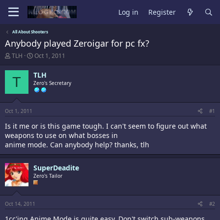
Log in
Register
All About Shooters
Anybody played Zeroigar for pc fx?
T
S
TLH
Oct 1, 2011
h
t
r
a
TLH
T
e
r
Zero's Secretary
a
t
d
d
s
a
t
t
Oct 1, 2011
#1
a
e
Is it me or is this game tough. I can't seem to figure out what
r
t
weapons to use on what bosses in
e
anime mode. Can anybody help? thanks, tlh
r
SuperDeadite
Zero's Tailor
Oct 14, 2011
#2
1cc'ing Anime Mode is quite easy. Don't switch sub-weapons