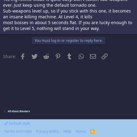
ever. Just keep using the default tornado one.
Sub-weapons level up, so if you stick with this one, it becomes
an insane killing machine. At Level 4, it kills
most bosses in about 5 seconds flat. If you are lucky enough to
get it to Level 5, nothing will stand in your way.
You must log in or register to reply here.
Facebook
Twitter
Reddit
Pinterest
Tumblr
WhatsApp
Email
Link
Share:
All About Shooters
Default style
Terms and rules
Privacy policy
Help
Home
R
S