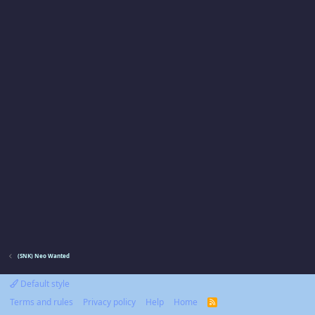
(SNK) Neo Wanted
Default style
Terms and rules
Privacy policy
Help
Home
R
S