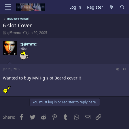
Log in
Register
(SNK) Neo Wanted
6 slot Cover
T
S
::J@mm::
Jan 20, 2005
h
t
r
a
::J@mm::
e
r
n00b
a
t
d
d
s
a
t
t
a
e
Jan 20, 2005
#1
r
Wanted to buy MVH-g slot Board cover!!!
t
e
r
You must log in or register to reply here.
Facebook
Twitter
Reddit
Pinterest
Tumblr
WhatsApp
Email
Link
Share: