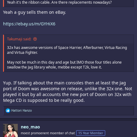
Yeah it's the ribbon cable. Are there replacements nowadays?
Yeah a guy sells them on eBay.
https://ebay.us/m/GYHiX6
Takumaji said:
32x has awesome versions of Space Harrier, Afterburner, Virtua Racing
and Virtua Fighter.
May not be much in this day and age but IMO those four titles alone
swallow the Jag library whole, mebbe except T2k, love it.
Yup. If talking about the main consoles then at least the Jag
port of Doom was awesome on release, unlike the 32x one. Not
played it but by all accounts the new port of Doom on 32x with
Mega CD is supposed to be really good.
R
Hattori Hanzo
e
a
c
neo_mao
t
i
moest promoenent moember of chat
15 Year Member
o