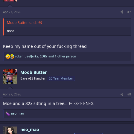
n
s
:
Apr 27, 2026
#7
Moob Butter said:
moe
Keep my name out of your fucking thread
R
roker
,
BeefJerky
,
CORY
and 1 other person
e
a
c
Moob Butter
t
i
Bare AES Handler
20 Year Member
o
n
s
:
Apr 27, 2026
#8
Moe and a 32x sitting in a tree… F-I-S-T-I-N-G.
R
neo_mao
e
a
c
neo_mao
t
i