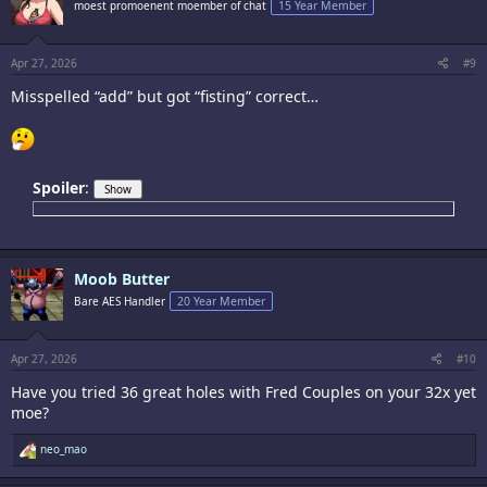
moest promoenent moember of chat
15 Year Member
o
n
s
:
Apr 27, 2026
#9
Misspelled “add” but got “fisting” correct…
Spoiler
:
Moob Butter
Bare AES Handler
20 Year Member
Apr 27, 2026
#10
Have you tried 36 great holes with Fred Couples on your 32x yet
moe?
R
neo_mao
e
a