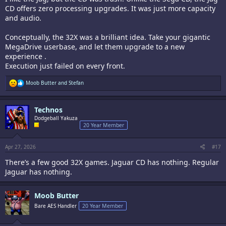
CD offers zero processing upgrades. It was just more capacity
and audio.
Conceptually, the 32X was a brilliant idea. Take your gigantic
MegaDrive userbase, and let them upgrade to a new
experience .
Execution just failed on every front.
R
Moob Butter
and
Stefan
e
a
c
Technos
t
i
Dodgeball Yakuza
o
20 Year Member
n
s
:
Apr 27, 2026
#17
There’s a few good 32X games. Jaguar CD has nothing. Regular
Jaguar has nothing.
Moob Butter
Bare AES Handler
20 Year Member