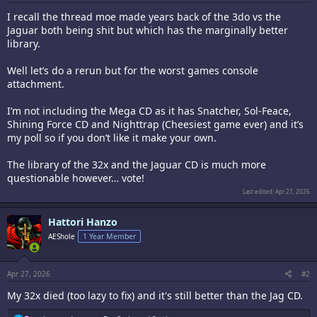
I recall the thread moe made years back of the 3do vs the
Jaguar both being shit but which has the marginally better
library.
Well let’s do a rerun but for the worst games console
attachment.
I’m not including the Mega CD as it has Snatcher, Sol-Feace,
Shining Force CD and Nighttrap (Cheesiest game ever) and it’s
my poll so if you don’t like it make your own.
The library of the 32x and the Jaguar CD is much more
questionable however… vote!
Last edited:
Apr 27, 2026
Hattori Hanzo
AEShole
1 Year Member
Apr 27, 2026
#2
My 32x died (too lazy to fix) and it's still better than the Jag CD.