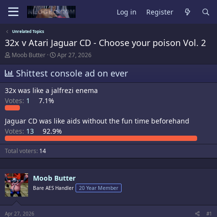
Log in
Register
Unrelated Topics
32x v Atari Jaguar CD - Choose your poison Vol. 2
T
S
Moob Butter
Apr 27, 2026
h
t
r
a
Shittest console ad on ever
e
r
a
t
32x was like a jalfrezi enema
d
d
Votes:
1
7.1%
s
a
t
t
a
e
Jaguar CD was like aids without the fun time beforehand
r
Votes:
13
92.9%
t
e
r
Total voters
14
Moob Butter
Bare AES Handler
20 Year Member
Apr 27, 2026
#1