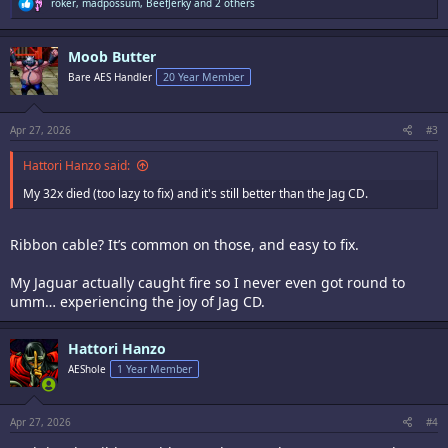
R
roker
,
madpossum
,
BeefJerky
and 2 others
e
a
c
Moob Butter
t
i
Bare AES Handler
20 Year Member
o
n
s
:
Apr 27, 2026
#3
Hattori Hanzo said:
My 32x died (too lazy to fix) and it's still better than the Jag CD.
Ribbon cable? It’s common on those, and easy to fix.
My Jaguar actually caught fire so I never even got round to
umm… experiencing the joy of Jag CD.
Hattori Hanzo
AEShole
1 Year Member
Apr 27, 2026
#4