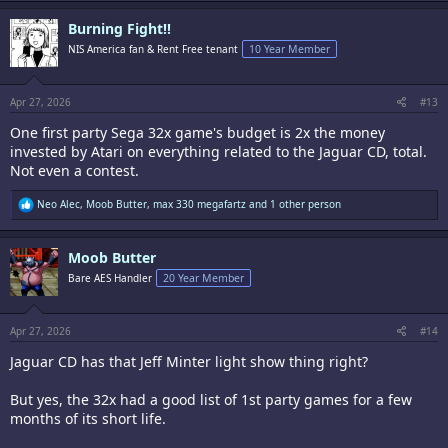
a
c
Burning Fight!!
t
i
NIS America fan & Rent Free tenant
10 Year Member
o
n
s
:
Apr 27, 2026
#13
One first party Sega 32x game's budget is 2x the money
invested by Atari on everything related to the Jaguar CD, total.
Not even a contest.
R
Neo Alec
,
Moob Butter
,
max 330 megafartz
and 1 other person
e
a
c
Moob Butter
t
i
Bare AES Handler
20 Year Member
o
n
s
:
Apr 27, 2026
#14
Jaguar CD has that Jeff Minter light show thing right?
But yes, the 32x had a good list of 1st party games for a few
months of its short life.