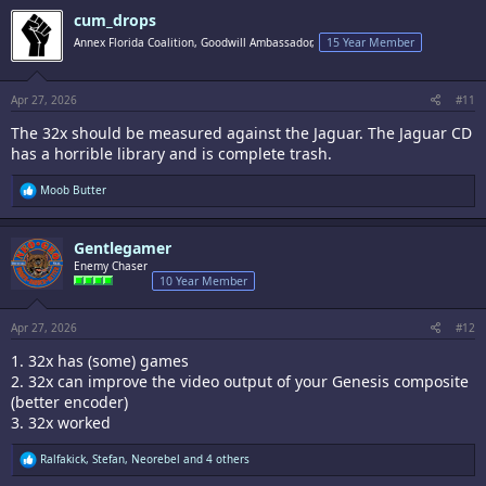
c
cum_drops
t
i
Annex Florida Coalition, Goodwill Ambassador,
15 Year Member
o
n
s
:
Apr 27, 2026
#11
The 32x should be measured against the Jaguar. The Jaguar CD
has a horrible library and is complete trash.
R
Moob Butter
e
a
c
Gentlegamer
t
i
Enemy Chaser
o
10 Year Member
n
s
:
Apr 27, 2026
#12
1. 32x has (some) games
2. 32x can improve the video output of your Genesis composite
(better encoder)
3. 32x worked
R
Ralfakick
,
Stefan
,
Neorebel
and 4 others
e