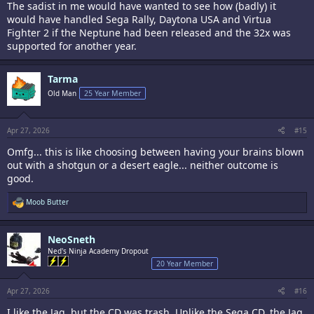
The sadist in me would have wanted to see how (badly) it
would have handled Sega Rally, Daytona USA and Virtua
Fighter 2 if the Neptune had been released and the 32x was
supported for another year.
Tarma
Old Man
25 Year Member
Apr 27, 2026
#15
Omfg... this is like choosing between having your brains blown
out with a shotgun or a desert eagle... neither outcome is
good.
R
Moob Butter
e
a
c
NeoSneth
t
i
Ned's Ninja Academy Dropout
o
20 Year Member
n
s
:
Apr 27, 2026
#16
I like the Jag, but the CD was trash. Unlike the Sega CD, the Jag