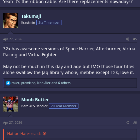
Yeah it's the ribbon cable. Are there replacements nowadays?
Takumaji
Krautmin
Staff member
Apr 27, 2026
#5
32x has awesome versions of Space Harrier, Afterburner, Virtua
Racing and Virtua Fighter.
May not be much in this day and age but IMO those four titles
alone swallow the Jag library whole, mebbe except T2k, love it.
R
roker
,
promking
,
Neo Alec
and 6 others
e
a
c
Moob Butter
t
i
Bare AES Handler
20 Year Member
o
n
s
:
Apr 27, 2026
#6
Hattori Hanzo said: