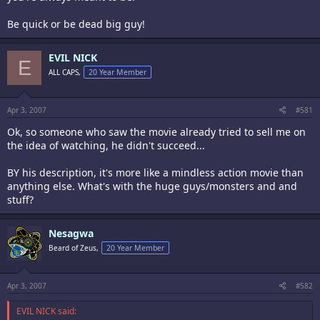
Be quick or be dead big guy!
EVIL NICK
E
ALL CAPS,
20 Year Member
Apr 3, 2007
#581
Ok, so someone who saw the movie already tried to sell me on
the idea of watching, he didn't succeed...
BY his description, it's more like a mindless action movie than
anything else. What's with the huge guys/monsters and and
stuff?
Nesagwa
Beard of Zeus,
20 Year Member
Apr 3, 2007
#582
EVIL NICK said: