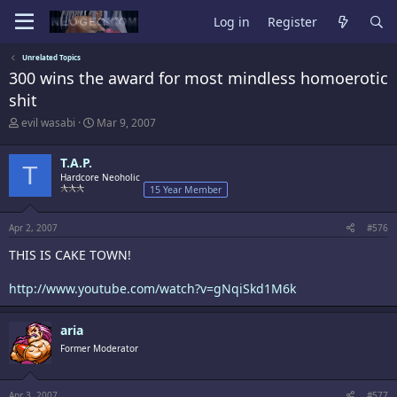
Log in
Register
Unrelated Topics
300 wins the award for most mindless homoerotic
shit
T
S
evil wasabi
Mar 9, 2007
h
t
r
a
T.A.P.
e
r
T
a
Hardcore Neoholic
t
15 Year Member
d
d
s
a
t
t
Apr 2, 2007
#576
a
e
r
THIS IS CAKE TOWN!
t
e
http://www.youtube.com/watch?v=gNqiSkd1M6k
r
aria
Former Moderator
Apr 3, 2007
#577