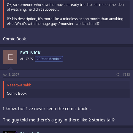
Ok, so someone who saw the movie already tried to sell me on the idea
of watching, he didn't succeed...
BY his description, it's more like a mindless action movie than anything
else. What's with the huge guys/monsters and and stuff?
Comic Book.
EVIL NICK
E
ALL CAPS,
20 Year Member
Apr 3, 2007
#583
Nesagwa said:
Comic Book.
I know, but I've never seen the comic book...
The guy told me there's a guy in there like 2 stories tall?