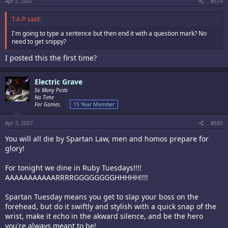
Apr 3, 2007
#579
T.A.P. said:
I'm going to type a sentence but then end it with a question mark? No
need to get snippy?
I posted this the first time?
Electric Grave
So Many Posts
No Time
For Games.
15 Year Member
Apr 3, 2007
#580
You will all die by Spartan Law, men and homos prepare for
glory!
For tonight we dine in Ruby Tuesdays!!!!
AAAAAAAAAAARRRRGGGGGGGGHHHHH!!!!
Spartan Tuesday means you get to slap your boss on the
forehead, but do it swiftly and stylish with a quick snap of the
wrist, make it echo in the akward silence, and be the hero
you're always meant to be!