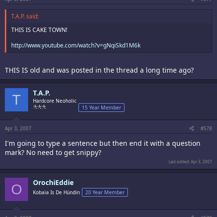
T.A.P. said:
THIS IS CAKE TOWN!
http://www.youtube.com/watch?v=gNqiSkd1M6k
THIS IS old and was posted in the thread a long time ago?
T.A.P.
T
Hardcore Neoholic
15 Year Member
Apr 3, 2007
#578
I'm going to type a sentence but then end it with a question
mark? No need to get snippy?
Last edited:
Apr 3, 2007
OrochiEddie
O
Kobaïa Is De Hündïn
20 Year Member