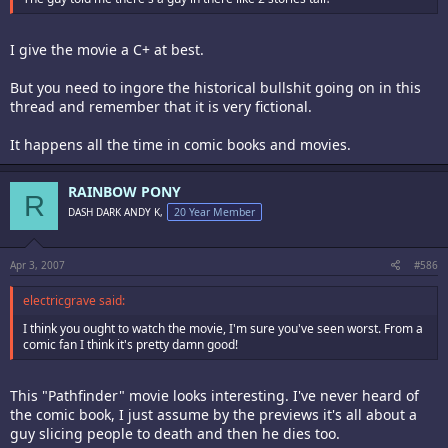
I give the movie a C+ at best.
But you need to ingore the historical bullshit going on in this
thread and remember that it is very fictional.
It happens all the time in comic books and movies.
RAINBOW PONY
R
DASH DARK ANDY K,
20 Year Member
Apr 3, 2007
#586
electricgrave said:
I think you ought to watch the movie, I'm sure you've seen worst. From a
comic fan I think it's pretty damn good!
This "Pathfinder" movie looks interesting. I've never heard of
the comic book, I just assume by the previews it's all about a
guy slicing people to death and then he dies too.