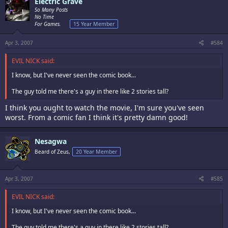
Electric Grave
So Many Posts
No Time
For Games.
15 Year Member
Apr 3, 2007
#584
EVIL NICK said:
I know, but I've never seen the comic book...
The guy told me there's a guy in there like 2 stories tall?
I think you ought to watch the movie, I'm sure you've seen
worst. From a comic fan I think it's pretty damn good!
Nesagwa
Beard of Zeus,
20 Year Member
Apr 3, 2007
#585
EVIL NICK said:
I know, but I've never seen the comic book...
The guy told me there's a guy in there like 2 stories tall?