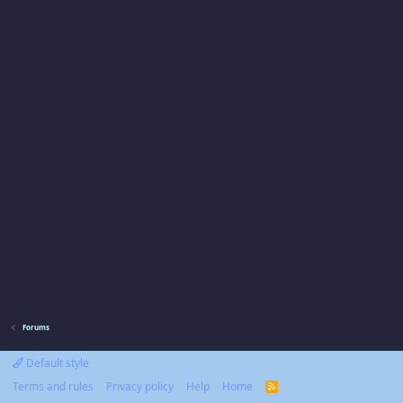
Forums
Default style
Terms and rules
Privacy policy
Help
Home
R
S