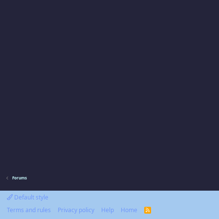
Forums
Default style
Terms and rules
Privacy policy
Help
Home
R
S