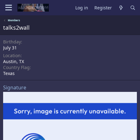
Log in
Register
Members
talks2wall
Birthday
July 31
Location
Austin, TX
Country Flag
Texas
Signature