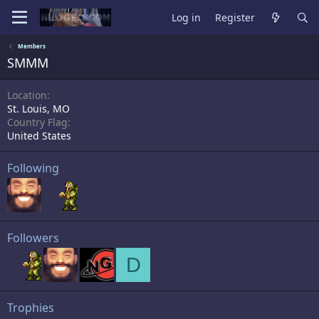
Log in
Register
Members
SMMM
Location
St. Louis, MO
Country Flag
United States
Following
Followers
D
Trophies