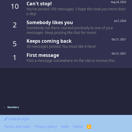
Can't stop!
Aug 24, 2024
10
You've posted 100 messages. I hope this took you more than
a day!
Somebody likes you
Jul 2, 2024
2
Somebody out there reacted positively to one of your
messages. Keep posting like that for more!
Keeps coming back
Oct 21, 2021
5
30 messages posted. You must like it here!
First message
Oct 21, 2021
1
Post a message somewhere on the site to receive this.
Members
Default style
Terms and rules
Privacy policy
Help
Home
R
S