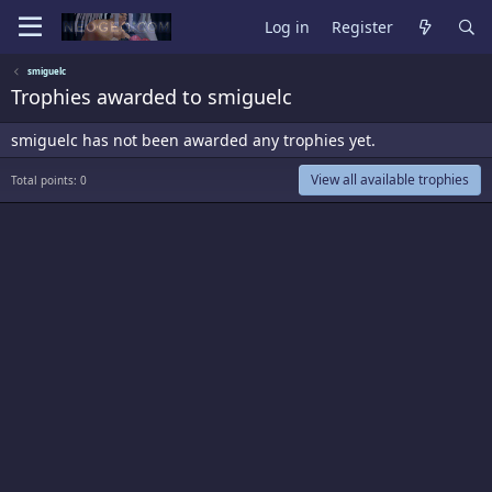
Log in
Register
smiguelc
Trophies awarded to smiguelc
smiguelc has not been awarded any trophies yet.
View all available trophies
Total points: 0