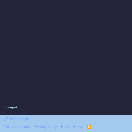
smiguelc
Default style
Terms and rules
Privacy policy
Help
Home
R
S