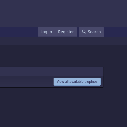
Log in
Register
Search
View all available trophies