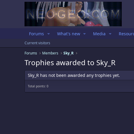
Forums
What's new
Media
Resour
Current visitors
Forums
Members
Sky_R
Trophies awarded to Sky_R
Sky_R has not been awarded any trophies yet.
Total points: 0