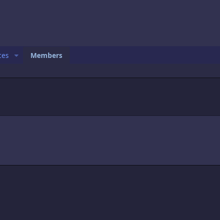
ces
Members