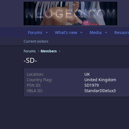
Forums
What's new
Media
Resour
Current visitors
Forums
Members
-SD-
Location
UK
Country Flag
United Kingdom
PSN ID
SD1979
XBLA ID
StandarDDelux3