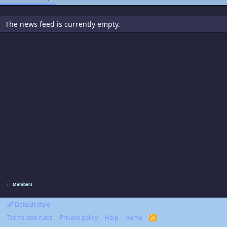
The news feed is currently empty.
Members
Default style
Terms and rules
Privacy policy
Help
Home
R
S