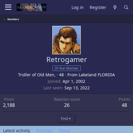
Log in
Register
Members
Retrogamer
20 Year Member
Troller of Old Men,
·
48
·
From
Lakeland FLORIDA
Joined
Apr 1, 2002
Last seen
Sep 13, 2022
Posts
Reaction score
Points
2,188
26
48
Find
Latest activity
Postings
About