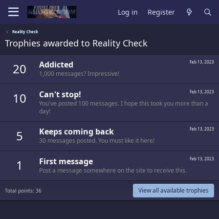
Log in
Register
Reality Check
Trophies awarded to Reality Check
Addicted
Feb 13, 2023
20
1,000 messages? Impressive!
Can't stop!
Feb 13, 2023
10
You've posted 100 messages. I hope this took you more than a
day!
Keeps coming back
Feb 13, 2023
5
30 messages posted. You must like it here!
First message
Feb 13, 2023
1
Post a message somewhere on the site to receive this.
View all available trophies
Total points: 36