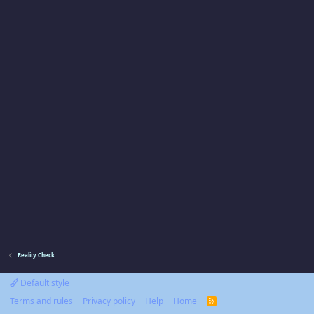
Reality Check
Default style
Terms and rules
Privacy policy
Help
Home
R
S