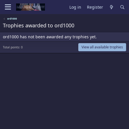
Log in
Register
ord1000
Trophies awarded to ord1000
ord1000 has not been awarded any trophies yet.
View all available trophies
Total points: 0