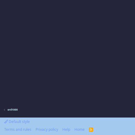
ord1000
Default style
Terms and rules
Privacy policy
Help
Home
R
S