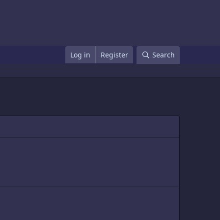
Log in
Register
Search