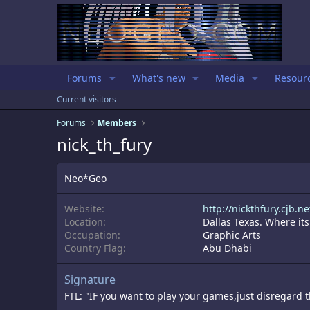
Forums
What's new
Media
Resour
Current visitors
Forums
Members
nick_th_fury
Neo*Geo
Website
http://nickthfury.cjb.ne
Location
Dallas Texas. Where its
Occupation
Graphic Arts
Country Flag
Abu Dhabi
Signature
FTL: "IF you want to play your games,just disregard 