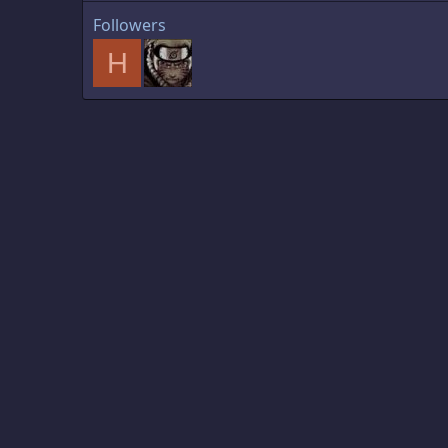
Followers
H