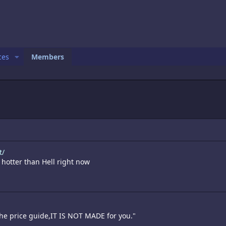
ces
Members
t/
 hotter than Hell right now
the price guide,IT IS NOT MADE for you."