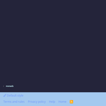
monads
Default style
Terms and rules
Privacy policy
Help
Home
R
S