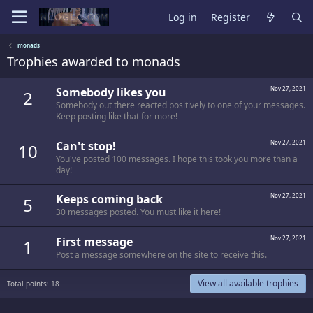
Log in
Register
monads
Trophies awarded to monads
Somebody likes you
Nov 27, 2021
2
Somebody out there reacted positively to one of your messages.
Keep posting like that for more!
Can't stop!
Nov 27, 2021
10
You've posted 100 messages. I hope this took you more than a
day!
Keeps coming back
Nov 27, 2021
5
30 messages posted. You must like it here!
First message
Nov 27, 2021
1
Post a message somewhere on the site to receive this.
View all available trophies
Total points: 18