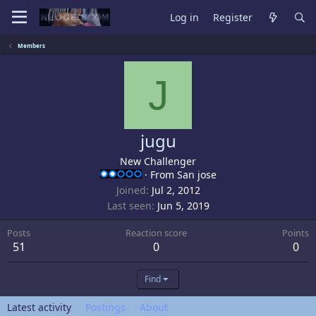
Log in
Register
Members
J
jugu
New Challenger
·
From
San jose
Joined
Jul 2, 2012
Last seen
Jun 5, 2019
Posts
Reaction score
Points
51
0
0
Find
Latest activity
Postings
About