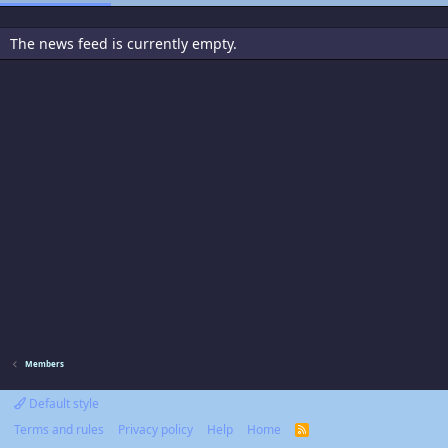
The news feed is currently empty.
Members
Default style
Terms and rules
Privacy policy
Help
Home
R
S