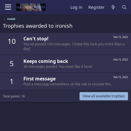
Log in
Register
ironish
Trophies awarded to ironish
Can't stop!
Feb 15, 2022
10
You've posted 100 messages. I hope this took you more than a
day!
Keeps coming back
Feb 15, 2022
5
30 messages posted. You must like it here!
First message
Feb 15, 2022
1
Post a message somewhere on the site to receive this.
View all available trophies
Total points: 16