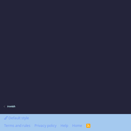
ironish
Default style
Terms and rules
Privacy policy
Help
Home
R
S