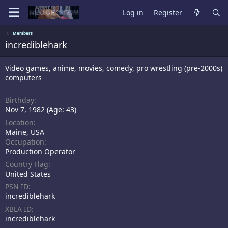
Log in
Register
Members
incrediblehark
Video games, anime, movies, comedy, pro wrestling (pre-2000s)
computers
Birthday
Nov 7, 1982 (Age: 43)
Location
Maine, USA
Occupation
Production Operator
Country Flag
United States
PSN ID
incrediblehark
XBLA ID
incrediblehark