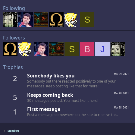
Following
S
Followers
S
B
J
Trophies
Somebody likes you
Mar 29, 2021
2
Somebody out there reacted positively to one of your
messages. Keep posting like that for more!
Keeps coming back
Mar 28, 2021
5
30 messages posted. You must like it here!
First message
Mar 28, 2021
1
Post a message somewhere on the site to receive this.
Members