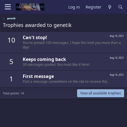
Log in
Register
genetik
Trophies awarded to genetik
Can't stop!
Aug 14, 2021
10
You've posted 100 messages. I hope this took you more than a
day!
Keeps coming back
Aug 14, 2021
5
30 messages posted. You must like it here!
First message
Aug 14, 2021
1
Post a message somewhere on the site to receive this.
View all available trophies
Total points: 16