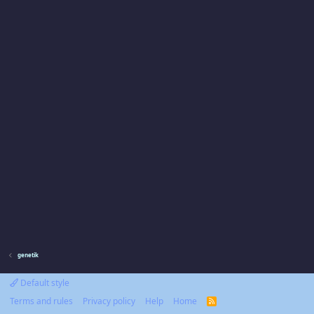
genetik
Default style
Terms and rules
Privacy policy
Help
Home
R
S