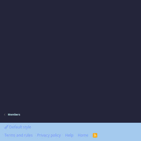
Members
Default style
Terms and rules
Privacy policy
Help
Home
R
S