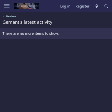
Log in
Register
Members
Gemant's latest activity
There are no more items to show.