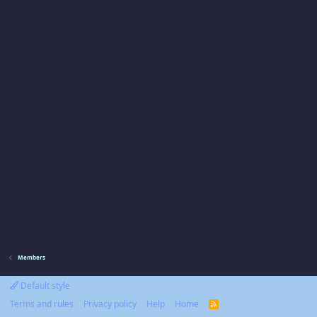
Members
Default style
Terms and rules
Privacy policy
Help
Home
R
S