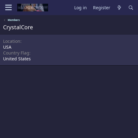
Log in
Register
Members
CrystalCore
Location
USA
Country Flag
United States