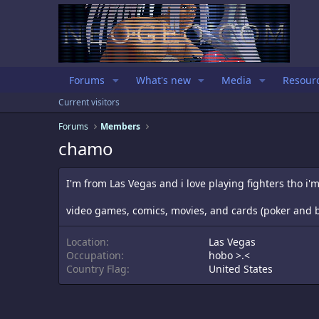
Forums
What's new
Media
Resour
Current visitors
Forums
Members
chamo
I'm from Las Vegas and i love playing fighters tho i'
video games, comics, movies, and cards (poker and b
Location
Las Vegas
Occupation
hobo >.<
Country Flag
United States