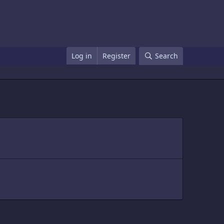
Log in
Register
Search