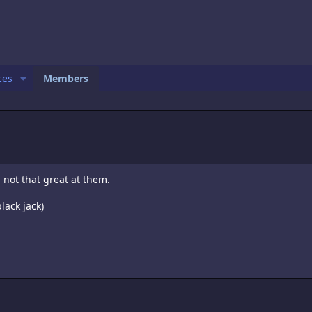
ces
Members
m not that great at them.
lack jack)