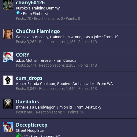
chany60126
Kuroko's Training Dummy
·
From
Elmhurst
Posts
70
Reaction score
0
Points
0
ChuChu Flamingo
We have purposely, trained him wrong, ...as a joke
·
From
US
Posts
3,262
Reaction score
1,185
Points
113
CORY
a.k.a. Mother Teresa
·
From
Canada
Posts
5,771
Reaction score
2,208
Points
113
cum_drops
Annex Florida Coalition, Goodwill Ambassador,
·
From
WA
Posts
3,847
Reaction score
1,446
Points
113
Daedalus
If there's a Bandwagon. I'm on it!
·
From
Delatucky
Posts
686
Reaction score
1
Points
18
Decepticreep
Street Hoop Star
·
42
·
From
Phoenix, AZ