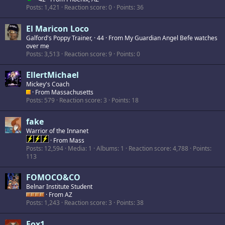
Posts
1,421
Reaction score
0
Points
36
El Maricon Loco
Galford's Poppy Trainer,
·
44
·
From
My Guardian Angel Befe watches
over me
Posts
3,513
Reaction score
9
Points
0
EllertMichael
Mickey's Coach
·
From
Massachusetts
Posts
579
Reaction score
3
Points
18
fake
Warrior of the Innanet
·
From
Mass
Posts
12,594
Media
1
Albums
1
Reaction score
4,788
Points
113
FOMOCO&CO
Belnar Institute Student
·
From
AZ
Posts
1,243
Reaction score
3
Points
38
Fox1