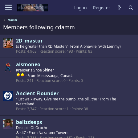
Log in
Register
cdamm
Members following cdamm
2D_mastur
Is he greater than XD Master?
·
From
Alphaville (with Lemmy)
Posts
4,963
Reaction score
493
Points
83
alsmoneo
Krauser's Shoe Shiner
·
From
Mississauga, Canada
Posts
241
Reaction score
0
Points
0
Ancient Flounder
"Just walk away. Give me the pump...the oil...the
·
From
The
Wasteland
Posts
3,747
Reaction score
1
Points
38
ballzdeepx
Disciple Of Orochi
·
47
·
From
Nakatomi Towers
Posts
3,288
Reaction score
881
Points
113