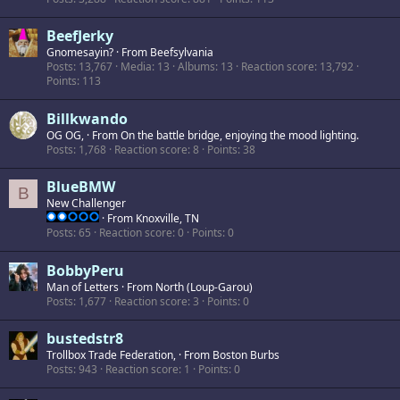
BeefJerky
Gnomesayin?
·
From
Beefsylvania
Posts
13,767
Media
13
Albums
13
Reaction score
13,792
Points
113
Billkwando
OG OG,
·
From
On the battle bridge, enjoying the mood lighting.
Posts
1,768
Reaction score
8
Points
38
BlueBMW
B
New Challenger
·
From
Knoxville, TN
Posts
65
Reaction score
0
Points
0
BobbyPeru
Man of Letters
·
From
North (Loup-Garou)
Posts
1,677
Reaction score
3
Points
0
bustedstr8
Trollbox Trade Federation,
·
From
Boston Burbs
Posts
943
Reaction score
1
Points
0