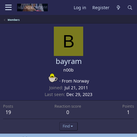
Log in
Register
Members
B
bayram
n00b
·
From
Norway
Joined
Jul 21, 2011
Last seen
Dec 29, 2023
Posts
Reaction score
Points
19
0
1
Find