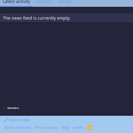
Latest activity
Postings
About
The news feed is currently empty.
Members
Default style
Terms and rules
Privacy policy
Help
Home
R
S