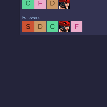
C
F
D
Followers
S
D
C
F