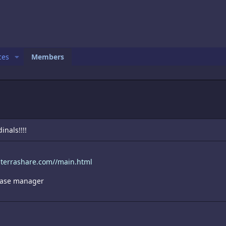
ces
Members
inals!!!!
.terrashare.com//main.html
 case manager