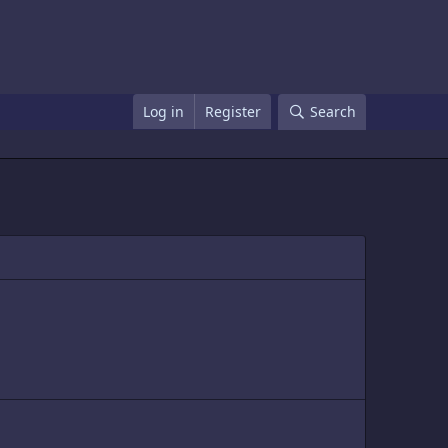
Log in
Register
Search