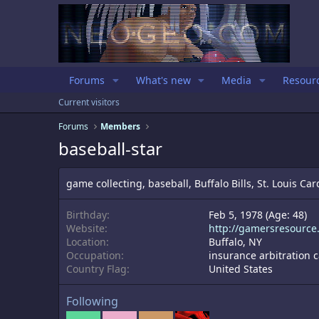
Forums
What's new
Media
Resour
Current visitors
Forums
Members
baseball-star
game collecting, baseball, Buffalo Bills, St. Louis Card
Birthday
Feb 5, 1978 (Age: 48)
Website
http://gamersresource
Location
Buffalo, NY
Occupation
insurance arbitration
Country Flag
United States
Following